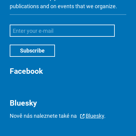
publications and on events that we organize.
Facebook
Bluesky
Nově nás naleznete také na
Bluesky
.