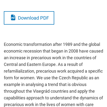
Download PDF
Economic transformation after 1989 and the global
economic recession that began in 2008 have caused
an increase in precarious work in the countries of
Central and Eastern Europe. As a result of
refamilialization, precarious work acquired a specific
form for women. We use the Czech Republic as an
example in analysing a trend that is obvious
throughout the Visegrád countries and apply the
capabilities approach to understand the dynamics of
precarious work in the lives of women with care