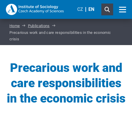
CZ
EN
Home
Publications
Precarious work and care responsibilities in the economic
crisis
Precarious work and
care responsibilities
in the economic crisis