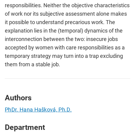
responsibilities. Neither the objective characteristics
of work nor its subjective assessment alone makes
it possible to understand precarious work. The
explanation lies in the (temporal) dynamics of the
interconnection between the two: insecure jobs
accepted by women with care responsibilities as a
temporary strategy may turn into a trap excluding
them from a stable job.
Authors
PhDr. Hana Hašková, Ph.D.
Department