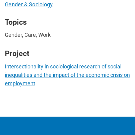
Gender & Sociology
Topics
Gender, Care, Work
Project
Intersectionality in sociological research of social
inequalities and the impact of the economic crisis on
employment