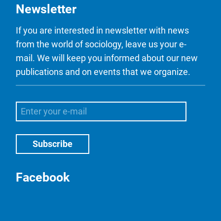
Newsletter
If you are interested in newsletter with news
from the world of sociology, leave us your e-
mail. We will keep you informed about our new
publications and on events that we organize.
Facebook