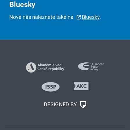
Bluesky
Nově nás naleznete také na
Bluesky
.
DESIGNED BY