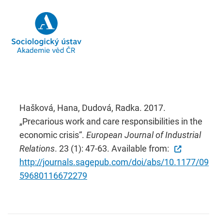
Hašková, Hana, Dudová, Radka. 2017.
„Precarious work and care responsibilities in the
economic crisis“.
European Journal of Industrial
Relations
. 23 (1): 47-63. Available from:
http://journals.sagepub.com/doi/abs/10.1177/09
59680116672279