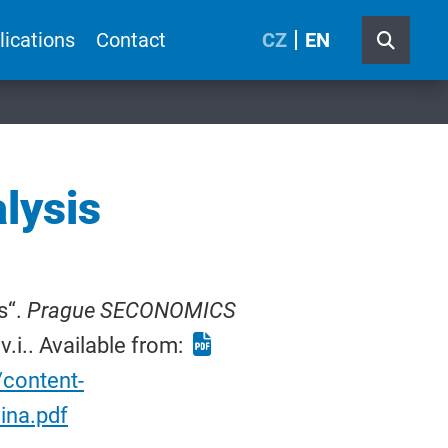
lications
Contact
CZ
EN
lysis
s“.
Prague SECONOMICS
v.i.. Available from:
/content-
ina.pdf