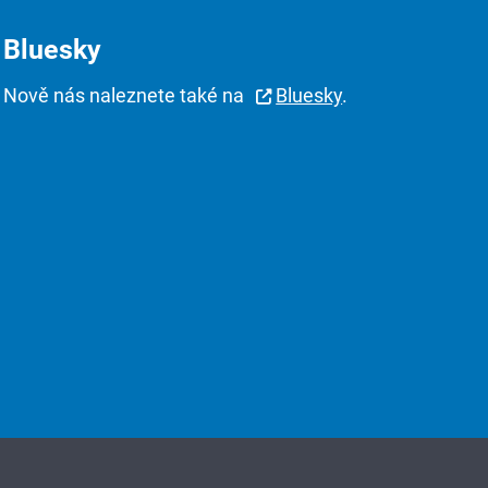
Bluesky
Nově nás naleznete také na
Bluesky
.