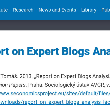
tute
Research
News and Events
Library
Pub
rt on Expert Blogs Ana
 Tomáš. 2013. „Report on Expert Blogs Analysi
sion Papers
. Praha: Sociologický ústav AVČR, v.
www.seconomicsproject.eu/sites/default/files
ownloads/report_on_expert_blogs_analysis_lac