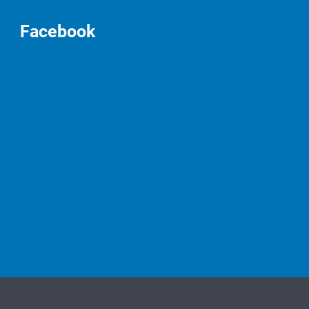
Facebook