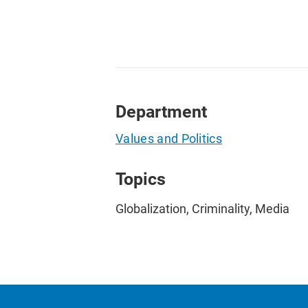
Department
Values and Politics
Topics
Globalization, Criminality, Media