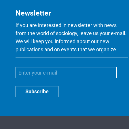
Newsletter
If you are interested in newsletter with news
from the world of sociology, leave us your e-mail.
We will keep you informed about our new
publications and on events that we organize.