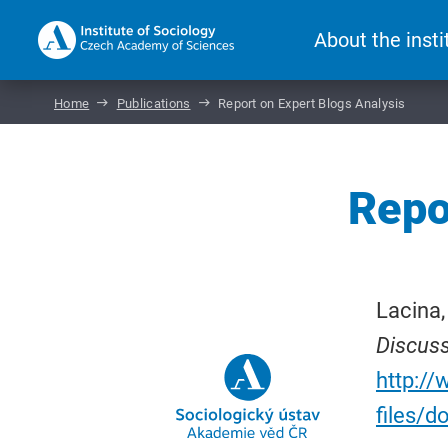
About the insti
Home
Publications
Report on Expert Blogs Analysis
Repo
Lacina,
Discus
http://
files/d