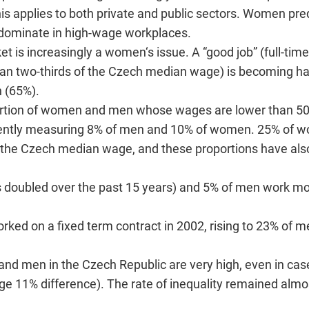
s applies to both private and public sectors. Women pr
ominate in high-wage workplaces.
et is increasingly a women‘s issue. A “good job” (full-time
than two-thirds of the Czech median wage) is becoming ha
 (65%).
oportion of women and men whose wages are lower than 5
rently measuring 8% of men and 10% of women. 25% of 
f the Czech median wage, and these proportions have als
 doubled over the past 15 years) and 5% of men work mo
ed on a fixed term contract in 2002, rising to 23% of 
nd men in the Czech Republic are very high, even in cas
ge 11% difference). The rate of inequality remained alm