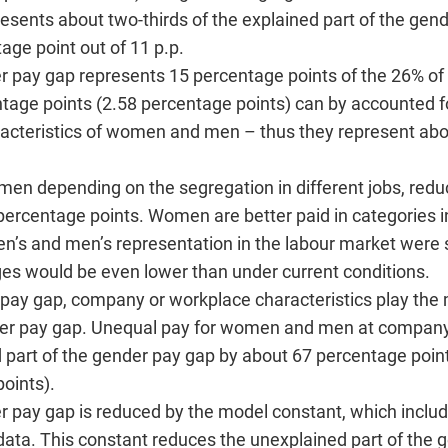
esents about two-thirds of the explained part of the gen
age point out of 11 p.p.
er pay gap represents 15 percentage points of the 26% of
tage points (2.58 percentage points) can by accounted fo
aracteristics of women and men – thus they represent abo
men depending on the segregation in different jobs, red
 percentage points. Women are better paid in categories 
n’s and men’s representation in the labour market were s
 would be even lower than under current conditions.
er pay gap, company or workplace characteristics play th
ender pay gap. Unequal pay for women and men at compan
d part of the gender pay gap by about 67 percentage point
oints).
r pay gap is reduced by the model constant, which includ
e data. This constant reduces the unexplained part of the