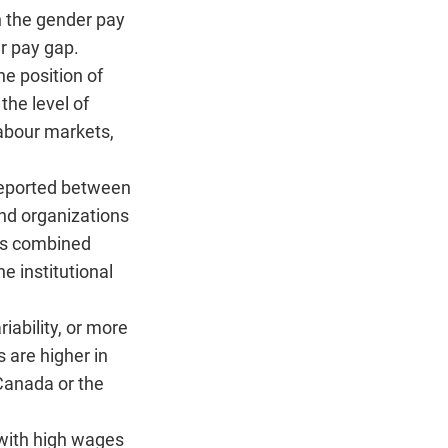
n the gender pay
r pay gap.
he position of
the level of
labour markets,
reported between
nd organizations
ses combined
 institutional
iability, or more
 are higher in
 Canada or the
 with high wages