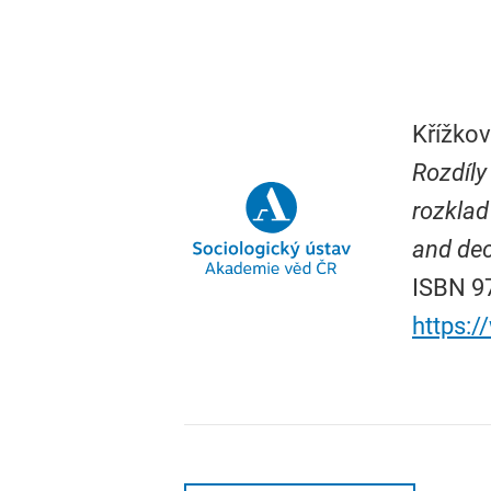
Křížkov
Rozdíly
rozklad
and dec
ISBN 97
https: