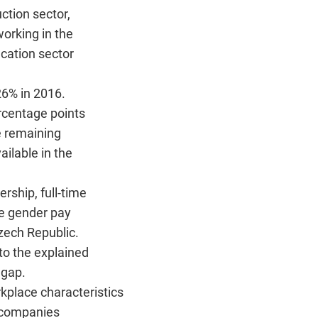
ction sector,
orking in the
cation sector
6% in 2016.
rcentage points
e remaining
ailable in the
rship, full-time
he gender pay
zech Republic.
to the explained
 gap.
kplace characteristics
t companies