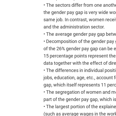
• The sectors differ from one anothe
the gender pay gap is very wide wo
same job. In contrast, women recei
and the administration sector.
• The average gender pay gap bet
• Decomposition of the gender pay
of the 26% gender pay gap can be ex
15 percentage points represent the u
data together with the effect of dire
• The differences in individual pos
jobs, education, age, etc., account 
gap, which itself represents 11 per
• The segregation of women and men
part of the gender pay gap, which i
• The largest portion of the explai
(such as average wages in the work