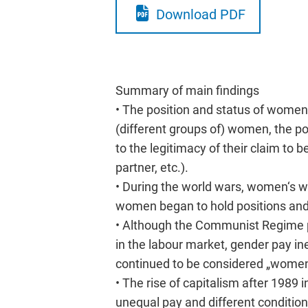
Download PDF
Summary of main findings
• The position and status of women i
(different groups of) women, the pos
to the legitimacy of their claim to
partner, etc.).
• During the world wars, women‘s w
women began to hold positions and 
• Although the Communist Regime 
in the labour market, gender pay in
continued to be considered „women
• The rise of capitalism after 1989
unequal pay and different conditio