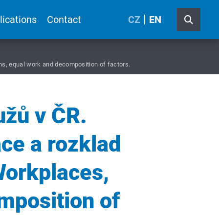
lications
Contact
CZ
EN
ns, equal work and decomposition of factors.
užů v ČR.
áce a rozklad
Workplaces,
mposition of