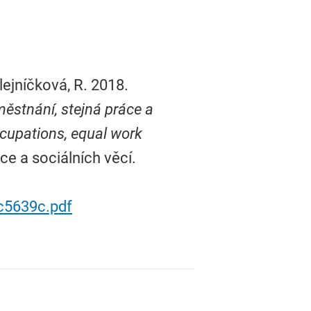
lejníčková, R. 2018.
ěstnání, stejná práce a
ccupations, equal work
ce a sociálních věcí.
c5639c.pdf