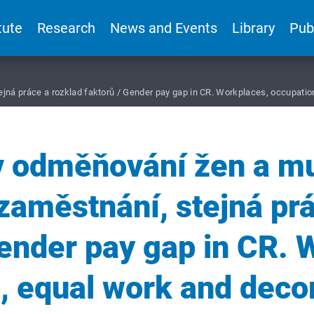
tute
Research
News and Events
Library
Pub
ejná práce a rozklad faktorů / Gender pay gap in CR. Workplaces, occupatio
v odměňování žen a m
zaměstnání, stejná pr
Gender pay gap in CR. 
, equal work and deco