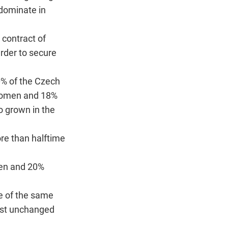
edominate in
 contract of
rder to secure
0% of the Czech
women and 18%
o grown in the
re than halftime
men and 20%
e of the same
ost unchanged