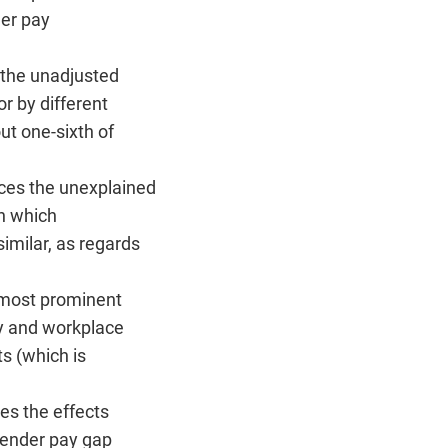
der pay
 the unadjusted
r by different
ut one-sixth of
uces the unexplained
in which
imilar, as regards
e most prominent
y and workplace
s (which is
es the effects
 gender pay gap