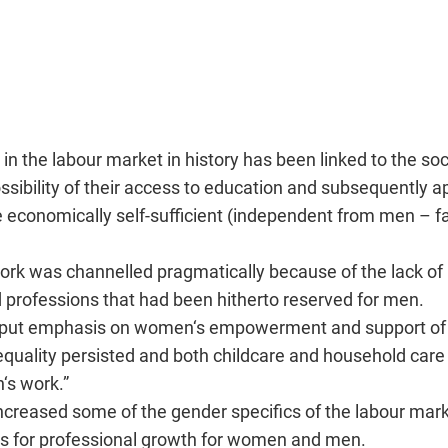
n the labour market in history has been linked to the soc
sibility of their access to education and subsequently ap
 be economically self-sufficient (independent from men – f
ork was channelled pragmatically because of the lack of 
professions that had been hitherto reserved for men.
put emphasis on women‘s empowerment and support of 
equality persisted and both childcare and household care
‘s work.”
 increased some of the gender specifics of the labour mar
ns for professional growth for women and men.