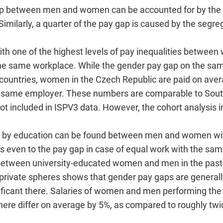
 gap between men and women can be accounted for by the 
imilarly, a quarter of the pay gap is caused by the segr
with one of the highest levels of pay inequalities betwe
the same workplace. While the gender pay gap on the sam
countries, women in the Czech Republic are paid on ave
e same employer. These numbers are comparable to Sout
ot included in ISPV3 data. However, the cohort analysis in
d by education can be found between men and women with
es even to the pay gap in case of equal work with the sa
between university-educated women and men in the past
private spheres shows that gender pay gaps are generally
ignificant there. Salaries of women and men performing th
here differ on average by 5%, as compared to roughly twi