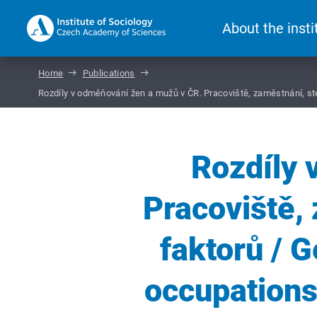
About the insti
Home
Publications
Rozdíly v odměňování žen a mužů v ČR. Pracoviště, zaměstnání, st
Rozdíly 
Pracoviště, 
faktorů / 
occupations