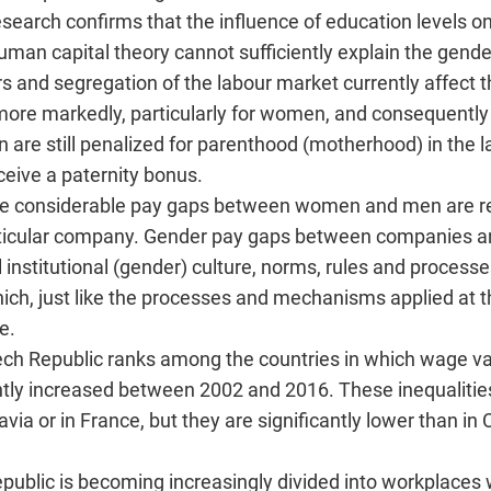
esearch confirms that the influence of education levels o
man capital theory cannot sufficiently explain the gende
s and segregation of the labour market currently affect t
 more markedly, particularly for women, and consequently 
 are still penalized for parenthood (motherhood) in the 
ceive a paternity bonus.
more considerable pay gaps between women and men are 
rticular company. Gender pay gaps between companies a
al institutional (gender) culture, norms, rules and proces
h, just like the processes and mechanisms applied at the
e.
ech Republic ranks among the countries in which wage var
antly increased between 2002 and 2016. These inequalities
ia or in France, but they are significantly lower than in
epublic is becoming increasingly divided into workplaces