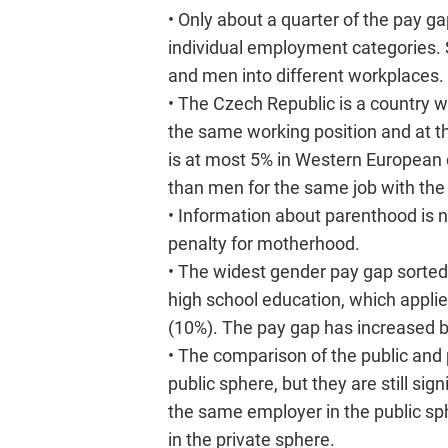
• Only about a quarter of the pay
individual employment categories. S
and men into different workplaces.
• The Czech Republic is a country 
the same working position and at 
is at most 5% in Western European 
than men for the same job with th
• Information about parenthood is n
penalty for motherhood.
• The widest gender pay gap sorte
high school education, which appli
(10%). The pay gap has increased 
• The comparison of the public and 
public sphere, but they are still s
the same employer in the public sp
in the private sphere.