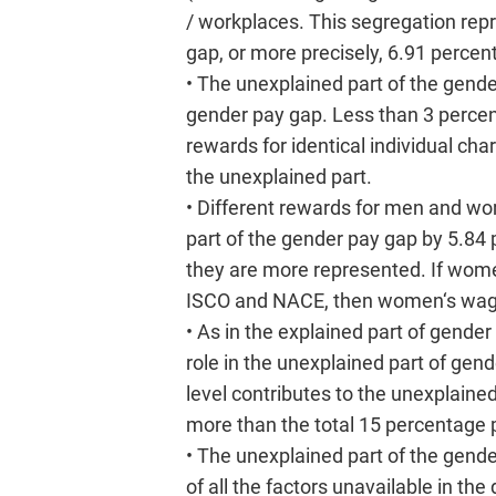
/ workplaces. This segregation repr
gap, or more precisely, 6.91 percent
• The unexplained part of the gend
gender pay gap. Less than 3 percen
rewards for identical individual ch
the unexplained part.
• Different rewards for men and wo
part of the gender pay gap by 5.84
they are more represented. If wome
ISCO and NACE, then women‘s wages
• As in the explained part of gend
role in the unexplained part of g
level contributes to the unexplaine
more than the total 15 percentage p
• The unexplained part of the gende
of all the factors unavailable in th