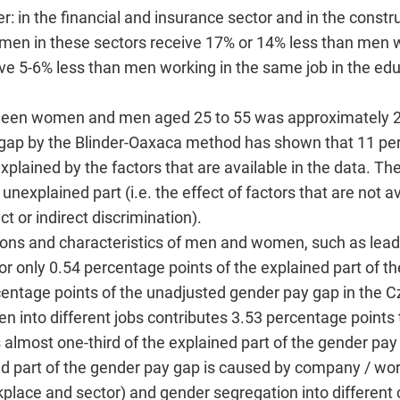
r: in the financial and insurance sector and in the constru
men in these sectors receive 17% or 14% less than men w
ve 5-6% less than men working in the same job in the edu
ween women and men aged 25 to 55 was approximately 2
 gap by the Blinder-Oaxaca method has shown that 11 pe
plained by the factors that are available in the data. Th
nexplained part (i.e. the effect of factors that are not av
ct or indirect discrimination).
itions and characteristics of men and women, such as leade
for only 0.54 percentage points of the explained part of t
centage points of the unadjusted gender pay gap in the C
 into different jobs contributes 3.53 percentage points 
s almost one-third of the explained part of the gender pay
ned part of the gender pay gap is caused by company / wor
place and sector) and gender segregation into differen