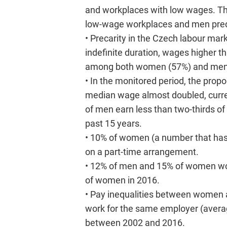
and workplaces with low wages. Thi
low-wage workplaces and men pred
• Precarity in the Czech labour mark
indefinite duration, wages higher 
among both women (57%) and men
• In the monitored period, the pr
median wage almost doubled, cur
of men earn less than two-thirds o
past 15 years.
• 10% of women (a number that has
on a part-time arrangement.
• 12% of men and 15% of women work
of women in 2016.
• Pay inequalities between women a
work for the same employer (avera
between 2002 and 2016.