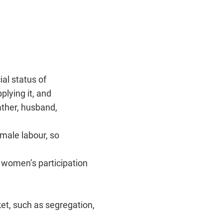
ial status of
plying it, and
ather, husband,
male labour, so
womenʼs participation
ket, such as segregation,