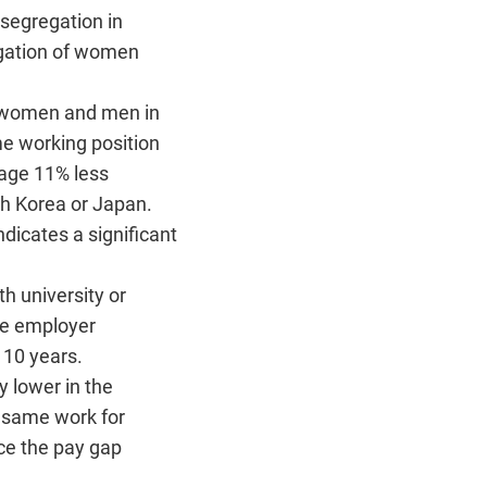
segregation in
egation of women
en women and men in
e working position
rage 11% less
h Korea or Japan.
dicates a significant
 university or
me employer
 10 years.
 lower in the
e same work for
ce the pay gap