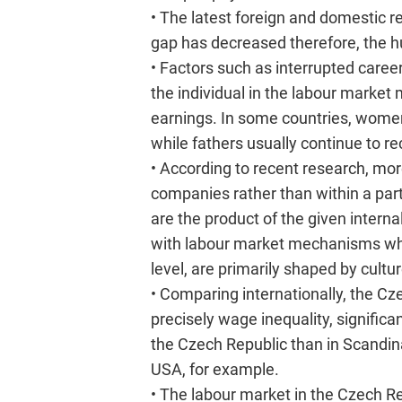
• The latest foreign and domestic r
gap has decreased therefore, the hu
• Factors such as interrupted career
the individual in the labour market
earnings. In some countries, women
while fathers usually continue to re
• According to recent research, 
companies rather than within a pa
are the product of the given intern
with labour market mechanisms whic
level, are primarily shaped by cultur
• Comparing internationally, the Cz
precisely wage inequality, signific
the Czech Republic than in Scandinav
USA, for example.
• The labour market in the Czech R