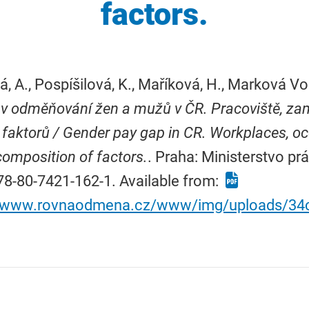
factors.
á, A., Pospíšilová, K., Maříková, H., Marková Vo
 v odměňování žen a mužů v ČR. Pracoviště, zam
 faktorů / Gender pay gap in CR. Workplaces, o
omposition of factors.
. Praha: Ministerstvo prá
8-80-7421-162-1. Available from:
//www.rovnaodmena.cz/www/img/uploads/34