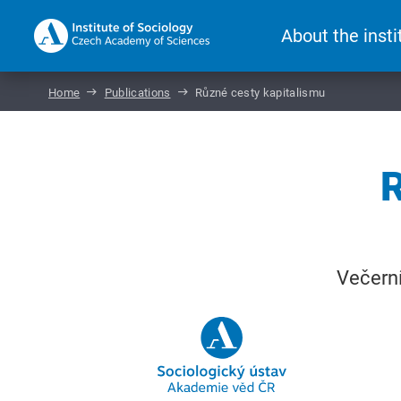
About the insti
Home
Publications
Různé cesty kapitalismu
R
Večerní