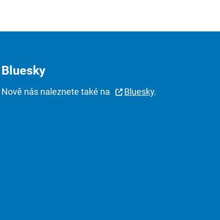
Bluesky
Nově nás naleznete také na
Bluesky
.