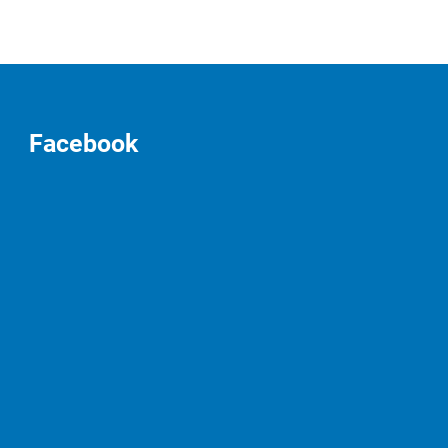
Facebook