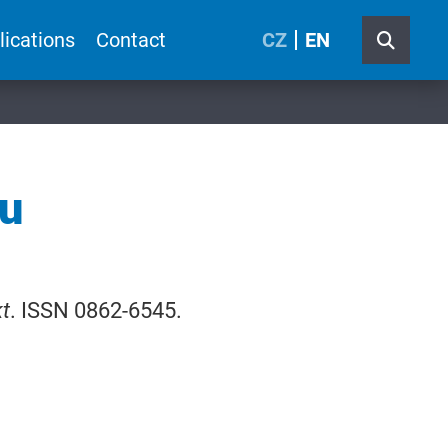
lications
Contact
CZ
EN
mu
t
. ISSN 0862-6545.