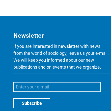
Newsletter
If you are interested in newsletter with news
from the world of sociology, leave us your e-mail.
We will keep you informed about our new
publications and on events that we organize.