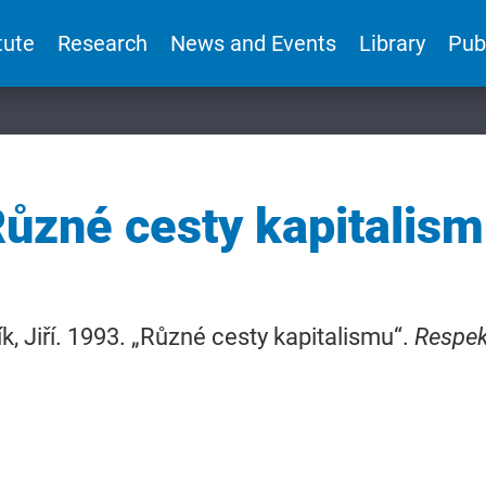
tute
Research
News and Events
Library
Pub
ůzné cesty kapitalis
k, Jiří. 1993. „Různé cesty kapitalismu“.
Respek