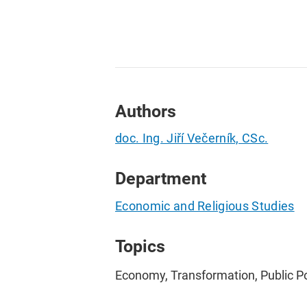
Authors
doc. Ing. Jiří Večerník, CSc.
Department
Economic and Religious Studies
Topics
Economy, Transformation, Public Po