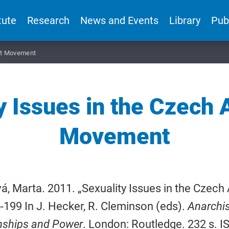
tute
Research
News and Events
Library
Pub
ist Movement
y Issues in the Czech 
Movement
á, Marta. 2011. „Sexuality Issues in the Czec
-199 In J. Hecker, R. Cleminson (eds).
Anarchis
nships and Power
. London: Routledge. 232 s. 