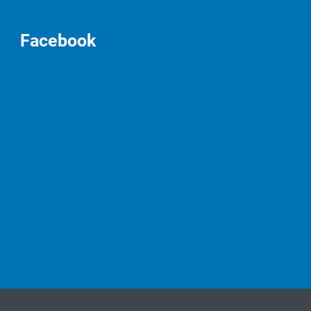
Facebook