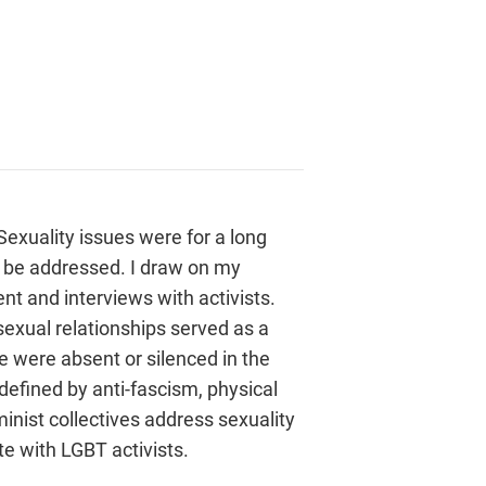
exuality issues were for a long
o be addressed. I draw on my
t and interviews with activists.
exual relationships served as a
 were absent or silenced in the
fined by anti-fascism, physical
nist collectives address sexuality
e with LGBT activists.