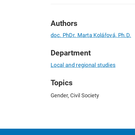
Authors
doc. PhDr. Marta Kolářová, Ph.D.
Department
Local and regional studies
Topics
Gender, Civil Society