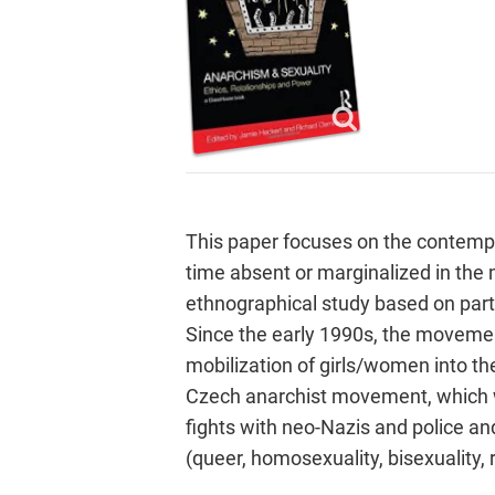
This paper focuses on the contempor
time absent or marginalized in the 
ethnographical study based on parti
Since the early 1990s, the movemen
mobilization of girls/women into t
Czech anarchist movement, which w
fights with neo-Nazis and police a
(queer, homosexuality, bisexuality,