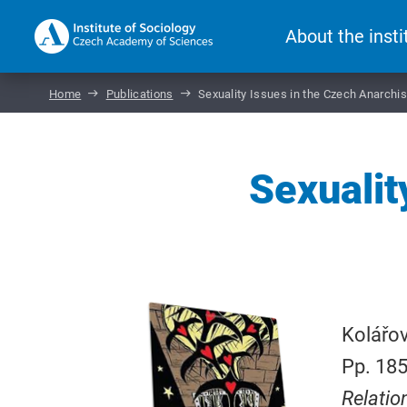
About the insti
Home
Publications
Sexuality Issues in the Czech Anarch
Sexualit
Kolářov
Pp. 185
Relatio