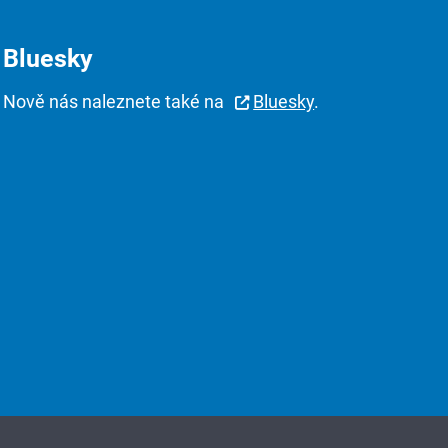
Bluesky
Nově nás naleznete také na
Bluesky
.