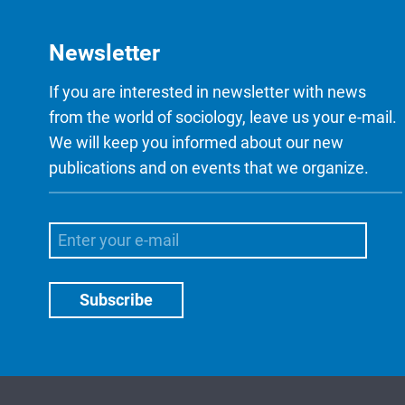
Newsletter
If you are interested in newsletter with news
from the world of sociology, leave us your e-mail.
We will keep you informed about our new
publications and on events that we organize.