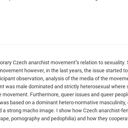
ary Czech anarchist movement''s relation to sexuality. S
movement however, in the last years, the issue started t
cipant observation, analysis of the media of the movemen
t was male dominated and strictly heterosexual where s
he movement. Furthermore, queer issues and queer people
as based on a dominant hetero-normative masculinity, de
nd a strong macho image. I show how Czech anarchist-femi
 rape, pornography and pedophilia) and how they cooperat