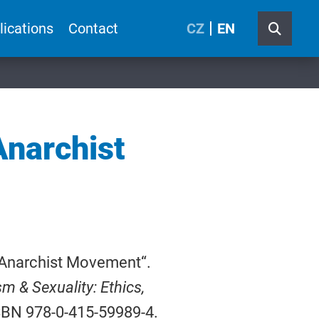
lications
Contact
CZ
EN
Anarchist
h Anarchist Movement“.
m & Sexuality: Ethics,
ISBN 978-0-415-59989-4.