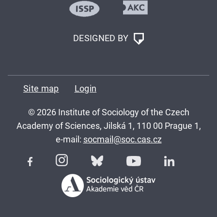
DESIGNED BY
Site map
Login
© 2026 Institute of Sociology of the Czech
Academy of Sciences, Jilská 1, 110 00 Prague 1,
e-mail:
socmail@soc.cas.cz