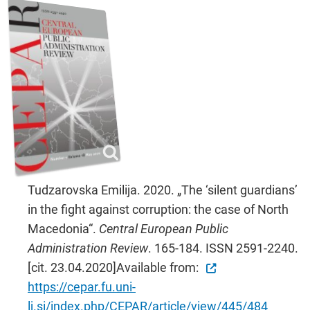
Tudzarovska Emilija. 2020. „The ‘silent guardians’
in the fight against corruption: the case of North
Macedonia“.
Central European Public
Administration Review
. 165-184. ISSN 2591-2240.
[cit. 23.04.2020]Available from:
https://cepar.fu.uni-
lj.si/index.php/CEPAR/article/view/445/484