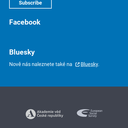
Facebook
Bluesky
Nově nás naleznete také na
Bluesky
.