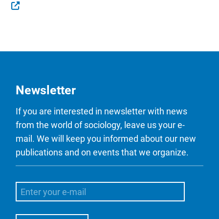
Newsletter
If you are interested in newsletter with news
from the world of sociology, leave us your e-
mail. We will keep you informed about our new
publications and on events that we organize.