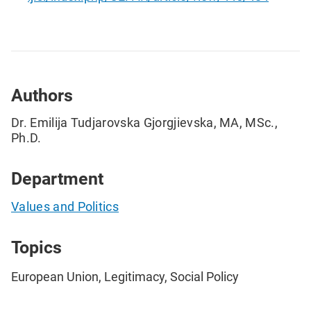
Authors
Dr. Emilija Tudjarovska Gjorgjievska, MA, MSc.,
Ph.D.
Department
Values and Politics
Topics
European Union, Legitimacy, Social Policy