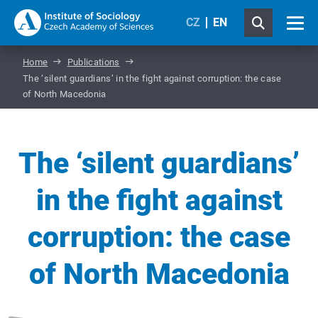
CZ
EN
Home
Publications
The ‘silent guardians’ in the fight against corruption: the case
of North Macedonia
The ‘silent guardians’
in the fight against
corruption: the case
of North Macedonia