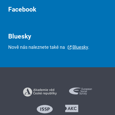
Facebook
Bluesky
Nově nás naleznete také na
Bluesky
.