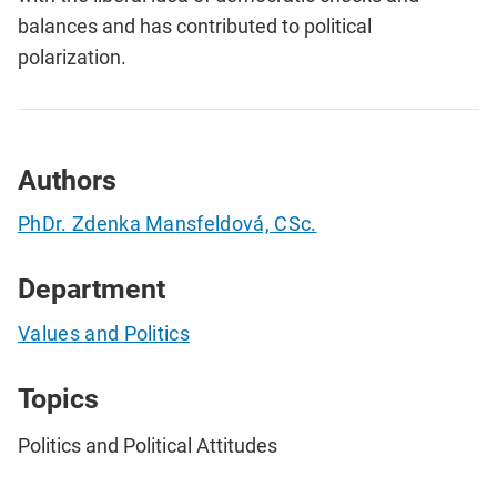
balances and has contributed to political
polarization.
Authors
PhDr. Zdenka Mansfeldová, CSc.
Department
Values and Politics
Topics
Politics and Political Attitudes