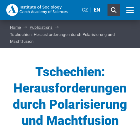
CZ
EN
Home
Publications
Tschechien: Herausforderungen durch Polarisierung und
Machtfusion
Tschechien:
Herausforderungen
durch Polarisierung
und Machtfusion