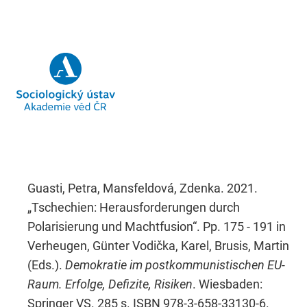
Guasti, Petra, Mansfeldová, Zdenka. 2021.
„Tschechien: Herausforderungen durch
Polarisierung und Machtfusion“. Pp. 175 - 191 in
Verheugen, Günter Vodička, Karel, Brusis, Martin
(Eds.).
Demokratie im postkommunistischen EU-
Raum. Erfolge, Defizite, Risiken
. Wiesbaden:
Springer VS. 285 s. ISBN 978-3-658-33130-6.