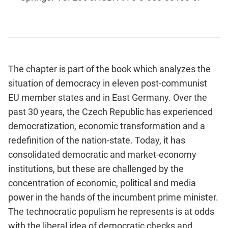
The chapter is part of the book which analyzes the
situation of democracy in eleven post-communist
EU member states and in East Germany. Over the
past 30 years, the Czech Republic has experienced
democratization, economic transformation and a
redefinition of the nation-state. Today, it has
consolidated democratic and market-economy
institutions, but these are challenged by the
concentration of economic, political and media
power in the hands of the incumbent prime minister.
The technocratic populism he represents is at odds
with the liberal idea of democratic checks and