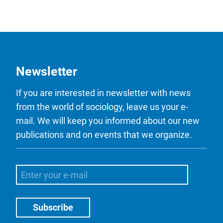
Newsletter
If you are interested in newsletter with news
from the world of sociology, leave us your e-
mail. We will keep you informed about our new
publications and on events that we organize.