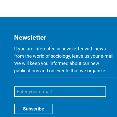
Newsletter
If you are interested in newsletter with news
from the world of sociology, leave us your e-mail.
We will keep you informed about our new
publications and on events that we organize.