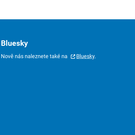
Bluesky
Nově nás naleznete také na
Bluesky
.