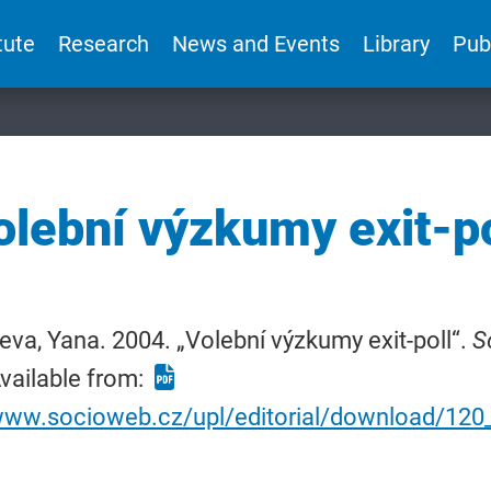
tute
Research
News and Events
Library
Pub
olební výzkumy exit-po
eva, Yana. 2004. „Volební výzkumy exit-poll“.
S
vailable from:
/www.socioweb.cz/upl/editorial/download/12