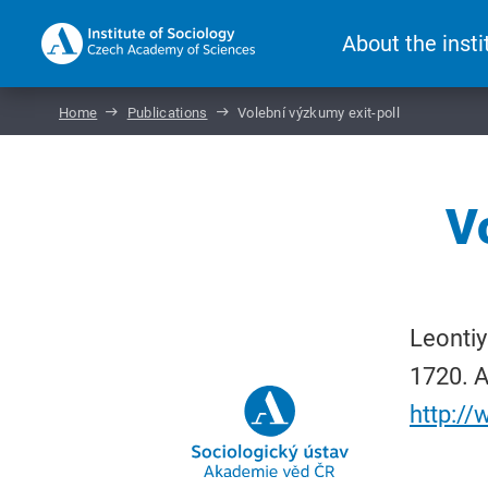
About the insti
Home
Publications
Volební výzkumy exit-poll
V
Leontiy
1720. A
http:/