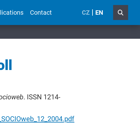
lications
Contact
CZ
EN
ll
ocioweb
. ISSN 1214-
0_SOCIOweb_12_2004.pdf