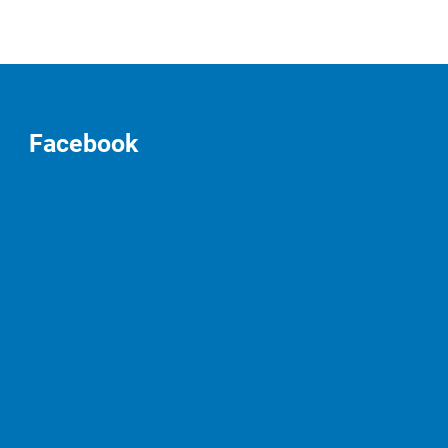
Facebook