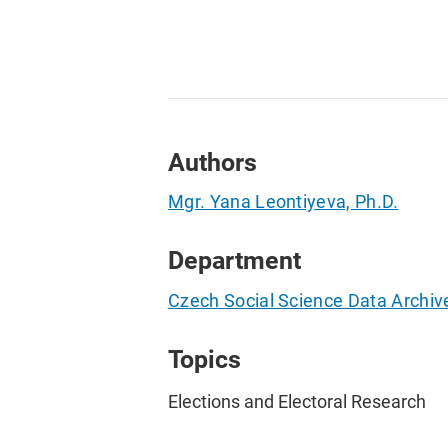
Authors
Mgr. Yana Leontiyeva, Ph.D.
Department
Czech Social Science Data Archiv
Topics
Elections and Electoral Research