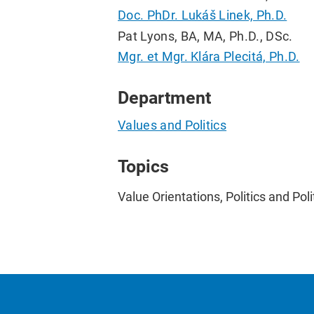
Doc. PhDr. Lukáš Linek, Ph.D.
Pat Lyons, BA, MA, Ph.D., DSc.
Mgr. et Mgr. Klára Plecitá, Ph.D.
Department
Values and Politics
Topics
Value Orientations, Politics and Pol