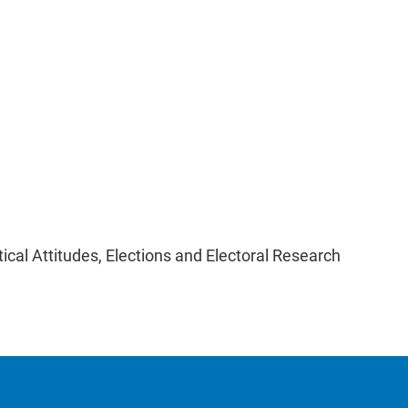
itical Attitudes, Elections and Electoral Research