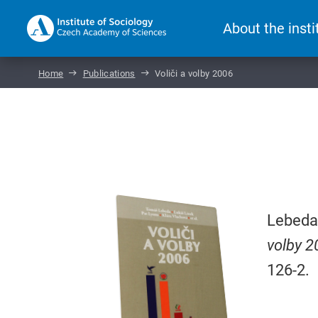
About the insti
Home
Publications
Voliči a volby 2006
Lebeda,
volby 2
126-2.