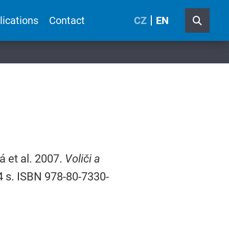
lications
Contact
CZ
EN
 et al. 2007.
Voliči a
34 s. ISBN 978-80-7330-