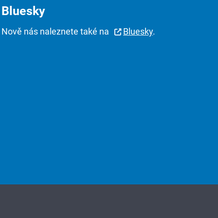
Bluesky
Nově nás naleznete také na
Bluesky
.