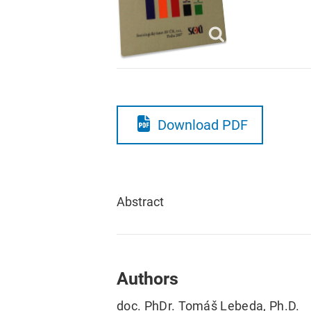
Download PDF
Abstract
Authors
doc. PhDr. Tomáš Lebeda, Ph.D.