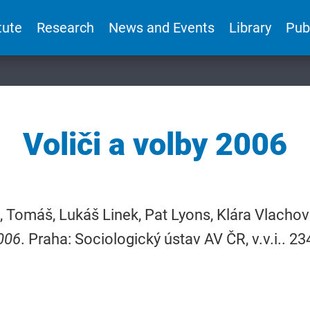
tute
Research
News and Events
Library
Pub
Voliči a volby 2006
 Tomáš, Lukáš Linek, Pat Lyons, Klára Vlachová
006
. Praha: Sociologický ústav AV ČR, v.v.i.. 2