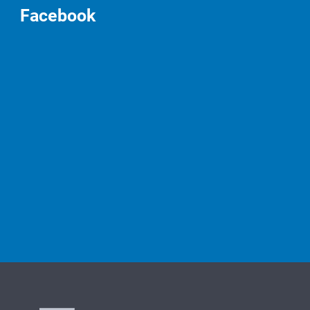
Facebook