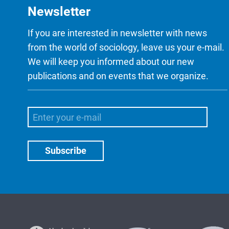
Newsletter
If you are interested in newsletter with news
from the world of sociology, leave us your e-mail.
We will keep you informed about our new
publications and on events that we organize.