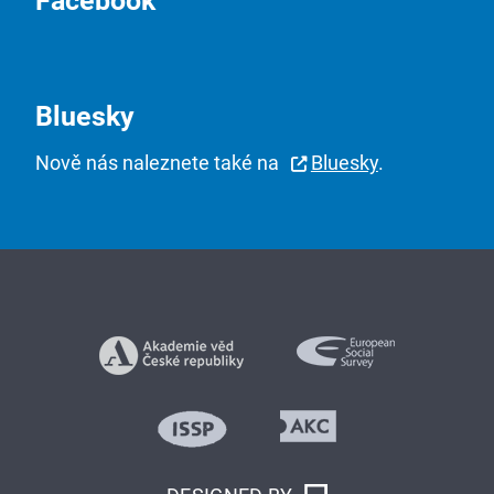
Facebook
Bluesky
Nově nás naleznete také na
Bluesky
.