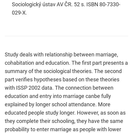
Sociologický ústav AV ČR. 52 s. ISBN 80-7330-
029-X.
Study deals with relationship between marriage,
cohabitation and education. The first part presents a
summary of the sociological theories. The second
part verifies hypotheses based on these theories
with ISSP 2002 data. The connection between
education and entry into marriage canbe fully
explained by longer school attendance. More
educated people study longer. However, as soon as
they complete their schooling, they have the same
probability to enter marriage as people with lower