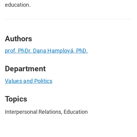
education.
Authors
prof. PhDr. Dana Hamplová, PhD.
Department
Values and Politics
Topics
Interpersonal Relations, Education