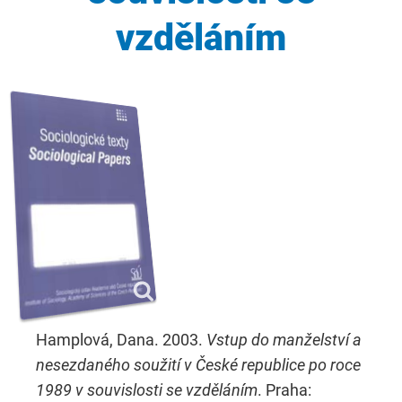
vzděláním
Hamplová, Dana. 2003.
Vstup do manželství a
nesezdaného soužití v České republice po roce
1989 v souvislosti se vzděláním
. Praha: