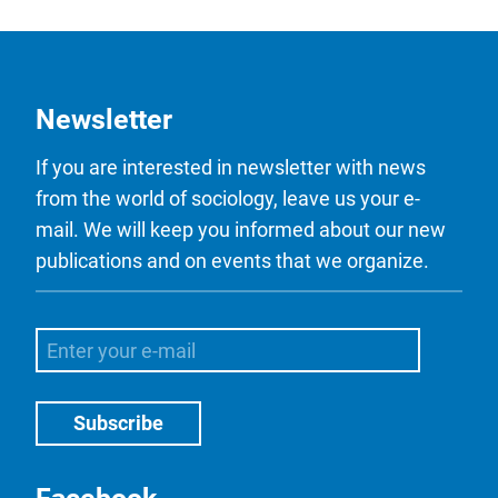
Newsletter
If you are interested in newsletter with news
from the world of sociology, leave us your e-
mail. We will keep you informed about our new
publications and on events that we organize.