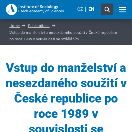
CZ
EN
Home
Publications
Vstup do manželství a nesezdaného soužití v České republice
po roce 1989 v souvislosti se vzděláním
Vstup do manželství a
nesezdaného soužití v
České republice po
roce 1989 v
souvislosti se