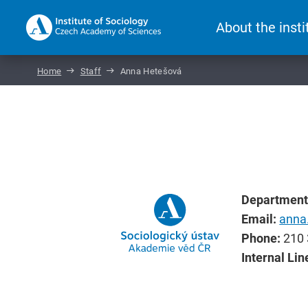
About the insti
Home
Staff
Anna Hetešová
Department
Email:
anna
Phone:
210 
Internal Lin