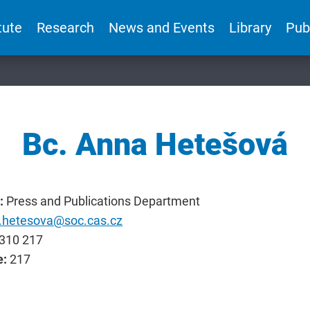
tute
Research
News and Events
Library
Pub
Bc. Anna Hetešová
:
Press and Publications Department
.hetesova@soc.cas.cz
310 217
e:
217