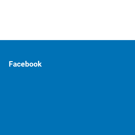
Facebook