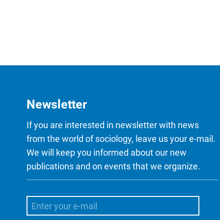
Newsletter
If you are interested in newsletter with news
from the world of sociology, leave us your e-mail.
We will keep you informed about our new
publications and on events that we organize.