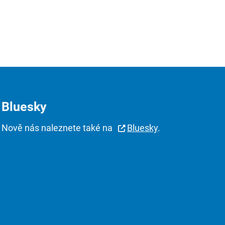
Bluesky
Nově nás naleznete také na
Bluesky
.