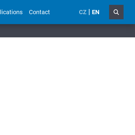
lications
Contact
CZ
EN