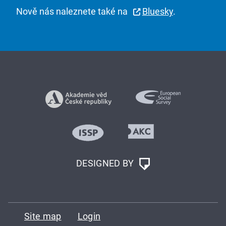
Nově nás naleznete také na
Bluesky
.
DESIGNED BY
Site map
Login