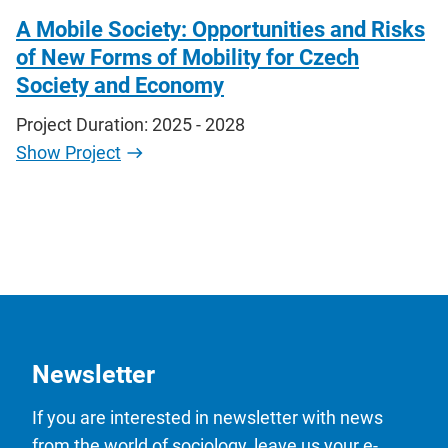
A Mobile Society: Opportunities and Risks
of New Forms of Mobility for Czech
Society and Economy
Project Duration: 2025 - 2028
Show Project
Newsletter
If you are interested in newsletter with news
from the world of sociology, leave us your e-