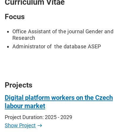
Curriculum Vitae
Focus
Office Assistant of the journal Gender and
Research
Administrator of the database ASEP
Projects
Digital platform workers on the Czech
labour market
Project Duration: 2025 - 2029
Show Project