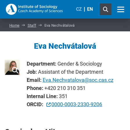
CZ
EN
Home
Staff
Eva Nechvátalová
Eva Nechvátalová
Department:
Gender & Sociology
Job:
Assistant of the Department
Email:
Eva.Nechvatalova@soc.cas.cz
Phone:
+420 210 310 351
Internal Line:
351
ORCID:
0000-0003-2330-9206