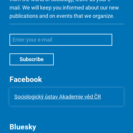
mail. We will keep you informed about our new
publications and on events that we organize.
Facebook
Sociologický ústav Akademie věd ČR
Bluesky