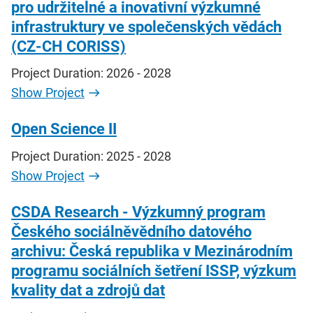
pro udržitelné a inovativní výzkumné
infrastruktury ve společenských vědách
(CZ-CH CORISS)
Project Duration: 2026 - 2028
Show Project
Open Science II
Project Duration: 2025 - 2028
Show Project
CSDA Research - Výzkumný program
Českého sociálněvědního datového
archivu: Česká republika v Mezinárodním
programu sociálních šetření ISSP, výzkum
kvality dat a zdrojů dat