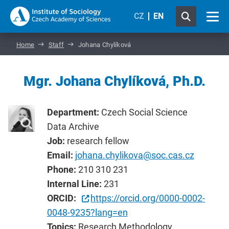
CZ
EN
Home
Staff
Johana Chylíková
Mgr. Johana Chylíková, Ph.D.
Department:
Czech Social Science
Data Archive
Job:
research fellow
Email:
johana.chylikova@soc.cas.cz
Phone:
210 310 231
Internal Line:
231
ORCID:
https://orcid.org/0000-0002-
0048-9235?lang=en
Topics:
Research Methodology,