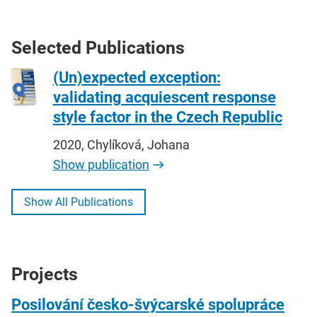
Selected Publications
(Un)expected exception:
validating acquiescent response
style factor in the Czech Republic
2020, Chylíková, Johana
Show publication
Show All Publications
Projects
Posilování česko-švýcarské spolupráce