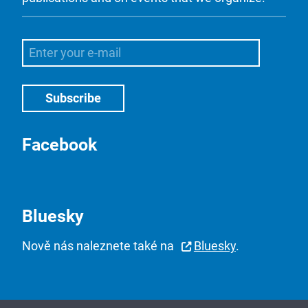
Facebook
Bluesky
Nově nás naleznete také na
Bluesky
.