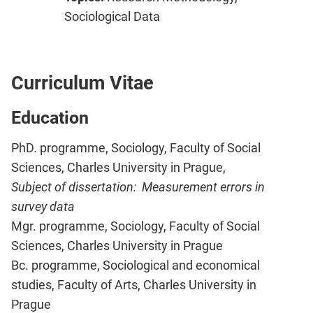
Sociological Data
Curriculum Vitae
Education
PhD. programme, Sociology, Faculty of Social
Sciences, Charles University in Prague,
Subject of dissertation: Measurement errors in
survey data
Mgr. programme, Sociology, Faculty of Social
Sciences, Charles University in Prague
Bc. programme, Sociological and economical
studies, Faculty of Arts, Charles University in
Prague