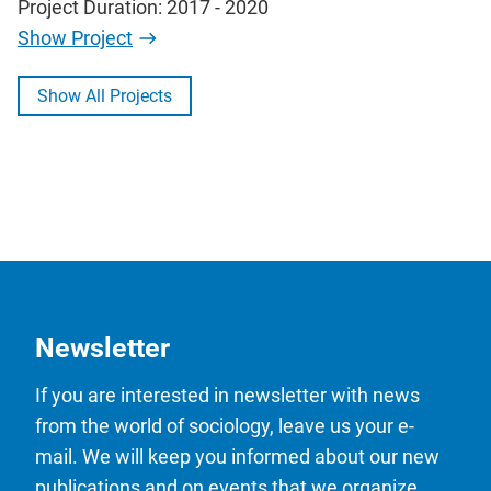
Project Duration: 2017 - 2020
Show Project
Show All Projects
Newsletter
If you are interested in newsletter with news
from the world of sociology, leave us your e-
mail. We will keep you informed about our new
publications and on events that we organize.