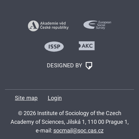
DESIGNED BY
Site map
Login
© 2026 Institute of Sociology of the Czech
Academy of Sciences, Jilská 1, 110 00 Prague 1,
e-mail:
socmail@soc.cas.cz