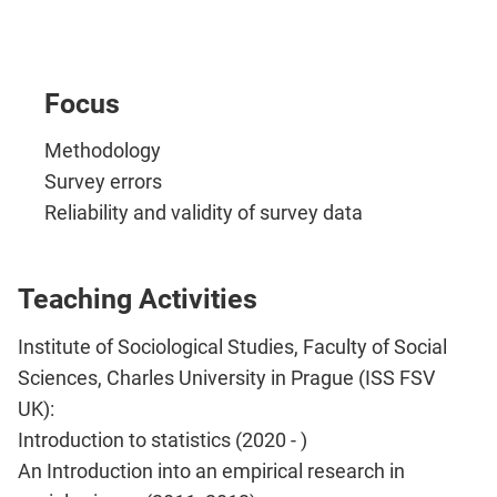
Focus
Methodology
Survey errors
Reliability and validity of survey data
Teaching Activities
Institute of Sociological Studies, Faculty of Social
Sciences, Charles University in Prague (ISS FSV
UK):
Introduction to statistics (2020 - )
An Introduction into an empirical research in