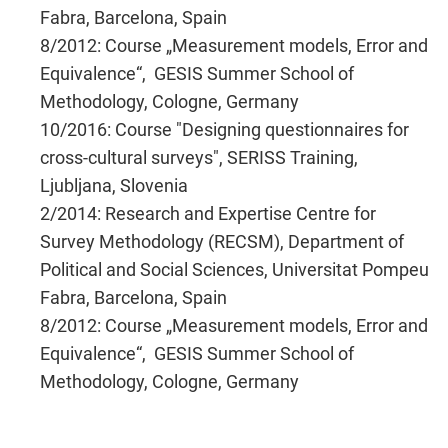
Fabra, Barcelona, Spain
8/2012: Course „Measurement models, Error and
Equivalence“, GESIS Summer School of
Methodology, Cologne, Germany
10/2016: Course "Designing questionnaires for
cross-cultural surveys", SERISS Training,
Ljubljana, Slovenia
2/2014: Research and Expertise Centre for
Survey Methodology (RECSM), Department of
Political and Social Sciences, Universitat Pompeu
Fabra, Barcelona, Spain
8/2012: Course „Measurement models, Error and
Equivalence“, GESIS Summer School of
Methodology, Cologne, Germany