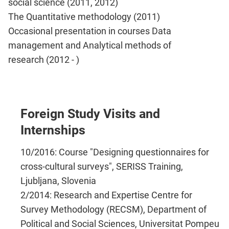
social science (2011, 2012)
The Quantitative methodology (2011)
Occasional presentation in courses Data
management and Analytical methods of
research (2012 - )
Foreign Study Visits and
Internships
10/2016: Course "Designing questionnaires for
cross-cultural surveys", SERISS Training,
Ljubljana, Slovenia
2/2014: Research and Expertise Centre for
Survey Methodology (RECSM), Department of
Political and Social Sciences, Universitat Pompeu