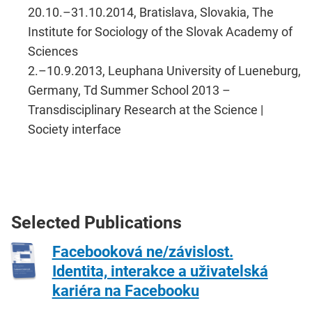
20.10.–​31.10.2014, Bratislava, Slovakia, The
Institute for Sociology of the Slovak Academy of
Sciences
2.–​10.9.2013, Leuphana University of Lueneburg,
Germany, ​Td Summer School 2013 –
Transdisciplinary​ Research at the Science |
Society interface​
Selected Publications
Facebooková ne/závislost.
Identita, interakce a uživatelská
kariéra na Facebooku