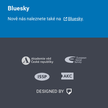
Bluesky
Nově nás naleznete také na
Bluesky
.
DESIGNED BY