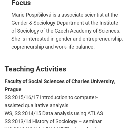
Focus
Marie Pospíšilová is a associate scientist at the
Gender & Sociology Department at the Institute
of Sociology of the Czech Academy of Sciences.
She is interested in gender and entrepreneurship,
copreneurship and work-life balance.
Teaching Activities
Faculty of Social Sciences of Charles University,
Prague
SS 2015/16/17 Introduction to computer-
assisted qualitative analysis​
WS, SS 2014/15 Data analysis using ATLAS
SS 2013/14 History of Sociology –​ seminar