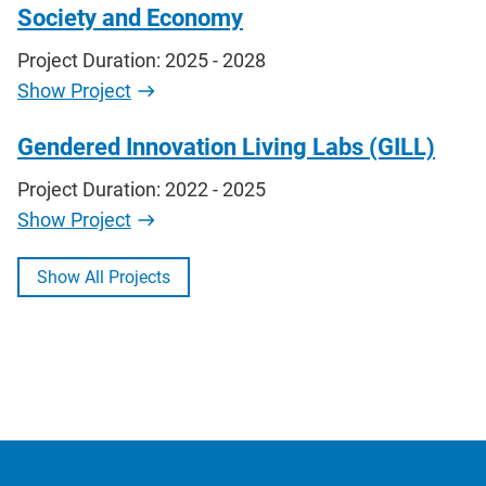
Society and Economy
Project Duration: 2025 - 2028
Show Project
Gendered Innovation Living Labs (GILL)
Project Duration: 2022 - 2025
Show Project
Show All Projects