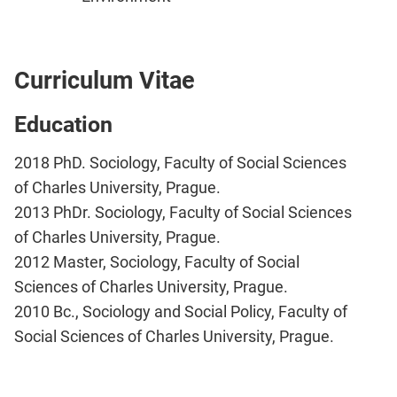
Curriculum Vitae
Education
2018 PhD. Sociology, Faculty of Social Sciences
of Charles University, Prague.
2013 PhDr. Sociology, Faculty of Social Sciences
of Charles University, Prague.
2012 Master, Sociology, Faculty of Social
Sciences of Charles University, Prague.
2010 Bc., Sociology and Social Policy, Faculty of
Social Sciences of Charles University, Prague.