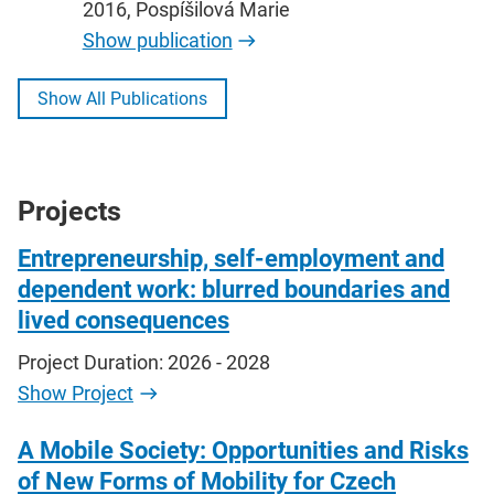
2016, Pospíšilová Marie
Show publication
Show All Publications
Projects
Entrepreneurship, self-employment and
dependent work: blurred boundaries and
lived consequences
Project Duration: 2026 - 2028
Show Project
A Mobile Society: Opportunities and Risks
of New Forms of Mobility for Czech