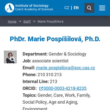
CZ
EN
Home
Staff
Marie Pospíšilová
PhDr. Marie Pospíšilová, Ph.D.
Department:
Gender & Sociology
Job:
associate scientist
Email:
marie.pospisilova@soc.cas.cz
Phone:
210 310 213
Internal Line:
213
ORCID:
0000-0003-4218-8235
Topics:
Gender, Care, Work, Family,
Social Policy, Age and Aging,
Environment