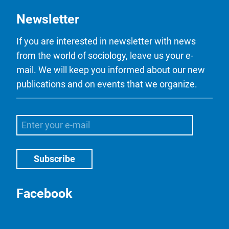
Newsletter
If you are interested in newsletter with news
from the world of sociology, leave us your e-
mail. We will keep you informed about our new
publications and on events that we organize.
Facebook