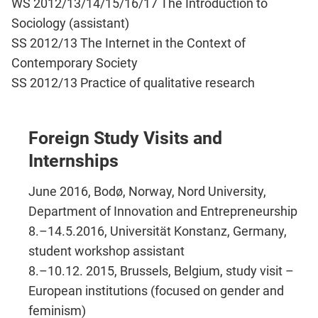
WS 2012/13/14/15/16/17 The Introduction to
Sociology (assistant)
SS 2012/13 The Internet in the Context of
Contemporary Society
SS 2012/13 Practice of qualitative research​
Foreign Study Visits and
Internships
June 2016, Bodø, Norway, Nord University​,
Department of Innovation and Entrepreneurship
8.–​14.5.2016, Universität Konstanz, Germany,
student workshop assistant
8.–​10.12. 2015, Brussels, Belgium, study visit –​
European institutions (focused on gender and
feminism)​