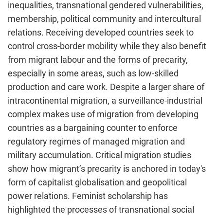
inequalities, transnational gendered vulnerabilities,
membership, political community and intercultural
relations. Receiving developed countries seek to
control cross-border mobility while they also benefit
from migrant labour and the forms of precarity,
especially in some areas, such as low-skilled
production and care work. Despite a larger share of
intracontinental migration, a surveillance-industrial
complex makes use of migration from developing
countries as a bargaining counter to enforce
regulatory regimes of managed migration and
military accumulation. Critical migration studies
show how migrant’s precarity is anchored in today's
form of capitalist globalisation and geopolitical
power relations. Feminist scholarship has
highlighted the processes of transnational social