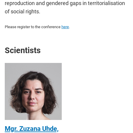
reproduction and gendered gaps in territorialisation
of social rights.
Please register to the conference
here
.
Scientists
Mgr. Zuzana Uhde,