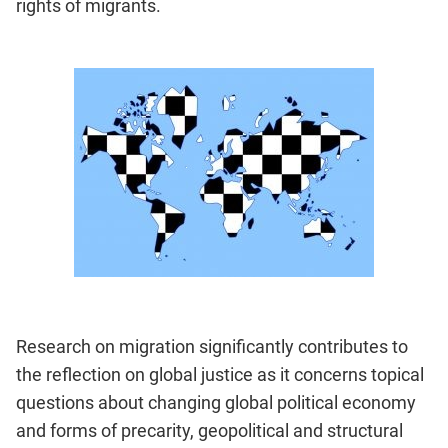
rights of migrants.
Research on migration significantly contributes to
the reflection on global justice as it concerns topical
questions about changing global political economy
and forms of precarity, geopolitical and structural