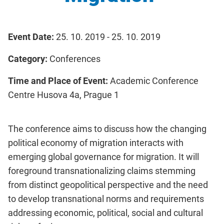
Event Date:
25. 10. 2019 - 25. 10. 2019
Category:
Conferences
Time and Place of Event:
Academic Conference
Centre Husova 4a, Prague 1
The conference aims to discuss how the changing
political economy of migration interacts with
emerging global governance for migration. It will
foreground transnationalizing claims stemming
from distinct geopolitical perspective and the need
to develop transnational norms and requirements
addressing economic, political, social and cultural