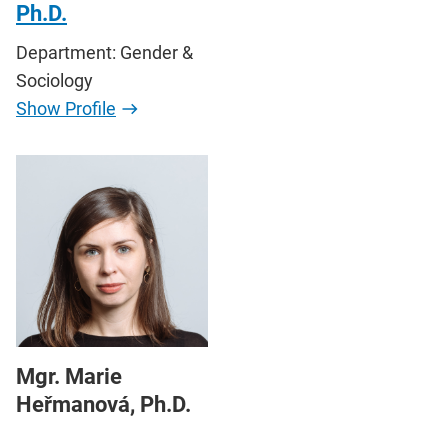
Ph.D.
Department: Gender &
Sociology
Show Profile
Mgr. Marie
Heřmanová, Ph.D.