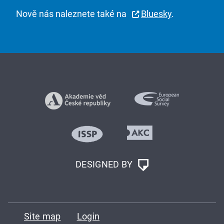
Nově nás naleznete také na
Bluesky
.
DESIGNED BY
Site map
Login