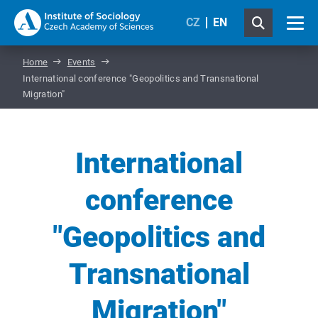
CZ
EN
Home
Events
International conference "Geopolitics and Transnational
Migration"
International
conference
"Geopolitics and
Transnational
Migration"