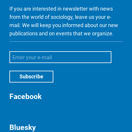
If you are interested in newsletter with news
from the world of sociology, leave us your e-
mail. We will keep you informed about our new
publications and on events that we organize.
Facebook
Bluesky