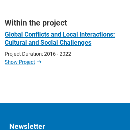
Within the project
Global Conflicts and Local Interactions:
Cultural and Social Challenges
Project Duration: 2016 - 2022
Show Project
Newsletter