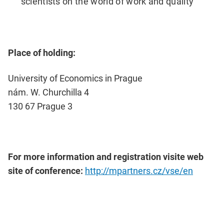
scientists on the world of work and quality
Place of holding:
University of Economics in Prague
nám. W. Churchilla 4
130 67 Prague 3
For more information and registration visite web
site of conference:
http://mpartners.cz/vse/en