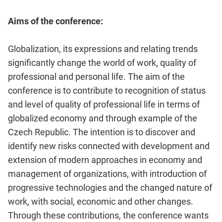
Aims of the conference:
Globalization, its expressions and relating trends
significantly change the world of work, quality of
professional and personal life. The aim of the
conference is to contribute to recognition of status
and level of quality of professional life in terms of
globalized economy and through example of the
Czech Republic. The intention is to discover and
identify new risks connected with development and
extension of modern approaches in economy and
management of organizations, with introduction of
progressive technologies and the changed nature of
work, with social, economic and other changes.
Through these contributions, the conference wants