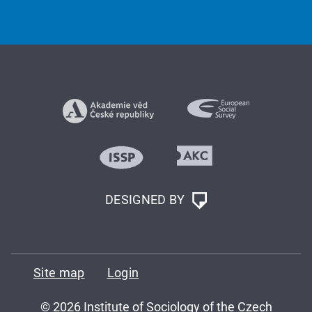
DESIGNED BY
Site map
Login
© 2026 Institute of Sociology of the Czech