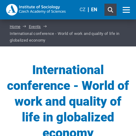
CZ
EN
Home
Events
International conference - World of work and quality of life in
globalized economy
International
conference - World of
work and quality of
life in globalized
economy