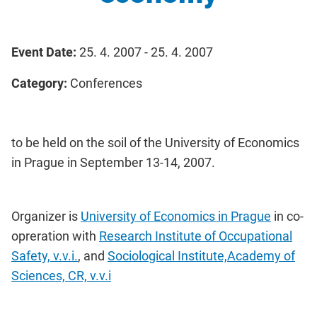
Event Date:
25. 4. 2007 - 25. 4. 2007
Category:
Conferences
to be held on the soil of the University of Economics
in Prague in September 13-14, 2007.
Organizer is
University of Economics in Prague
in co-
opreration with
Research Institute of Occupational
Safety, v.v.i.
, and
Sociological Institute,Academy of
Sciences, CR, v.v.i