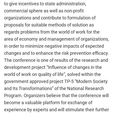
to give incentives to state administration,
commercial sphere as well as non-profit
organizations and contribute to formulation of
proposals for suitable methods of solution as
regards problems from the world of work for the
area of economy and management of organizations,
in order to minimize negative impacts of expected
changes and to enhance the risk prevention efficacy.
The conference is one of results of the research and
development project “Influence of changes in the
world of work on quality of life”, solved within the
government approved project TP-5 “Modern Society
and Its Transformations” of the National Research
Program. Organizers believe that the conference will
become a valuable platform for exchange of
experience by experts and will stimulate their further