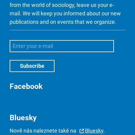
from the world of sociology, leave us your e-
mail. We will keep you informed about our new
publications and on events that we organize.
Facebook
Bluesky
Nově nás naleznete také na
Bluesky
.