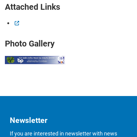
Attached Links
Photo Gallery
Newsletter
If you are interested in newsletter with news