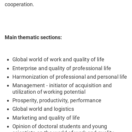
cooperation.
Main thematic sections:
Global world of work and quality of life
Enterprise and quality of professional life
Harmonization of professional and personal life
Management - initiator of acquisition and
utilization of working potential
Prosperity, productivity, performance
Global world and logistics
Marketing and quality of life
Opinion of doctoral students and young