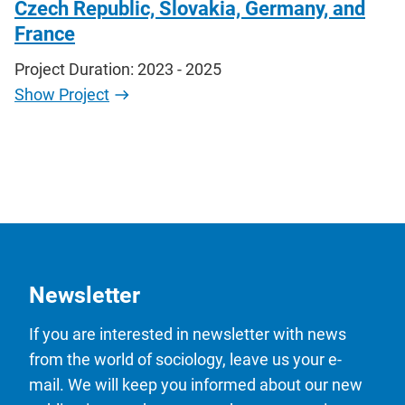
Czech Republic, Slovakia, Germany, and
France
Project Duration: 2023 - 2025
Show Project
Newsletter
If you are interested in newsletter with news
from the world of sociology, leave us your e-
mail. We will keep you informed about our new