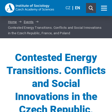
CZ
EN
Home
Events
Contested Energy Transitions. Conflicts and Social Innovations
in the Czech Republic, France, and Poland
Contested Energy
Transitions. Conflicts
and Social
Innovations in the
Czech Republic,