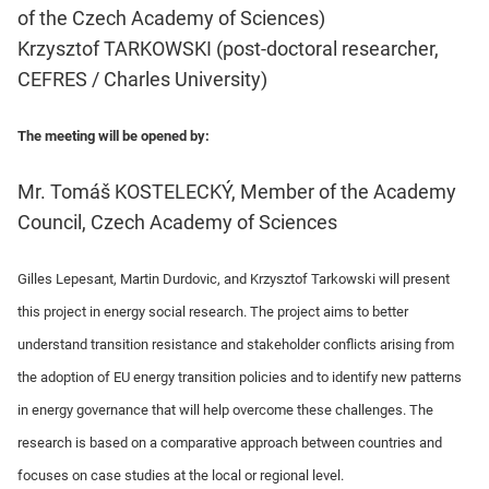
of the Czech Academy of Sciences)
Krzysztof TARKOWSKI (post-doctoral researcher,
CEFRES / Charles University)
The meeting will be opened by:
Mr. Tomáš KOSTELECKÝ, Member of the Academy
Council, Czech Academy of Sciences
Gilles Lepesant, Martin Durdovic, and Krzysztof Tarkowski will present
this project in energy social research. The project aims to better
understand transition resistance and stakeholder conflicts arising from
the adoption of EU energy transition policies and to identify new patterns
in energy governance that will help overcome these challenges. The
research is based on a comparative approach between countries and
focuses on case studies at the local or regional level.