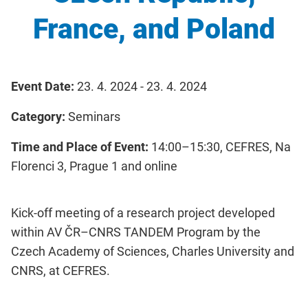
France, and Poland
Event Date:
23. 4. 2024 - 23. 4. 2024
Category:
Seminars
Time and Place of Event:
14:00–15:30, CEFRES, Na
Florenci 3, Prague 1 and online
Kick-off meeting of a research project developed
within AV ČR–CNRS TANDEM Program by the
Czech Academy of Sciences, Charles University and
CNRS, at CEFRES.