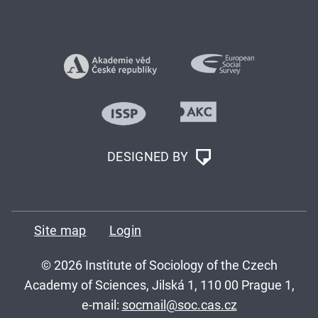
DESIGNED BY
Site map
Login
© 2026 Institute of Sociology of the Czech
Academy of Sciences, Jilská 1, 110 00 Prague 1,
e-mail:
socmail@soc.cas.cz