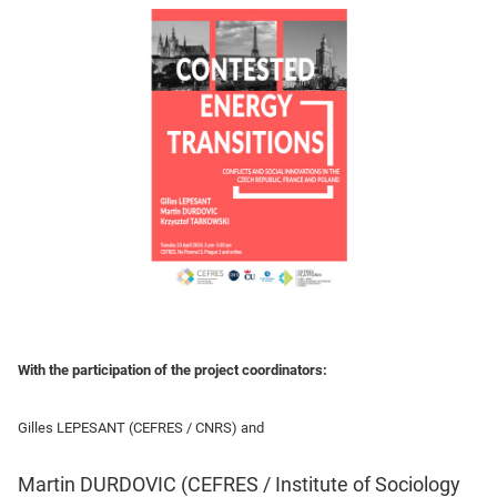
With the participation of the project coordinators:
Gilles LEPESANT (CEFRES / CNRS) and
Martin DURDOVIC (CEFRES / Institute of Sociology