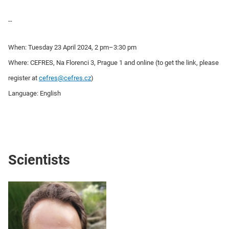
--
When: Tuesday 23 April 2024, 2 pm–3:30 pm
Where: CEFRES, Na Florenci 3, Prague 1 and online (to get the link, please
register at
cefres@cefres.cz
)
Language: English
Scientists