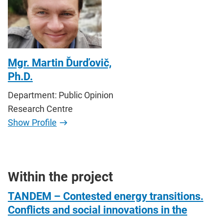
Mgr. Martin Ďurďovič,
Ph.D.
Department: Public Opinion
Research Centre
Show Profile
Within the project
TANDEM – Contested energy transitions.
Conflicts and social innovations in the