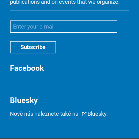
publications and on events that we organize.
Facebook
Bluesky
Nově nás naleznete také na
Bluesky
.