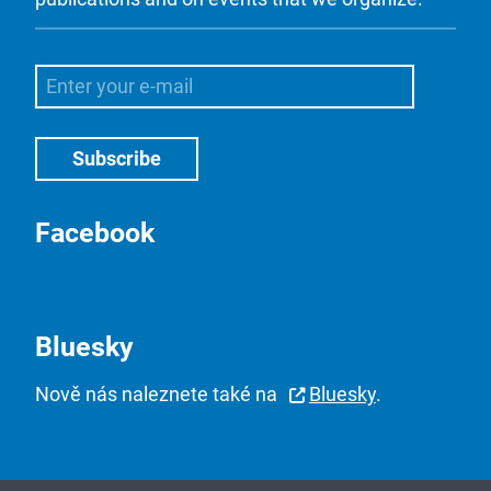
Facebook
Bluesky
Nově nás naleznete také na
Bluesky
.