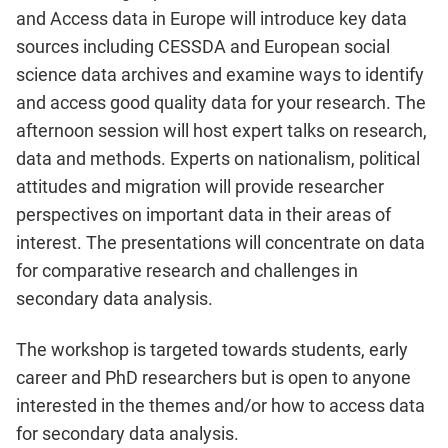
and Access data in Europe will introduce key data
sources including CESSDA and European social
science data archives and examine ways to identify
and access good quality data for your research. The
afternoon session will host expert talks on research,
data and methods. Experts on nationalism, political
attitudes and migration will provide researcher
perspectives on important data in their areas of
interest. The presentations will concentrate on data
for comparative research and challenges in
secondary data analysis.
The workshop is targeted towards students, early
career and PhD researchers but is open to anyone
interested in the themes and/or how to access data
for secondary data analysis.