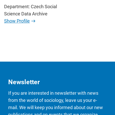
Department: Czech Social
Science Data Archive
Show Profile
Newsletter
If you are interested in newsletter with news
from the world of sociology, leave us your e-
mail. We will keep you informed about our new
publications and on events that we organize.