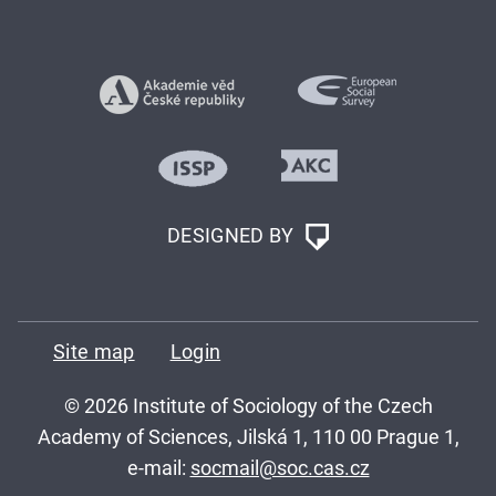
DESIGNED BY
Site map
Login
© 2026 Institute of Sociology of the Czech
Academy of Sciences, Jilská 1, 110 00 Prague 1,
e-mail:
socmail@soc.cas.cz