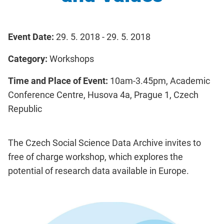
Event Date:
29. 5. 2018 - 29. 5. 2018
Category:
Workshops
Time and Place of Event:
10am-3.45pm, Academic
Conference Centre, Husova 4a, Prague 1, Czech
Republic
The Czech Social Science Data Archive invites to
free of charge workshop, which explores the
potential of research data available in Europe.