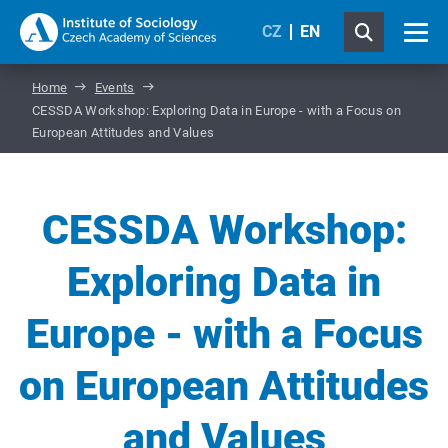
CZ
EN
Home
Events
CESSDA Workshop: Exploring Data in Europe - with a Focus on
European Attitudes and Values
CESSDA Workshop:
Exploring Data in
Europe - with a Focus
on European Attitudes
and Values