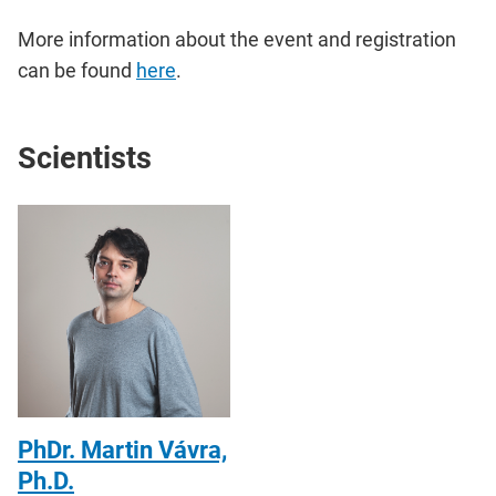
More information about the event and registration
can be found
here
.
Scientists
PhDr. Martin Vávra,
Ph.D.