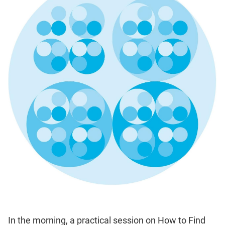
In the morning, a practical session on How to Find