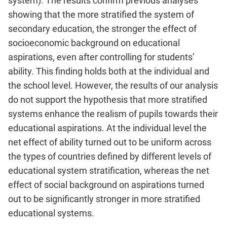
system). The results confirm previous analyses
showing that the more stratified the system of
secondary education, the stronger the effect of
socioeconomic background on educational
aspirations, even after controlling for students’
ability. This finding holds both at the individual and
the school level. However, the results of our analysis
do not support the hypothesis that more stratified
systems enhance the realism of pupils towards their
educational aspirations. At the individual level the
net effect of ability turned out to be uniform across
the types of countries defined by different levels of
educational system stratification, whereas the net
effect of social background on aspirations turned
out to be significantly stronger in more stratified
educational systems.