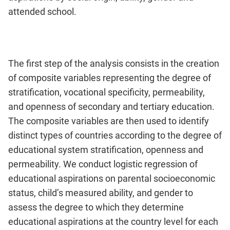
attended school.
The first step of the analysis consists in the creation
of composite variables representing the degree of
stratification, vocational specificity, permeability,
and openness of secondary and tertiary education.
The composite variables are then used to identify
distinct types of countries according to the degree of
educational system stratification, openness and
permeability. We conduct logistic regression of
educational aspirations on parental socioeconomic
status, child’s measured ability, and gender to
assess the degree to which they determine
educational aspirations at the country level for each