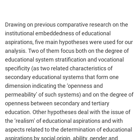
Drawing on previous comparative research on the
institutional embeddedness of educational
aspirations, five main hypotheses were used for our
analysis. Two of them focus both on the degree of
educational system stratification and vocational
specificity (as two related characteristics of
secondary educational systems that form one
dimension indicating the ‘openness and
permeability’ of such systems) and on the degree of
openness between secondary and tertiary
education. Other hypotheses deal with the issue of
the ‘realism’ of educational aspirations and with
aspects related to the determination of educational
aspirations by social origin, ability, gender and