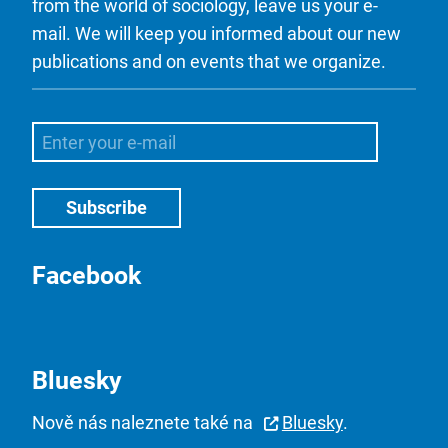
from the world of sociology, leave us your e-
mail. We will keep you informed about our new
publications and on events that we organize.
Facebook
Bluesky
Nově nás naleznete také na
Bluesky
.