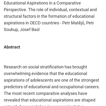
Educational Aspirations in a Comparative
Perspective. The role of individual, contextual and
structural factors in the formation of educational
aspirations in OECD countries - Petr Matějů, Petr
Soukup, Josef Basl
Abstract
Research on social stratification has brought
overwhelming evidence that the educational
aspirations of adolescents are one of the strongest
predictors of educational and occupational careers.
The most recent comparative analyses have
revealed that educational aspirations are shaped