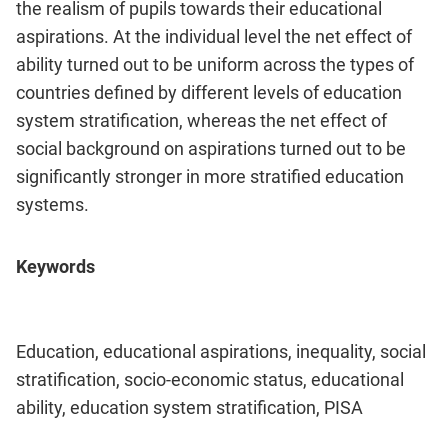
the realism of pupils towards their educational
aspirations. At the individual level the net effect of
ability turned out to be uniform across the types of
countries defined by different levels of education
system stratification, whereas the net effect of
social background on aspirations turned out to be
significantly stronger in more stratified education
systems.
Keywords
Education, educational aspirations, inequality, social
stratification, socio-economic status, educational
ability, education system stratification, PISA