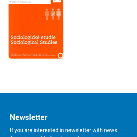
Newsletter
If you are interested in newsletter with news