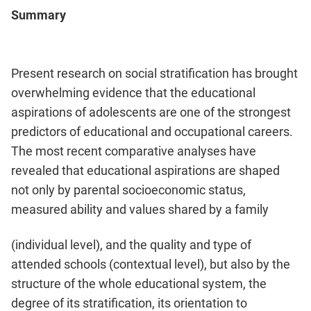
Summary
Present research on social stratification has brought
overwhelming evidence that the educational
aspirations of adolescents are one of the strongest
predictors of educational and occupational careers.
The most recent comparative analyses have
revealed that educational aspirations are shaped
not only by parental socioeconomic status,
measured ability and values shared by a family
(individual level), and the quality and type of
attended schools (contextual level), but also by the
structure of the whole educational system, the
degree of its stratification, its orientation to