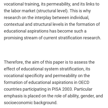
vocational training, its permeability, and its links to
the labor market (structural level). This is why
research on the interplay between individual,
contextual and structural levels in the formation of
educational aspirations has become such a
promising stream of current stratification research.
Therefore, the aim of this paper is to assess the
effect of educational system stratification, its
vocational specificity and permeability on the
formation of educational aspirations in OECD
countries participating in PISA 2003. Particular
emphasis is placed on the role of ability, gender, and
socioeconomic background.