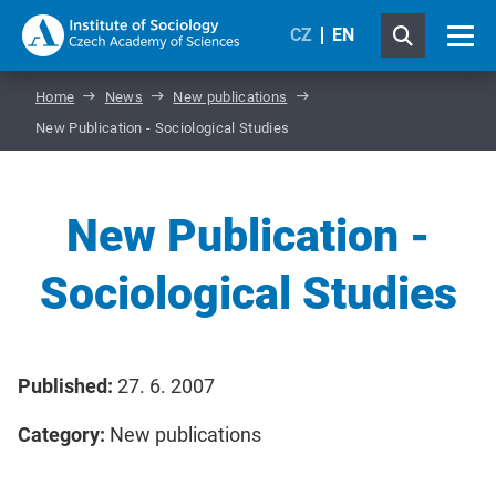
CZ
EN
Home
News
New publications
New Publication - Sociological Studies
New Publication -
Sociological Studies
Published:
27. 6. 2007
Category:
New publications