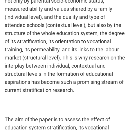
not only by parental socio-economic status,
measured ability and values shared by a family
(individual level), and the quality and type of
attended schools (contextual level), but also by the
structure of the whole education system, the degree
of its stratification, its orientation to vocational
training, its permeability, and its links to the labour
market (structural level). This is why research on the
interplay between individual, contextual and
structural levels in the formation of educational
aspirations has become such a promising stream of
current stratification research.
The aim of the paper is to assess the effect of
education system stratification, its vocational