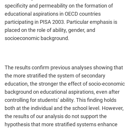
specificity and permeability on the formation of
educational aspirations in OECD countries
participating in PISA 2003. Particular emphasis is
placed on the role of ability, gender, and
socioeconomic background.
The results confirm previous analyses showing that
the more stratified the system of secondary
education, the stronger the effect of socio-economic
background on educational aspirations, even after
controlling for students’ ability. This finding holds
both at the individual and the school level. However,
the results of our analysis do not support the
hypothesis that more stratified systems enhance