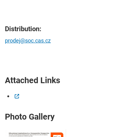
Distribution:
prodej@soc.cas.cz
Attached Links
Photo Gallery