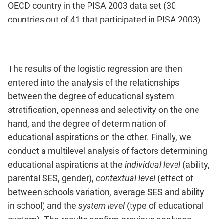
OECD country in the PISA 2003 data set (30
countries out of 41 that participated in PISA 2003).
The results of the logistic regression are then
entered into the analysis of the relationships
between the degree of educational system
stratification, openness and selectivity on the one
hand, and the degree of determination of
educational aspirations on the other. Finally, we
conduct a multilevel analysis of factors determining
educational aspirations at the
individual level
(ability,
parental SES, gender),
contextual level
(effect of
between schools variation, average SES and ability
in school) and the
system level
(type of educational