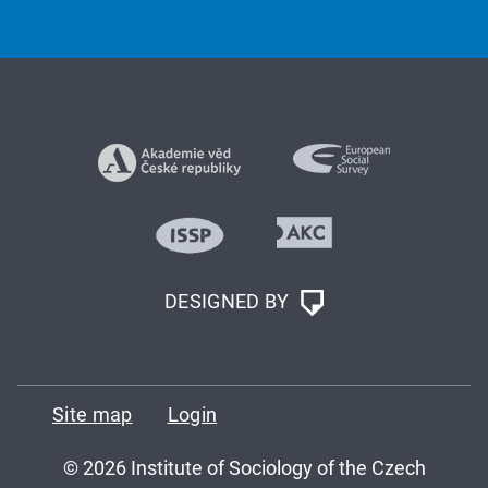
DESIGNED BY
Site map
Login
© 2026 Institute of Sociology of the Czech