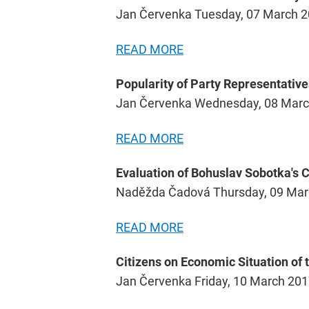
Jan Červenka Tuesday, 07 March 
READ MORE
Popularity of Party Representative
Jan Červenka Wednesday, 08 Marc
READ MORE
Evaluation of Bohuslav Sobotka's 
Naděžda Čadová Thursday, 09 Mar
READ MORE
Citizens on Economic Situation of
Jan Červenka Friday, 10 March 20