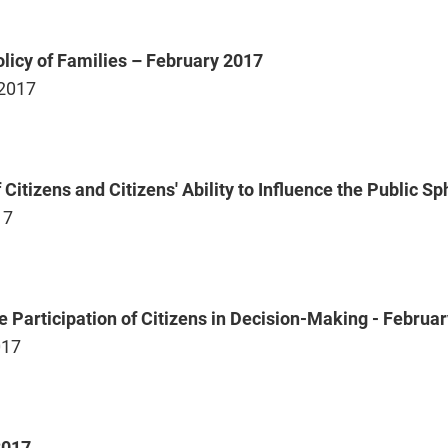
olicy of Families – February 2017
 2017
f Citizens and Citizens' Ability to Influence the Public 
17
he Participation of Citizens in Decision-Making - Februa
017
2017