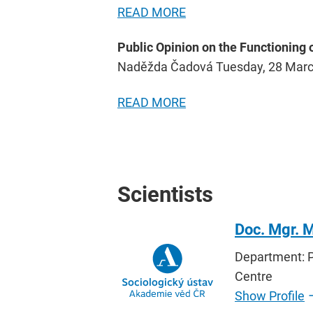
READ MORE
Public Opinion on the Functioning
Naděžda Čadová Tuesday, 28 Mar
READ MORE
Scientists
Doc. Mgr. M
Department: P
Centre
Show Profile