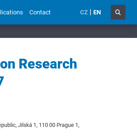
lications
Contact
CZ
EN
ion Research
7
ublic, Jilská 1, 110 00 Prague 1,