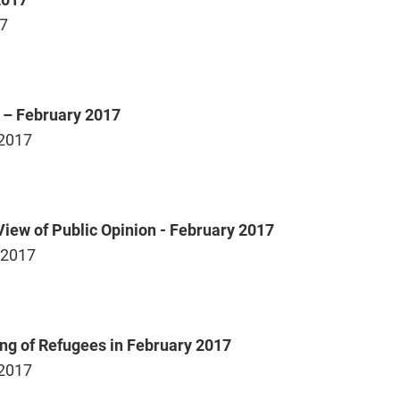
17
s – February 2017
 2017
iew of Public Opinion - February 2017
 2017
ing of Refugees in February 2017
 2017