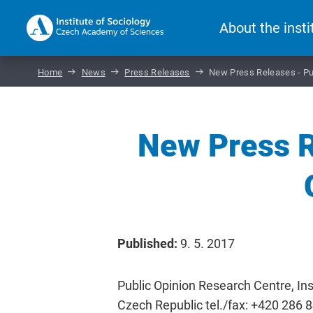
About the insti
Home
News
Press Releases
New Press Releases - Pu
New Press R
Published:
9. 5. 2017
Public Opinion Research Centre, Ins
Czech Republic tel./fax: +420 286 