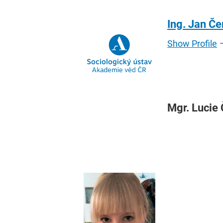
Ing. Jan Č
Show Profile
Mgr. Lucie