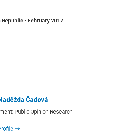
 Republic - February 2017
 Naděžda Čadová
ment: Public Opinion Research
rofile