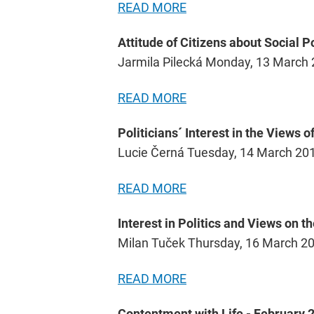
READ MORE
Attitude of Citizens about Social P
Jarmila Pilecká Monday, 13 March
READ MORE
Politicians´ Interest in the Views o
Lucie Černá Tuesday, 14 March 20
READ MORE
Interest in Politics and Views on t
Milan Tuček Thursday, 16 March 2
READ MORE
Contentment with Life - February 