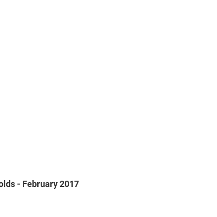
olds - February 2017