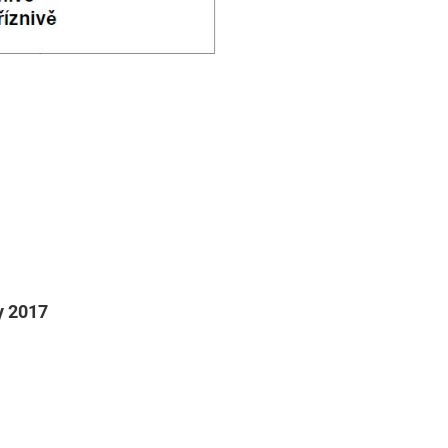
ry 2017