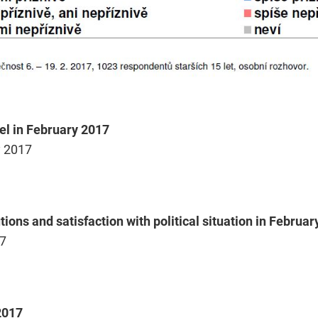
el in February 2017
y 2017
tions and satisfaction with political situation in Februa
17
2017