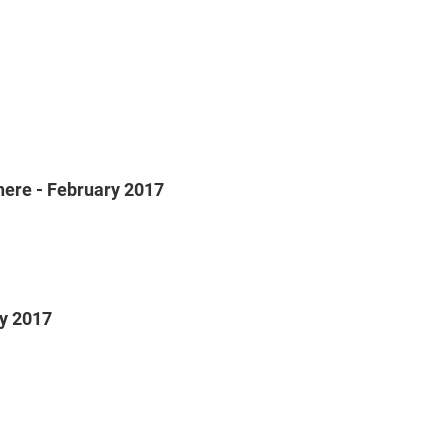
Sphere - February 2017
ry 2017