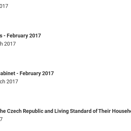
2017
s - February 2017
h 2017
Cabinet - February 2017
ch 2017
 the Czech Republic and Living Standard of Their Househ
17