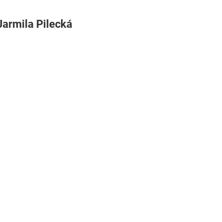
Jarmila Pilecká