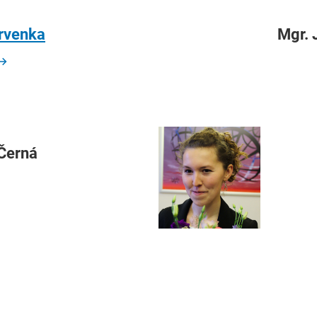
ervenka
Mgr. 
 Černá