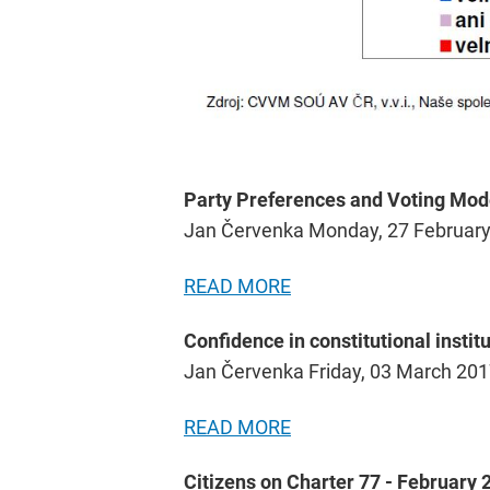
Party Preferences and Voting Mod
Jan Červenka Monday, 27 Februar
READ MORE
Confidence in constitutional institu
Jan Červenka Friday, 03 March 20
READ MORE
Citizens on Charter 77 - February 