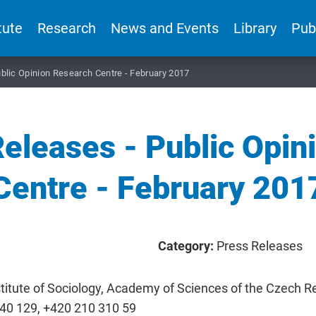
tute
Research
News and Events
Library
Pub
blic Opinion Research Centre - February 2017
eleases - Public Opin
Centre - February 201
Category:
Press Releases
titute of Sociology, Academy of Sciences of the Czech Rep
840 129, +420 210 310 59