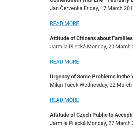
Jan Červenka Friday, 17 March 20
READ MORE
Attitude of Citizens about Familie
Jarmila Pilecká Monday, 20 March
READ MORE
Urgency of Some Problems in the V
Milan Tuček Wednesday, 22 March
READ MORE
Attitude of Czech Public to Accept
Jarmila Pilecká Monday, 27 March