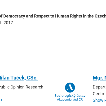
 of Democracy and Respect to Human Rights in the Czech
ch 2017
ilan Tuček, CSc.
Mgr.
ublic Opinion Research
Depart
Centre
Show P