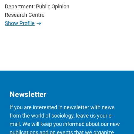
Department: Public Opinion
Research Centre
Show Profile
Newsletter
If you are interested in newsletter with news
from the world of sociology, leave us your e-
mail. We will keep you informed about our new
publications and on events that we organize.