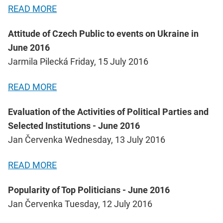
READ MORE
Attitude of Czech Public to events on Ukraine in
June 2016
Jarmila Pilecká Friday, 15 July 2016
READ MORE
Evaluation of the Activities of Political Parties and
Selected Institutions - June 2016
Jan Červenka Wednesday, 13 July 2016
READ MORE
Popularity of Top Politicians - June 2016
Jan Červenka Tuesday, 12 July 2016