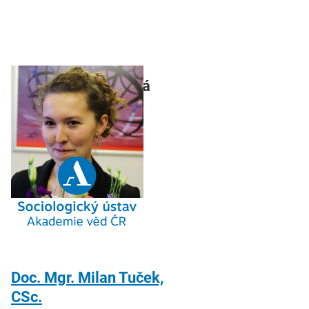
Mgr. Jarmila Pilecká
Doc. Mgr. Milan Tuček,
CSc.