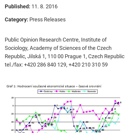
Published:
11. 8. 2016
Category:
Press Releases
Public Opinion Research Centre, Institute of
Sociology, Academy of Sciences of the Czech
Republic, Jilská 1, 110 00 Prague 1, Czech Republic
tel./fax: +420 286 840 129, +420 210 310 59