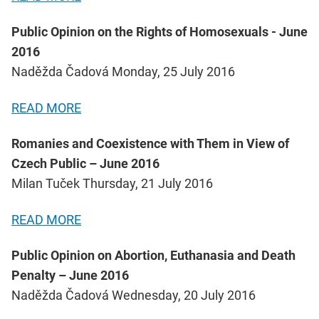
Public Opinion on the Rights of Homosexuals - June
2016
Naděžda Čadová Monday, 25 July 2016
READ MORE
Romanies and Coexistence with Them in View of
Czech Public – June 2016
Milan Tuček Thursday, 21 July 2016
READ MORE
Public Opinion on Abortion, Euthanasia and Death
Penalty – June 2016
Naděžda Čadová Wednesday, 20 July 2016