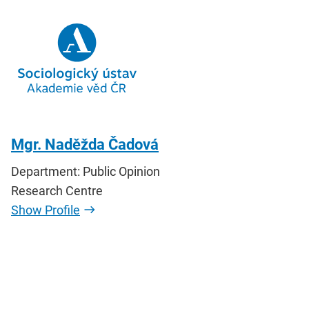
Mgr. Naděžda Čadová
Department: Public Opinion
Research Centre
Show Profile