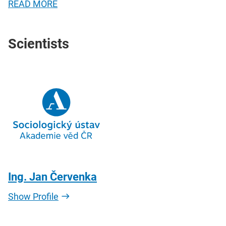
READ MORE
Scientists
Ing. Jan Červenka
Show Profile