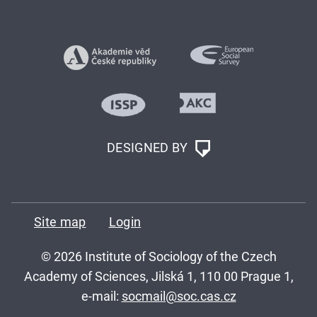
DESIGNED BY
Site map
Login
© 2026 Institute of Sociology of the Czech
Academy of Sciences, Jilská 1, 110 00 Prague 1,
e-mail:
socmail@soc.cas.cz