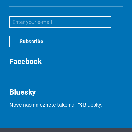
Facebook
Bluesky
Nově nás naleznete také na
Bluesky
.