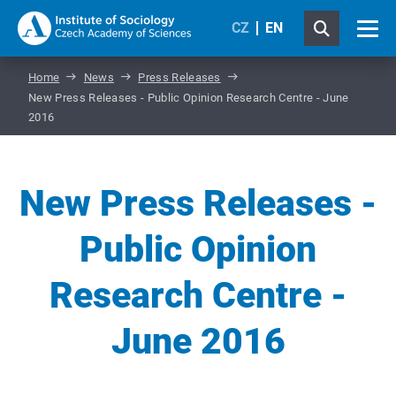
CZ
EN
Home
News
Press Releases
New Press Releases - Public Opinion Research Centre - June
2016
New Press Releases -
Public Opinion
Research Centre -
June 2016