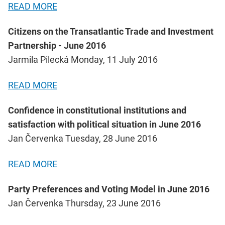
READ MORE
Citizens on the Transatlantic Trade and Investment
Partnership - June 2016
Jarmila Pilecká Monday, 11 July 2016
READ MORE
Confidence in constitutional institutions and
satisfaction with political situation in June 2016
Jan Červenka Tuesday, 28 June 2016
READ MORE
Party Preferences and Voting Model in June 2016
Jan Červenka Thursday, 23 June 2016