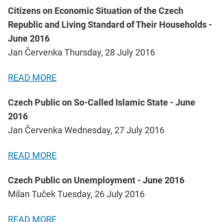
Citizens on Economic Situation of the Czech
Republic and Living Standard of Their Households -
June 2016
Jan Červenka Thursday, 28 July 2016
READ MORE
Czech Public on So-Called Islamic State - June
2016
Jan Červenka Wednesday, 27 July 2016
READ MORE
Czech Public on Unemployment - June 2016
Milan Tuček Tuesday, 26 July 2016
READ MORE