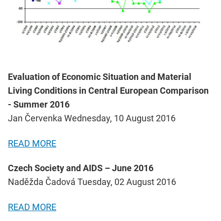
Evaluation of Economic Situation and Material
Living Conditions in Central European Comparison
- Summer 2016
Jan Červenka Wednesday, 10 August 2016
READ MORE
Czech Society and AIDS – June 2016
Naděžda Čadová Tuesday, 02 August 2016
READ MORE