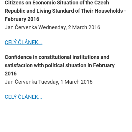
Citizens on Economic Situation of the Czech
Republic and Living Standard of Their Households -
February 2016
Jan Červenka Wednesday, 2 March 2016
CELÝ ČLÁNEK...
Confidence in constitutional institutions and
satisfaction with political situation in February
2016
Jan Červenka Tuesday, 1 March 2016
CELÝ ČLÁNEK...