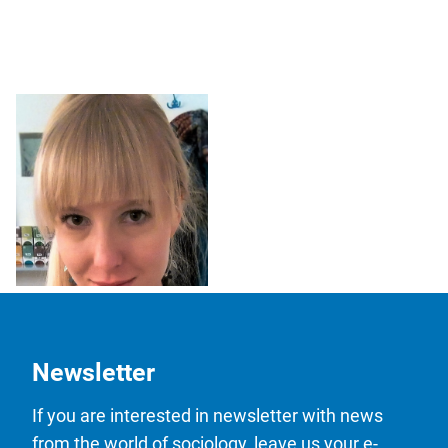
Mgr. Lucie Černá
Newsletter
If you are interested in newsletter with news
from the world of sociology, leave us your e-