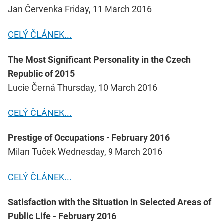
Jan Červenka Friday, 11 March 2016
CELÝ ČLÁNEK...
The Most Significant Personality in the Czech
Republic of 2015
Lucie Černá Thursday, 10 March 2016
CELÝ ČLÁNEK...
Prestige of Occupations - February 2016
Milan Tuček Wednesday, 9 March 2016
CELÝ ČLÁNEK...
Satisfaction with the Situation in Selected Areas of
Public Life - February 2016