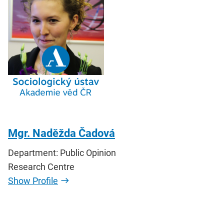
Mgr. Naděžda Čadová
Department: Public Opinion
Research Centre
Show Profile