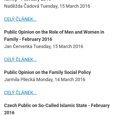
Naděžda Čadová Tuesday, 15 March 2016
CELÝ ČLÁNEK...
Public Opinion on the Role of Men and Women in
Family - February 2016
Jan Červenka Tuesday, 15 March 2016
CELÝ ČLÁNEK...
Public Opinion on the Family Social Policy
Jarmila Pilecká Monday, 14 March 2016
CELÝ ČLÁNEK...
Czech Public on So-Called Islamic State - February
2016