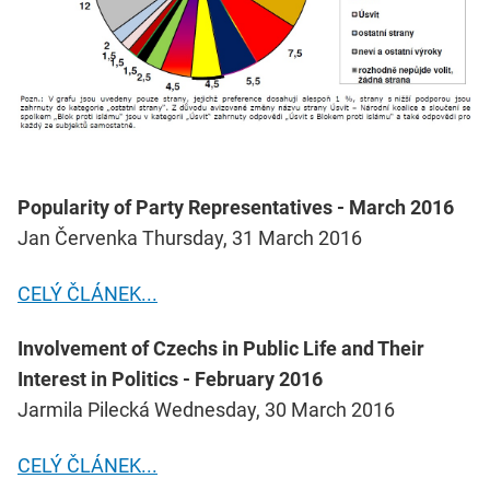
Popularity of Party Representatives - March 2016
Jan Červenka Thursday, 31 March 2016
CELÝ ČLÁNEK...
Involvement of Czechs in Public Life and Their
Interest in Politics - February 2016
Jarmila Pilecká Wednesday, 30 March 2016
CELÝ ČLÁNEK...