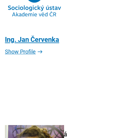
Ing. Jan Červenka
Show Profile
Mgr. Jarmila Pilecká