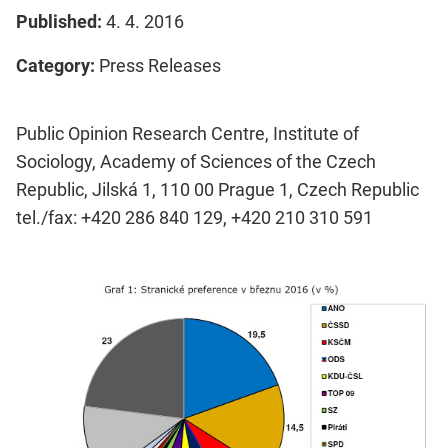
Published:
4. 4. 2016
Category:
Press Releases
Public Opinion Research Centre, Institute of
Sociology, Academy of Sciences of the Czech
Republic, Jilská 1, 110 00 Prague 1, Czech Republic
tel./fax: +420 286 840 129, +420 210 310 591