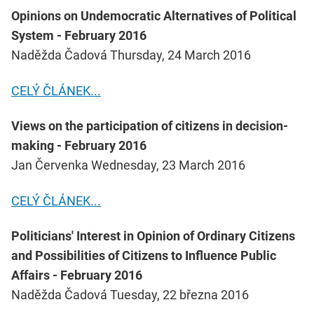
Opinions on Undemocratic Alternatives of Political
System - February 2016
Naděžda Čadová Thursday, 24 March 2016
CELÝ ČLÁNEK...
Views on the participation of citizens in decision-
making - February 2016
Jan Červenka Wednesday, 23 March 2016
CELÝ ČLÁNEK...
Politicians' Interest in Opinion of Ordinary Citizens
and Possibilities of Citizens to Influence Public
Affairs - February 2016
Naděžda Čadová Tuesday, 22 března 2016