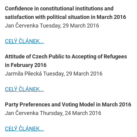
Confidence in constitutional institutions and
satisfaction with political situation in March 2016
Jan Červenka Tuesday, 29 March 2016
CELÝ ČLÁNEK...
Attitude of Czech Public to Accepting of Refugees
in February 2016
Jarmila Pilecká Tuesday, 29 March 2016
CELÝ ČLÁNEK...
Party Preferences and Voting Model in March 2016
Jan Červenka Thursday, 24 March 2016
CELÝ ČLÁNEK...