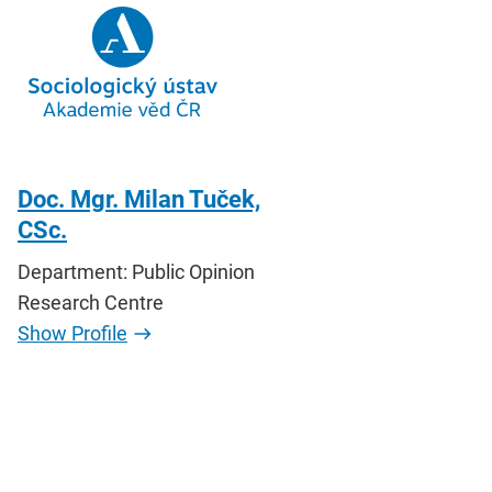
Doc. Mgr. Milan Tuček,
CSc.
Department: Public Opinion
Research Centre
Show Profile