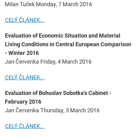
Milan Tuček Monday, 7 March 2016
CELÝ ČLÁNEK...
Evaluation of Economic Situation and Material
Living Conditions in Central European Comparison
- Winter 2016
Jan Červenka Friday, 4 March 2016
CELÝ ČLÁNEK...
Evaluation of Bohuslav Sobotka's Cabinet -
February 2016
Jan Červenka Thursday, 3 March 2016
CELÝ ČLÁNEK...