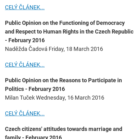
CELÝ ČLÁNEK...
Public Opinion on the Functioning of Democracy
and Respect to Human Rights in the Czech Republic
- February 2016
Naděžda Čadová Friday, 18 March 2016
CELÝ ČLÁNEK...
Public Opinion on the Reasons to Participate in
Politics - February 2016
Milan Tuček Wednesday, 16 March 2016
CELÝ ČLÁNEK...
Czech citizens' attitudes towards marriage and
family - February 2016