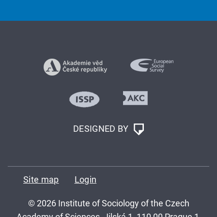
DESIGNED BY
Site map
Login
© 2026 Institute of Sociology of the Czech
Academy of Sciences, Jilská 1, 110 00 Prague 1,