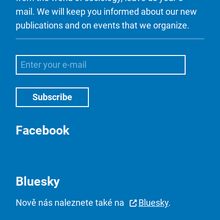
mail. We will keep you informed about our new
publications and on events that we organize.
Facebook
Bluesky
Nově nás naleznete také na
Bluesky
.