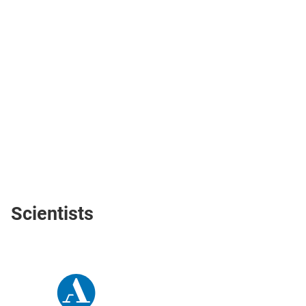
Scientists