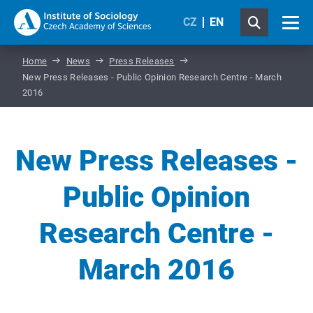
CZ
EN
Home
News
Press Releases
New Press Releases - Public Opinion Research Centre - March
2016
New Press Releases -
Public Opinion
Research Centre -
March 2016