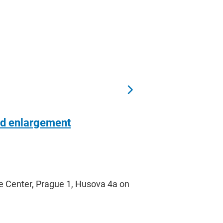
nd enlargement
e Center, Prague 1, Husova 4a on