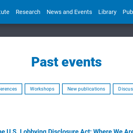
tute
Research
News and Events
Library
Pub
Past events
erences
Workshops
New publications
Discus
the U.S. Lobbying Disclosure Act: Where We 