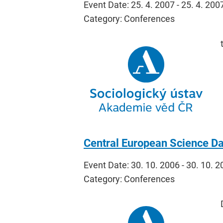
Event Date: 25. 4. 2007 - 25. 4. 200
Category: Conferences
Central European Science Da
Event Date: 30. 10. 2006 - 30. 10. 
Category: Conferences