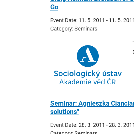
Go
Event Date: 11. 5. 2011 - 11. 5. 201
Category: Seminars
Seminar: Agnieszka Cianciara
solutions"
Event Date: 28. 3. 2011 - 28. 3. 201
Category: Seminars