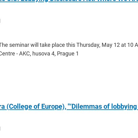
1
The seminar will take place this Thursday, May 12 at 10
Centre - AKC, husova 4, Prague 1
 (College of Europe), "‘Dilemmas of lobbying
1