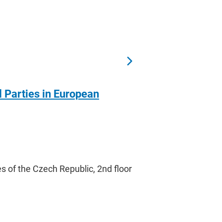
l Parties in European
s of the Czech Republic, 2nd floor