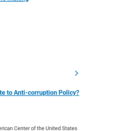
 to Anti-corruption Policy?
can Center of the United States