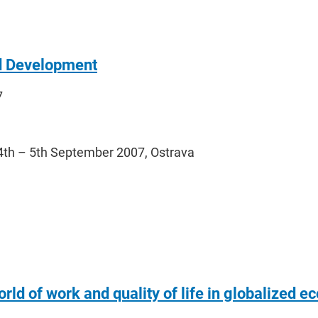
d Development
7
4th – 5th September 2007, Ostrava
rld of work and quality of life in globalized 