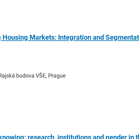
ousing Markets: Integration and Segmentatio
Rajská budova VŠE, Prague
 knowing: research, institutions and gender in