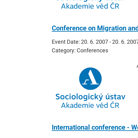
Conference on Migration an
Event Date: 20. 6. 2007 - 20. 6. 200
Category: Conferences
International conference - Wo