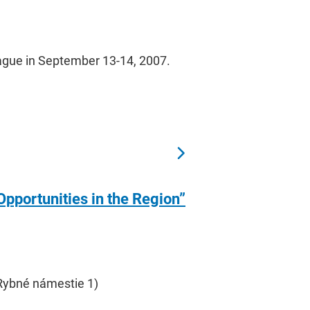
Prague in September 13-14, 2007.
pportunities in the Region”
 Rybné námestie 1)