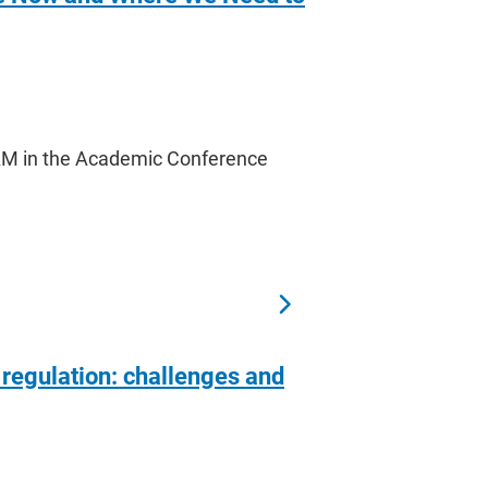
 AM in the Academic Conference
 regulation: challenges and