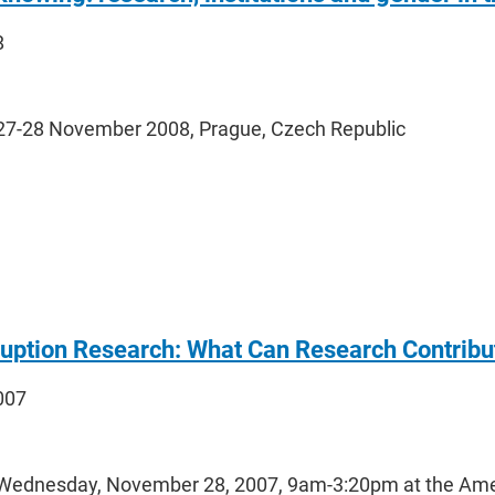
8
27-28 November 2008, Prague, Czech Republic
uption Research: What Can Research Contribute
2007
Wednesday, November 28, 2007, 9am-3:20pm at the Ameri