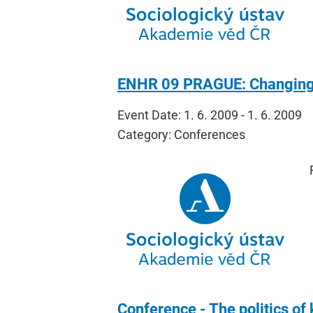
ENHR 09 PRAGUE: Changing H
Event Date: 1. 6. 2009 - 1. 6. 2009
Category: Conferences
Conference - The politics of