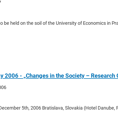
7
to be held on the soil of the University of Economics in 
y 2006 - „Changes in the Society – Research O
2006
December 5th, 2006 Bratislava, Slovakia (Hotel Danube,