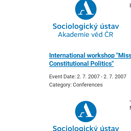
International workshop "Missi
Constitutional Politics"
Event Date: 2. 7. 2007 - 2. 7. 2007
Category: Conferences