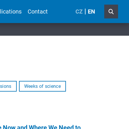
lications
Contact
CZ
EN
sions
Weeks of science
Are Now and Where We Need to