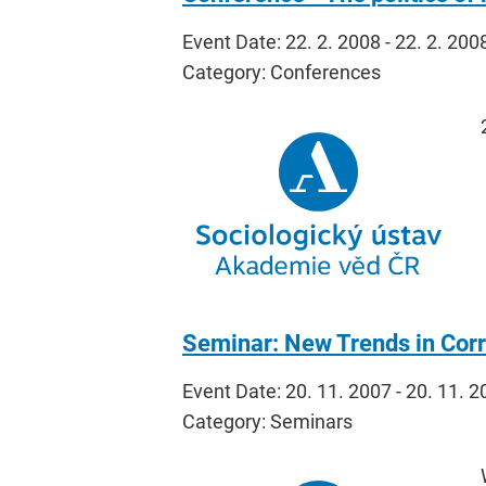
Event Date: 22. 2. 2008 - 22. 2. 200
Category: Conferences
Seminar: New Trends in Corr
Event Date: 20. 11. 2007 - 20. 11. 
Category: Seminars