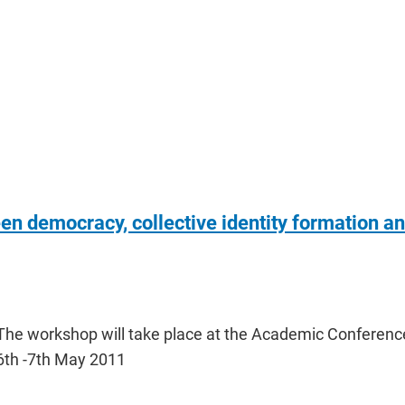
n democracy, collective identity formation a
The workshop will take place at the Academic Conferenc
6th -7th May 2011