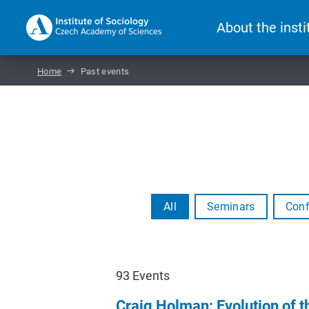
About the insti
Home
Past events
All
Seminars
Conf
93
Events
Craig Holman: Evolution of 