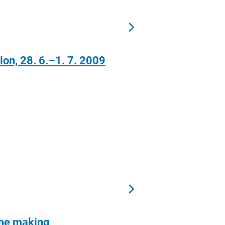
n, 28. 6.–1. 7. 2009
 the making