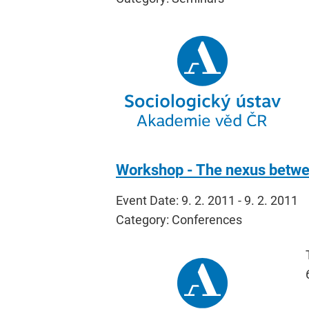
Workshop - The nexus betwee
Event Date: 9. 2. 2011 - 9. 2. 2011
Category: Conferences