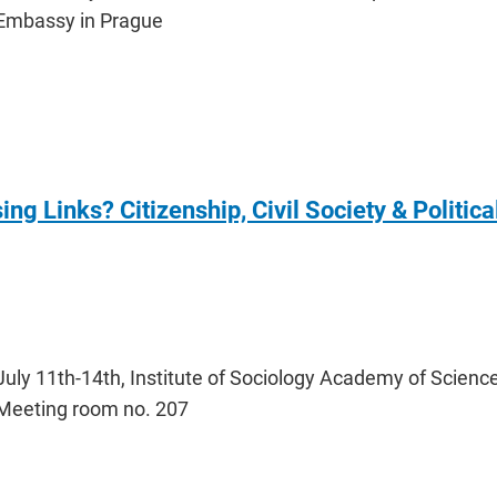
Embassy in Prague
ng Links? Citizenship, Civil Society & Politica
July 11th-14th, Institute of Sociology Academy of Science
Meeting room no. 207