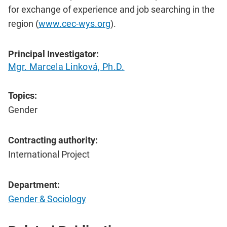
for exchange of experience and job searching in the
region (
www.cec-wys.org
).
Principal Investigator:
Mgr. Marcela Linková, Ph.D.
Topics:
Gender
Contracting authority:
International Project
Department:
Gender & Sociology