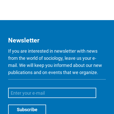
Newsletter
If you are interested in newsletter with news
from the world of sociology, leave us your e-
mail. We will keep you informed about our new
publications and on events that we organize.