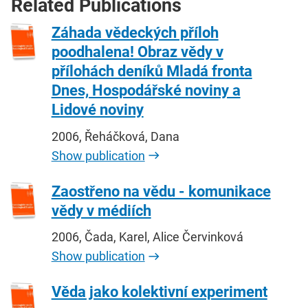
Related Publications
Záhada vědeckých příloh
poodhalena! Obraz vědy v
přílohách deníků Mladá fronta
Dnes, Hospodářské noviny a
Lidové noviny
2006, Řeháčková, Dana
Show publication
Zaostřeno na vědu - komunikace
vědy v médiích
2006, Čada, Karel, Alice Červinková
Show publication
Věda jako kolektivní experiment