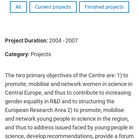
All
Current projects
Finished projects
Project Duration:
2004 - 2007
Category:
Projects
The two primary objectives of the Centre are: 1) to
promote, mobilise and network women in science in
Central Europe, and thus to contribute to increasing
gender equality in R&D and to structuring the
European Research Area 2) to promote, mobilise
and network young people in science in the region,
and thus to address issued faced by young people in
science, develop recommendations, provide a forum