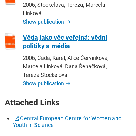
2006, Stöckelová, Tereza, Marcela
Linková
Show publication
Věda jako věc veřejná: vědní
politiky a média
2006, Čada, Karel, Alice Červinková,
Marcela Linková, Dana Řeháčková,
Tereza Stöckelová
Show publication
Attached Links
Central European Centre for Women and
Youth in Science