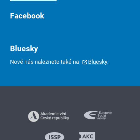
Facebook
Bluesky
Nově nás naleznete také na
Bluesky
.