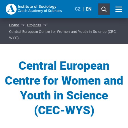
CZ
EN
Home
Projects
Central European Centre for Women and Youth in Science (CEC-
WYS)
Central European
Centre for Women and
Youth in Science
(CEC-WYS)