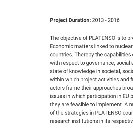
Project Duration:
2013 - 2016
The objective of PLATENSO is to pro
Economic matters linked to nuclea
countries. Thereby the capabilities
with respect to governance, social a
state of knowledge in societal, so
within which project activities and
actors frame their approaches broa
issues in which participation in EU
they are feasible to implement. A n
of the strategies in PLATENSO count
research institutions in its respecti