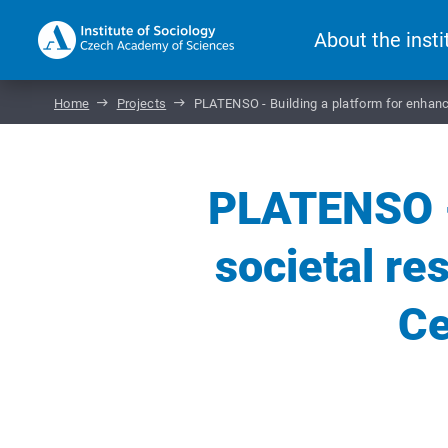
About the insti
Home
Projects
PLATENSO - Building a platform for enhance
PLATENSO - 
societal re
Ce