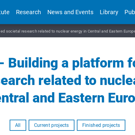
tute
Research
News and Events
Library
Pub
d societal research related to nuclear energy in Central and Eastern Europ
Building a platform 
search related to nucle
ntral and Eastern Eur
All
Current projects
Finished projects