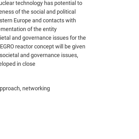
uclear technology has potential to
ness of the social and political
astern Europe and contacts with
ementation of the entity
cietal and governance issues for the
EGRO reactor concept will be given
, societal and governance issues,
veloped in close
approach, networking