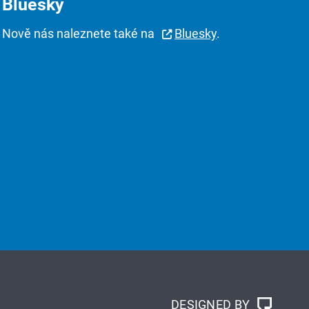
Bluesky
Nově nás naleznete také na
Bluesky
.
DESIGNED BY