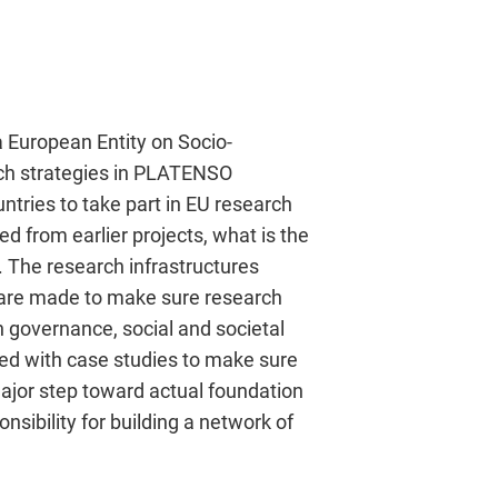
a European Entity on Socio-
ch strategies in PLATENSO
ntries to take part in EU research
ed from earlier projects, what is the
 The research infrastructures
s are made to make sure research
 governance, social and societal
ted with case studies to make sure
major step toward actual foundation
sibility for building a network of