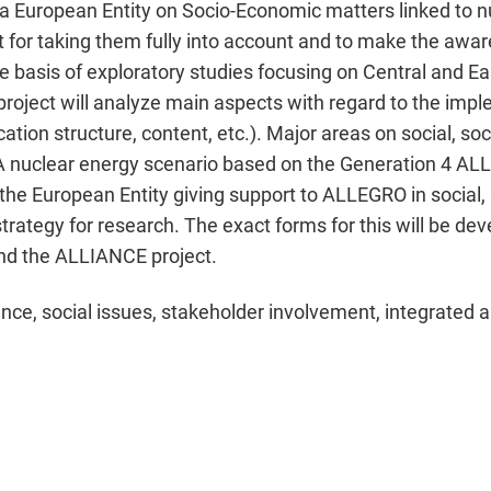
 a European Entity on Socio-Economic matters linked to n
st for taking them fully into account and to make the aware
e basis of exploratory studies focusing on Central and E
 project will analyze main aspects with regard to the impl
ation structure, content, etc.). Major areas on social, so
 A nuclear energy scenario based on the Generation 4 ALL
r the European Entity giving support to ALLEGRO in social
 strategy for research. The exact forms for this will be de
d the ALLIANCE project.
nce, social issues, stakeholder involvement, integrated 