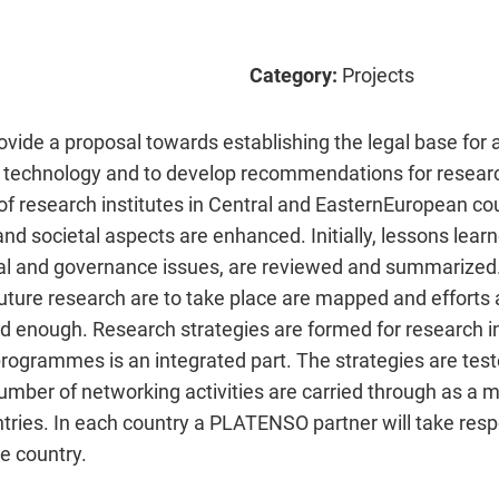
Category:
Projects
vide a proposal towards establishing the legal base for 
r technology and to develop recommendations for resear
 of research institutes in Central and EasternEuropean cou
nd societal aspects are enhanced. Initially, lessons learn
cial and governance issues, are reviewed and summarized.
 future research are to take place are mapped and effort
d enough. Research strategies are formed for research in
 programmes is an integrated part. The strategies are tes
umber of networking activities are carried through as a 
ries. In each country a PLATENSO partner will take respon
ve country.