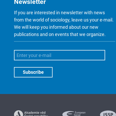
Newsletter
If you are interested in newsletter with news
from the world of sociology, leave us your e-mail.
We will keep you informed about our new
publications and on events that we organize.