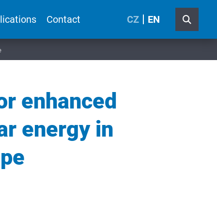
lications
Contact
CZ
EN
e
for enhanced
ar energy in
ope