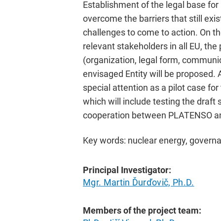
Establishment of the legal base for
overcome the barriers that still exi
challenges to come to action. On th
relevant stakeholders in all EU, the
(organization, legal form, communic
envisaged Entity will be proposed.
special attention as a pilot case fo
which will include testing the draft
cooperation between PLATENSO an
Key words: nuclear energy, governa
Principal Investigator:
Mgr. Martin Ďurďovič, Ph.D.
Members of the project team: