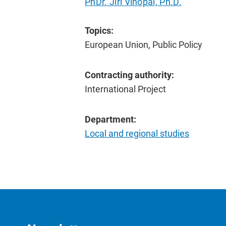
PhDr. Jiří Vinopal, Ph.D.
Topics:
European Union, Public Policy
Contracting authority:
International Project
Department:
Local and regional studies