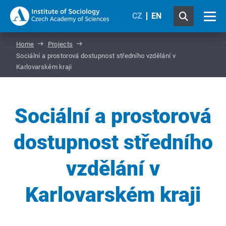
CZ
EN
Home
Projects
Sociální a prostorová dostupnost středního vzdělání v
Karlovarském kraji
Sociální a prostorová
dostupnost středního
vzdělání v
Karlovarském kraji