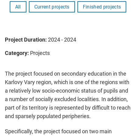
All
Current projects
Finished projects
Project Duration:
2024 - 2024
Category:
Projects
The project focused on secondary education in the
Karlovy Vary region, which is one of the regions with
a relatively low socio-economic status of pupils and
a number of socially excluded localities. In addition,
part of its territory is represented by difficult to reach
and sparsely populated peripheries.
Specifically, the project focused on two main