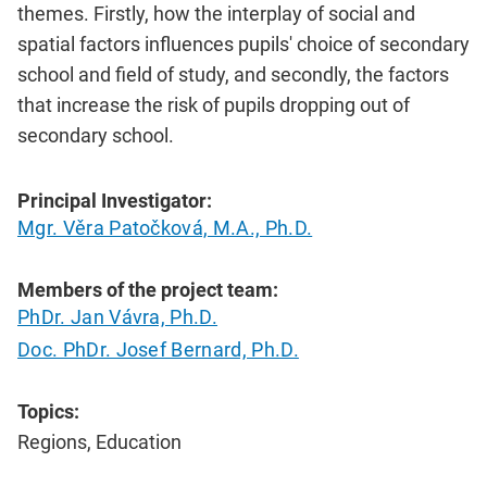
themes. Firstly, how the interplay of social and
spatial factors influences pupils' choice of secondary
school and field of study, and secondly, the factors
that increase the risk of pupils dropping out of
secondary school.
Principal Investigator:
Mgr. Věra Patočková, M.A., Ph.D.
Members of the project team:
PhDr. Jan Vávra, Ph.D.
Doc. PhDr. Josef Bernard, Ph.D.
Topics:
Regions, Education