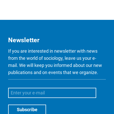
Newsletter
If you are interested in newsletter with news
from the world of sociology, leave us your e-
mail. We will keep you informed about our new
publications and on events that we organize.