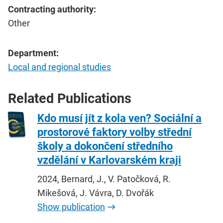
Contracting authority:
Other
Department:
Local and regional studies
Related Publications
Kdo musí jít z kola ven? Sociální a
prostorové faktory volby střední
školy a dokončení středního
vzdělání v Karlovarském kraji
2024, Bernard, J., V. Patočková, R.
Mikešová, J. Vávra, D. Dvořák
Show publication