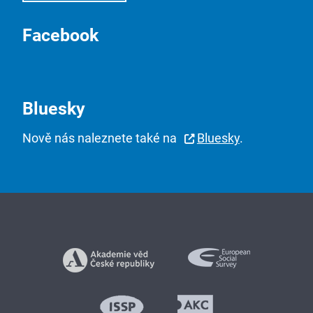
Facebook
Bluesky
Nově nás naleznete také na
Bluesky
.