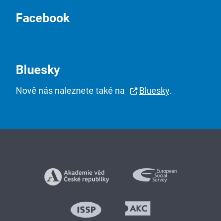
Facebook
Bluesky
Nově nás naleznete také na
Bluesky
.