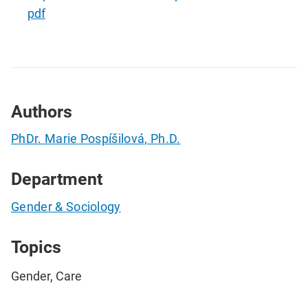
pdf
Authors
PhDr. Marie Pospíšilová, Ph.D.
Department
Gender & Sociology
Topics
Gender, Care