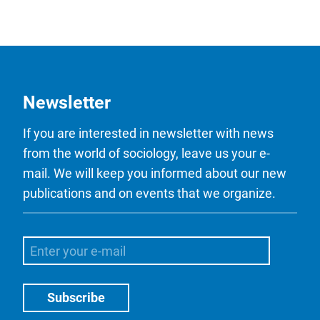
Newsletter
If you are interested in newsletter with news
from the world of sociology, leave us your e-
mail. We will keep you informed about our new
publications and on events that we organize.