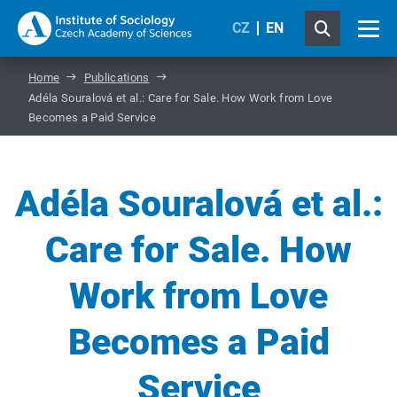
CZ
EN
Home
Publications
Adéla Souralová et al.: Care for Sale. How Work from Love
Becomes a Paid Service
Adéla Souralová et al.:
Care for Sale. How
Work from Love
Becomes a Paid
Service