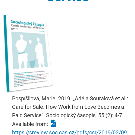
Pospíšilová, Marie. 2019. „Adéla Souralová et al.:
Care for Sale. How Work from Love Becomes a
Paid Service“. Sociologický časopis. 55 (2): 4-7.
Available from:
https://sreview.soc.cas.cz/pdfs/csr/2019/02/09.