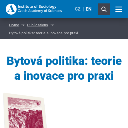
CZ
EN
Home
Publications
Bytová politika: teorie a inovace pro praxi
Bytová politika: teorie
a inovace pro praxi