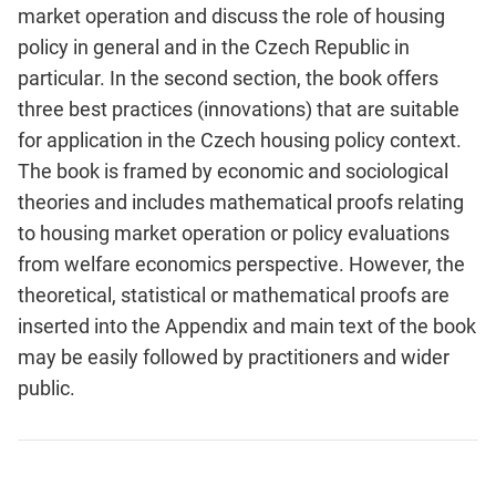
market operation and discuss the role of housing
policy in general and in the Czech Republic in
particular. In the second section, the book offers
three best practices (innovations) that are suitable
for application in the Czech housing policy context.
The book is framed by economic and sociological
theories and includes mathematical proofs relating
to housing market operation or policy evaluations
from welfare economics perspective. However, the
theoretical, statistical or mathematical proofs are
inserted into the Appendix and main text of the book
may be easily followed by practitioners and wider
public.