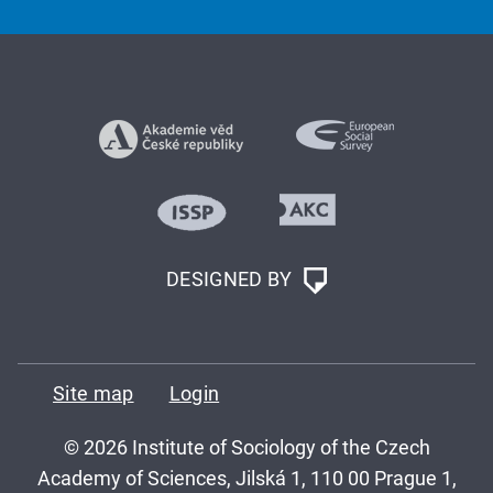
DESIGNED BY
Site map
Login
© 2026 Institute of Sociology of the Czech
Academy of Sciences, Jilská 1, 110 00 Prague 1,