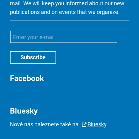
mail. We will keep you informed about our new
publications and on events that we organize.
Facebook
Bluesky
Nově nás naleznete také na
Bluesky
.