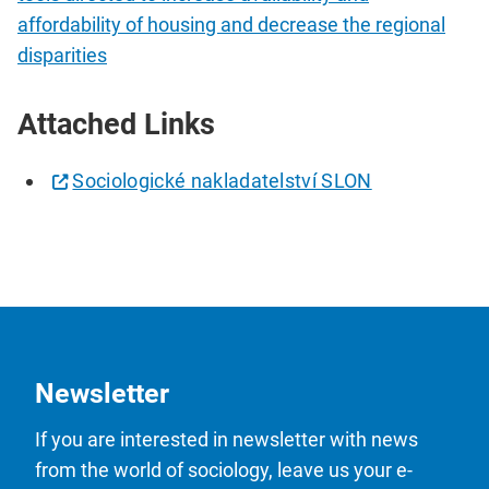
affordability of housing and decrease the regional
disparities
Attached Links
Sociologické nakladatelství SLON
Newsletter
If you are interested in newsletter with news
from the world of sociology, leave us your e-