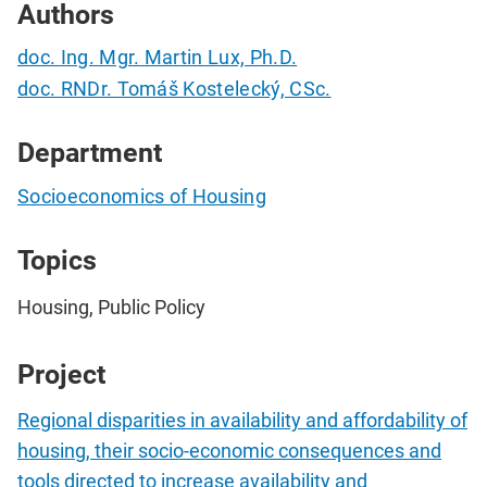
Authors
doc. Ing. Mgr. Martin Lux, Ph.D.
doc. RNDr. Tomáš Kostelecký, CSc.
Department
Socioeconomics of Housing
Topics
Housing, Public Policy
Project
Regional disparities in availability and affordability of
housing, their socio-economic consequences and
tools directed to increase availability and