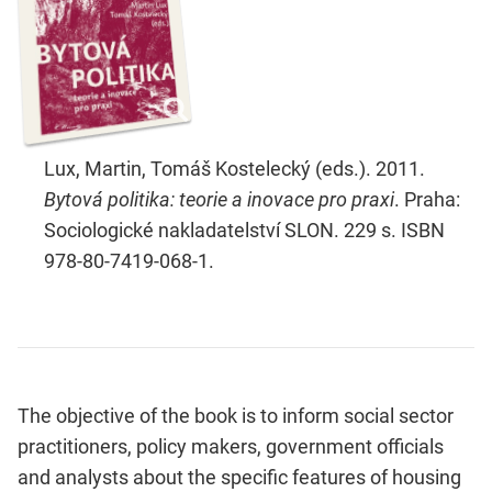
Lux, Martin, Tomáš Kostelecký (eds.). 2011.
Bytová politika: teorie a inovace pro praxi
. Praha:
Sociologické nakladatelství SLON. 229 s. ISBN
978-80-7419-068-1.
The objective of the book is to inform social sector
practitioners, policy makers, government officials
and analysts about the specific features of housing