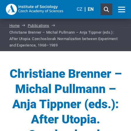
CZ
EN
Home
Publications
Christiane Brenner – Michal Pullmann – Anja Tippner (eds.):
After Utopia. Czechoslovak Normalization between Experiment
and Experience, 1968–1989
Christiane Brenner –
Michal Pullmann –
Anja Tippner (eds.):
After Utopia.