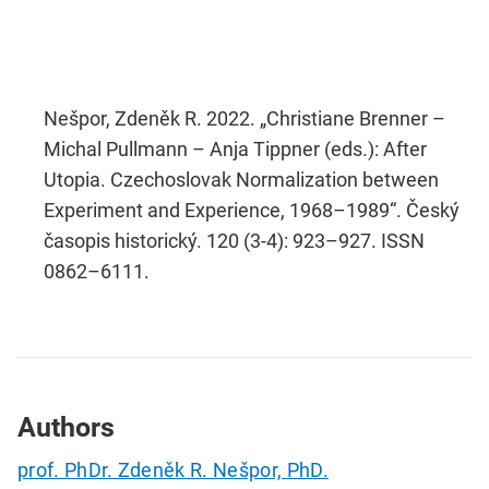
Nešpor, Zdeněk R. 2022. „Christiane Brenner –
Michal Pullmann – Anja Tippner (eds.): After
Utopia. Czechoslovak Normalization between
Experiment and Experience, 1968–1989“. Český
časopis historický. 120 (3-4): 923–927. ISSN
0862–6111.
Authors
prof. PhDr. Zdeněk R. Nešpor, PhD.