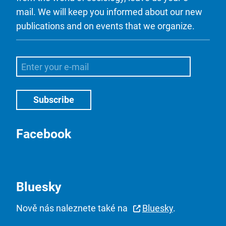
mail. We will keep you informed about our new
publications and on events that we organize.
Facebook
Bluesky
Nově nás naleznete také na
Bluesky
.