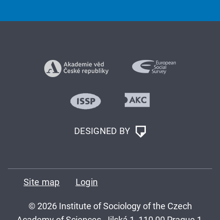
DESIGNED BY
Site map
Login
© 2026 Institute of Sociology of the Czech
Academy of Sciences, Jilská 1, 110 00 Prague 1,