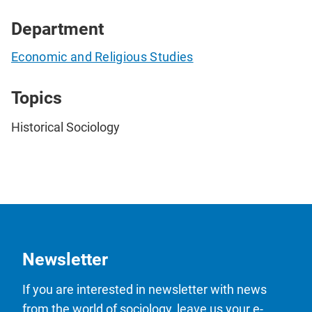
Department
Economic and Religious Studies
Topics
Historical Sociology
Newsletter
If you are interested in newsletter with news
from the world of sociology, leave us your e-