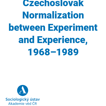
Czechoslovak
Normalization
between Experiment
and Experience,
1968–1989