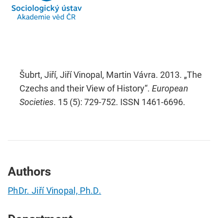
Šubrt, Jiří, Jiří Vinopal, Martin Vávra. 2013. „The
Czechs and their View of History“.
European
Societies
. 15 (5): 729-752. ISSN 1461-6696.
Authors
PhDr. Jiří Vinopal, Ph.D.