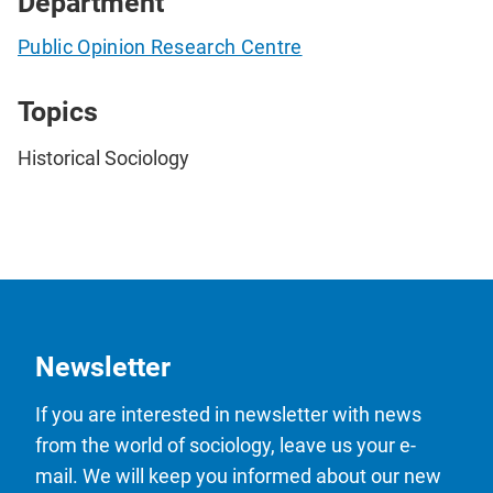
Department
Public Opinion Research Centre
Topics
Historical Sociology
Newsletter
If you are interested in newsletter with news
from the world of sociology, leave us your e-
mail. We will keep you informed about our new