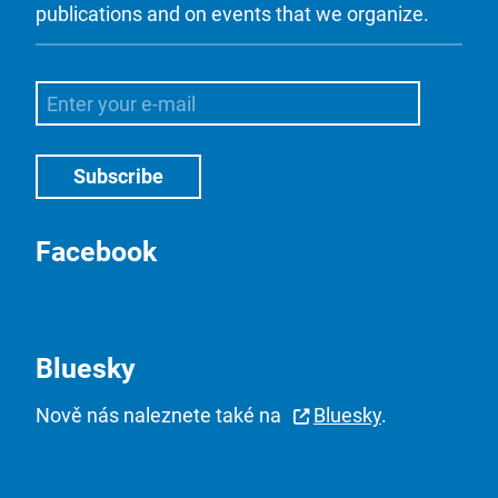
publications and on events that we organize.
Facebook
Bluesky
Nově nás naleznete také na
Bluesky
.