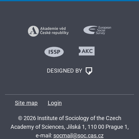
DESIGNED BY
Site map
Login
© 2026 Institute of Sociology of the Czech
Academy of Sciences, Jilská 1, 110 00 Prague 1,
e-mail:
socmail@soc.cas.cz