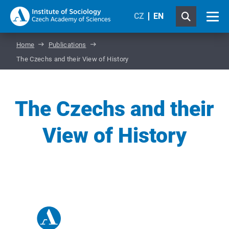
CZ
EN
Home
Publications
The Czechs and their View of History
The Czechs and their
View of History