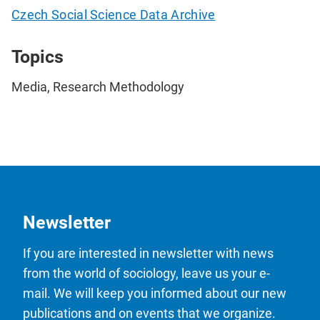
Czech Social Science Data Archive
Topics
Media, Research Methodology
Newsletter
If you are interested in newsletter with news
from the world of sociology, leave us your e-
mail. We will keep you informed about our new
publications and on events that we organize.