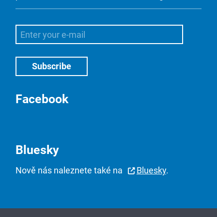
Facebook
Bluesky
Nově nás naleznete také na
Bluesky
.