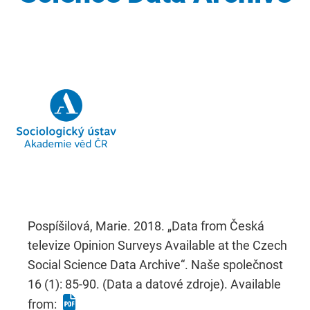
Pospíšilová, Marie. 2018. „Data from Česká
televize Opinion Surveys Available at the Czech
Social Science Data Archive“. Naše společnost
16 (1): 85-90. (Data a datové zdroje). Available
from: