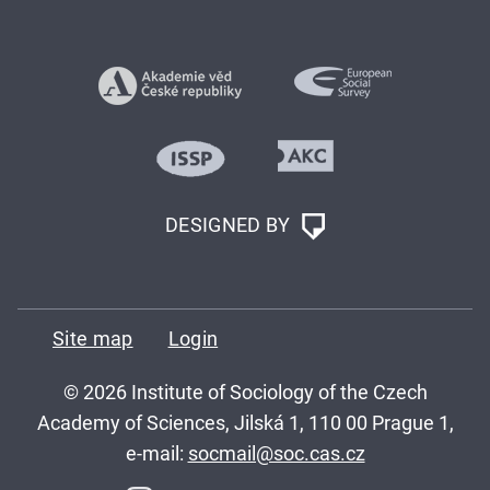
DESIGNED BY
Site map
Login
© 2026 Institute of Sociology of the Czech
Academy of Sciences, Jilská 1, 110 00 Prague 1,
e-mail:
socmail@soc.cas.cz