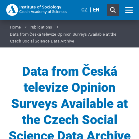
CZ
EN
Home
Publications
Data from Česká televize Opinion Surveys Available at the
Czech Social Science Data Archive
Data from Česká
televize Opinion
Surveys Available at
the Czech Social
Science Data Archive