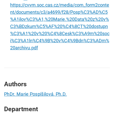
https://cvvm.soc.cas.cz/media/com_form2conte
nt/documents/c3/a4699/f28/Posp%C3%AD%C5
%A1ilov%C3%A1,%20Marie.%20Data%20z%20v%
C3%BDzkum%C5%AF%20%C4%8CT%20dostupn
%C3%A1%20v%20%C4%8Cesk%C3%A9m%20soc
i%C3%A1ln%C4%9B%20v%C4%9Bdn%C3%ADm%
20archivu.pdf
Authors
PhDr. Marie Pospíšilová, Ph.D.
Department