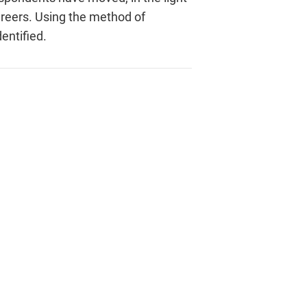
areers. Using the method of
entified.