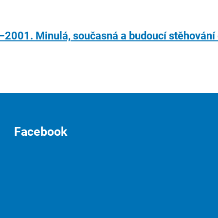
–2001. Minulá, současná a budoucí stěhován
Facebook