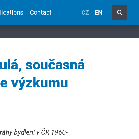
lications
Contact
CZ
EN
ulá, současná
ve výzkumu
ráhy bydlení v ČR 1960-