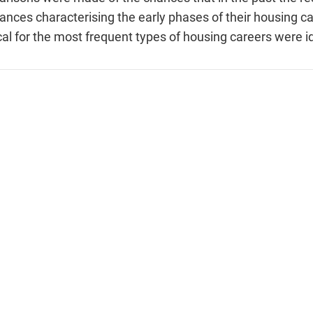
nces characterising the early phases of their housing c
cal for the most frequent types of housing careers were id