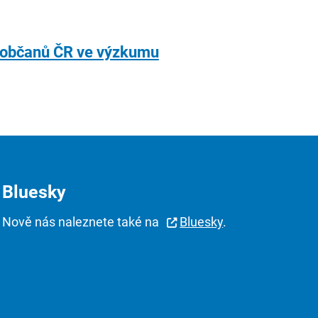
í občanů ČR ve výzkumu
Bluesky
Nově nás naleznete také na
Bluesky
.