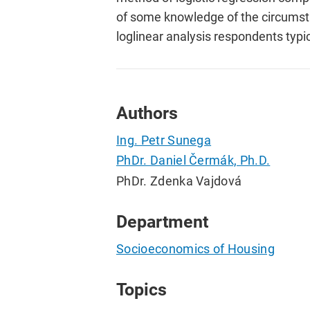
of some knowledge of the circumsta
loglinear analysis respondents typi
Authors
Ing. Petr Sunega
PhDr. Daniel Čermák, Ph.D.
PhDr. Zdenka Vajdová
Department
Socioeconomics of Housing
Topics