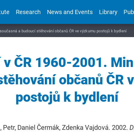
tute
Research
News and Events
Library
Pub
, současná a budoucí stěhování občanů ČR ve výzkumu postojů k bydlení
í v ČR 1960-2001. Min
 stěhování občanů ČR 
postojů k bydlení
 Petr, Daniel Čermák, Zdenka Vajdová. 2002.
D