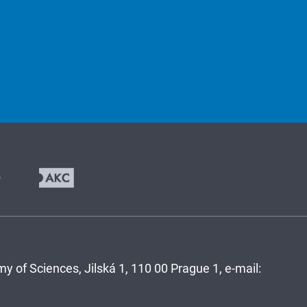
y of Sciences, Jilská 1, 110 00 Prague 1, e-mail: