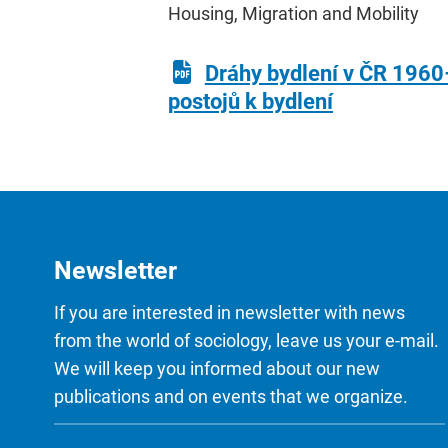
Housing, Migration and Mobility
Dráhy bydlení v ČR 1960
postojů k bydlení
Newsletter
If you are interested in newsletter with news
from the world of sociology, leave us your e-mail.
We will keep you informed about our new
publications and on events that we organize.