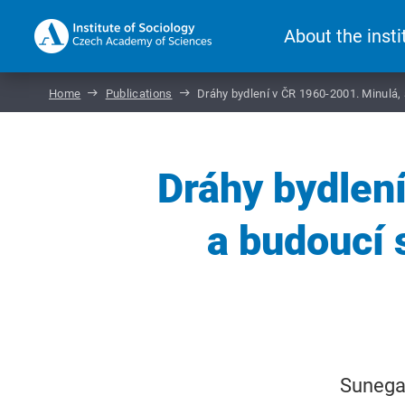
About the insti
Home
Publications
Dráhy bydlení v ČR 1960-2001. Minulá
Dráhy bydlen
a budoucí
Sunega,