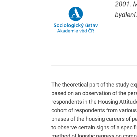
2001. M
bydlení
The theoretical part of the study ex
based on an observation of the per
respondents in the Housing Attitud
cohort of respondents from various
phases of the housing careers of p
to observe certain signs of a speci
method of logistic regression comp