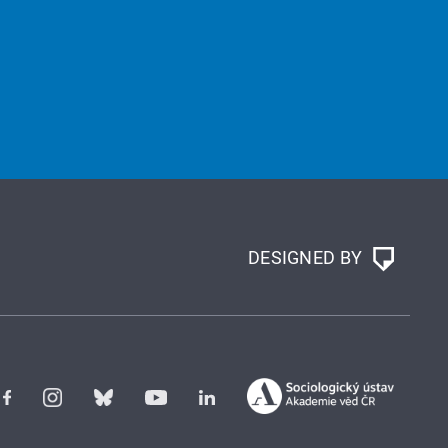
DESIGNED BY