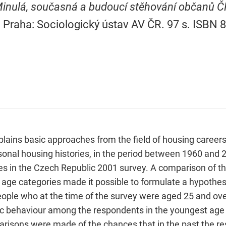
inulá, současná a budoucí stěhování občanů Č
. Praha: Sociologický ústav AV ČR. 97 s. ISBN 
plains basic approaches from the field of housing careers.
sonal housing histories, in the period between 1960 and 
es in the Czech Republic 2001 survey. A comparison of th
 age categories made it possible to formulate a hypothes
eople who at the time of the survey were aged 25 and ove
fic behaviour among the respondents in the youngest age 
arisons were made of the chances that in the past the re