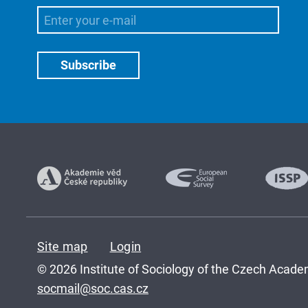
Site map
Login
© 2026 Institute of Sociology of the Czech Academ
socmail@soc.cas.cz