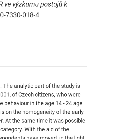
R ve výzkumu postojů k
80-7330-018-4.
 The analytic part of the study is
2001, of Czech citizens, who were
e behaviour in the age 14 - 24 age
is on the homogeneity of the early
r. At the same time it was possible
category. With the aid of the
spondents have moved, in the light