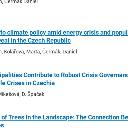
in, Čermák Daniel
 to climate policy amid energy crisis and popu
eal in the Czech Republic
n, Kolářová, Marta, Čermák, Daniel
palities Contribute to Robust Crisis Govern
e Crises in Czechia
Mikešová, D. Špaček
 of Trees in the Landscape: The Connection B
es