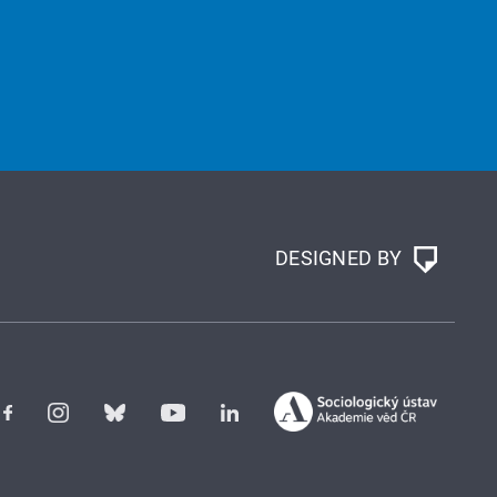
DESIGNED BY