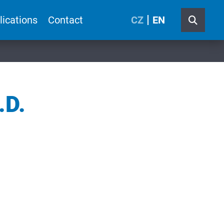
lications
Contact
CZ
EN
.D.