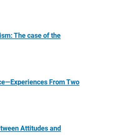
lism: The case of the
ance—Experiences From Two
etween Attitudes and