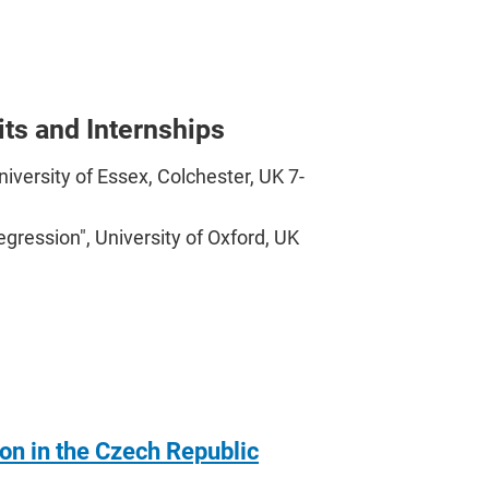
its and Internships
versity of Essex, Colchester, UK 7-
gression", University of Oxford, UK
ion in the Czech Republic