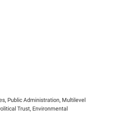
s, Public Administration, Multilevel
litical Trust, Environmental