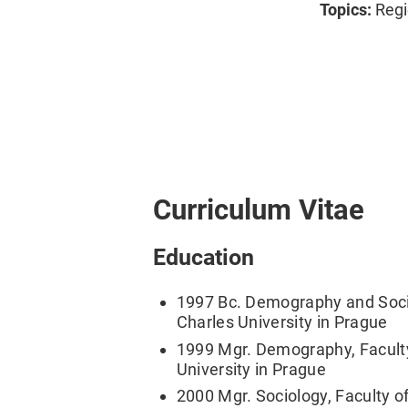
Topics:
Regi
Curriculum Vitae
Education
1997 Bc. Demography and Socio
Charles University in Prague
1999 Mgr. Demography, Faculty
University in Prague
2000 Mgr. Sociology, Faculty of