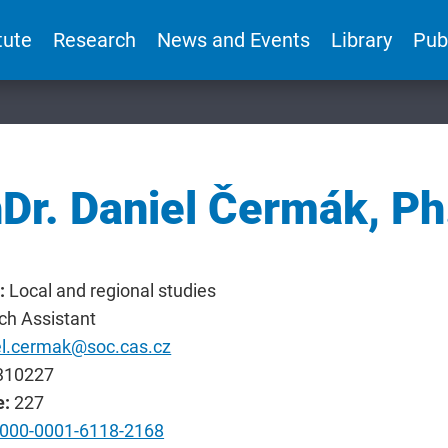
tute
Research
News and Events
Library
Pub
Dr. Daniel Čermák, Ph
:
Local and regional studies
ch Assistant
el.cermak@soc.cas.cz
310227
e:
227
000-0001-6118-2168