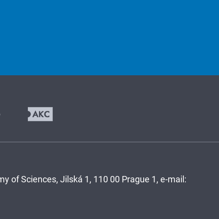
y of Sciences, Jilská 1, 110 00 Prague 1, e-mail: