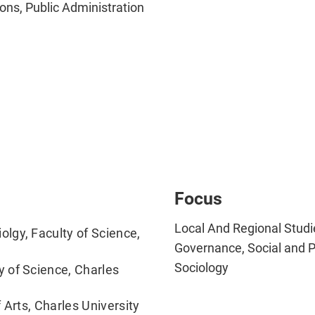
ons, Public Administration
Focus
Local And Regional Studie
lgy, Faculty of Science,
Governance, Social and Po
Sociology
 of Science, Charles
 Arts, Charles University