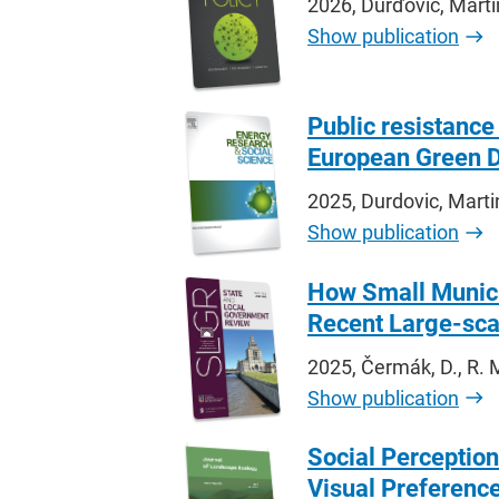
2026, Ďurďovič, Mart
Show publication
Public resistance
European Green D
2025, Durdovic, Marti
Show publication
How Small Munici
Recent Large-scal
2025, Čermák, D., R. 
Show publication
Social Perception
Visual Preferenc