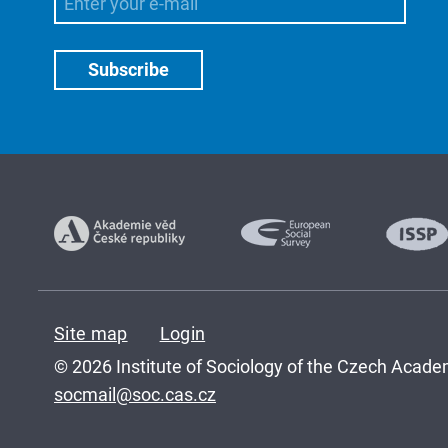
Site map
Login
© 2026 Institute of Sociology of the Czech Academ
socmail@soc.cas.cz