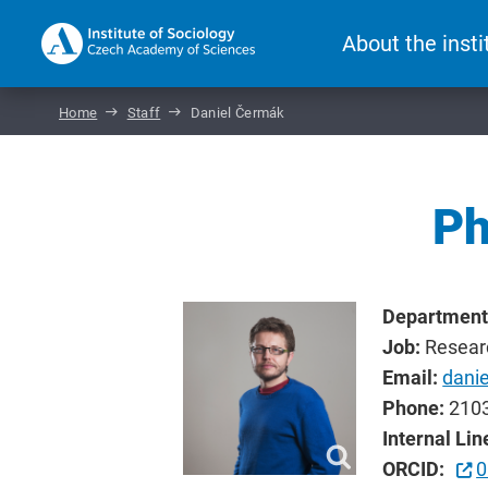
About the insti
Home
Staff
Daniel Čermák
Ph
Department
Job:
Resear
Email:
dani
Phone:
210
Internal Lin
ORCID:
0