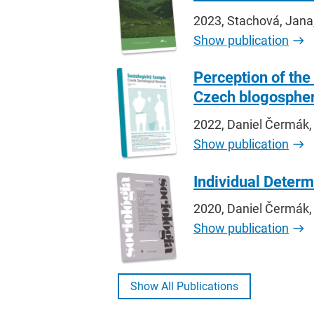
2023, Stachová, Jana
Show publication
Perception of th
Czech blogosphe
2022, Daniel Čermák,
Show publication
Individual Determ
2020, Daniel Čermák,
Show publication
Show All Publications