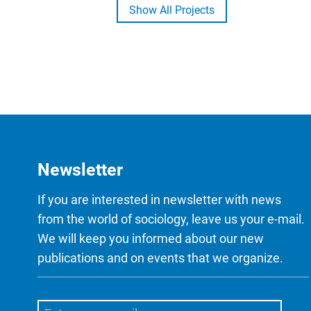
Show All Projects
Newsletter
If you are interested in newsletter with news
from the world of sociology, leave us your e-mail.
We will keep you informed about our new
publications and on events that we organize.