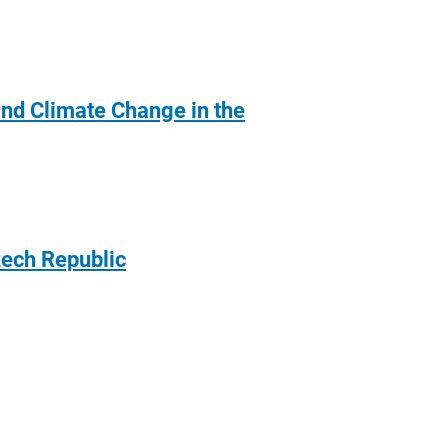
nd Climate Change in the
zech Republic