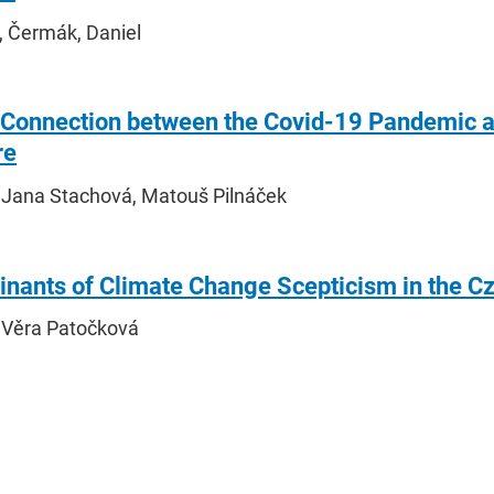
, Čermák, Daniel
e Connection between the Covid-19 Pandemic a
re
 Jana Stachová, Matouš Pilnáček
inants of Climate Change Scepticism in the C
 Věra Patočková