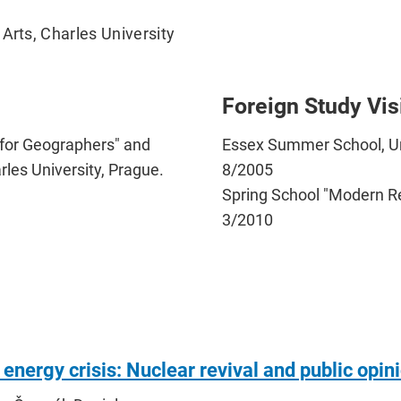
Arts, Charles University
Foreign Study Vis
 for Geographers" and
Essex Summer School, Uni
rles University, Prague.
8/2005
Spring School "Modern Re
3/2010
 energy crisis: Nuclear revival and public opin