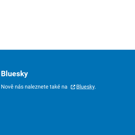
Bluesky
Nově nás naleznete také na
Bluesky
.