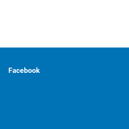
Facebook