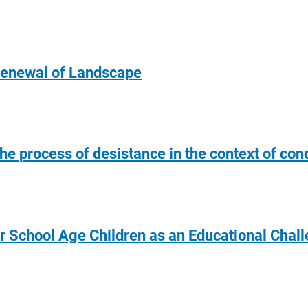
Renewal of Landscape
he process of desistance in the context of con
er School Age Children as an Educational Chal