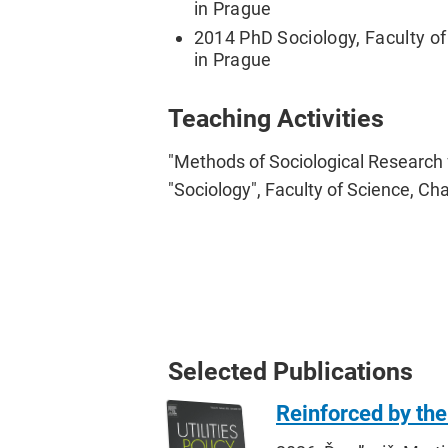
in Prague
2014 PhD Sociology, Faculty of 
in Prague
Teaching Activities
"Methods of Sociological Research
"Sociology", Faculty of Science, Cha
Selected Publications
Reinforced by the