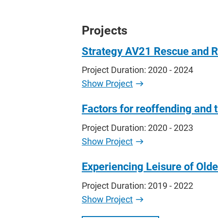
Projects
Strategy AV21 Rescue and 
Project Duration: 2020 - 2024
Show Project
Factors for reoffending and t
Project Duration: 2020 - 2023
Show Project
Experiencing Leisure of Old
Project Duration: 2019 - 2022
Show Project