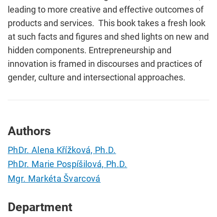
leading to more creative and effective outcomes of
products and services. This book takes a fresh look
at such facts and figures and shed lights on new and
hidden components. Entrepreneurship and
innovation is framed in discourses and practices of
gender, culture and intersectional approaches.
Authors
PhDr. Alena Křížková, Ph.D.
PhDr. Marie Pospíšilová, Ph.D.
Mgr. Markéta Švarcová
Department