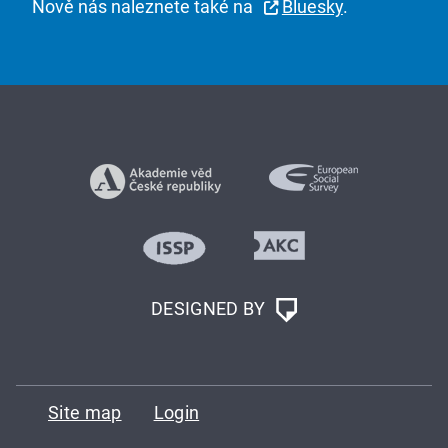
Nově nás naleznete také na
Bluesky
.
DESIGNED BY
Site map
Login