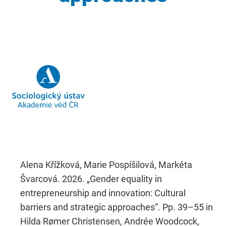
Alena Křížková, Marie Pospíšilová, Markéta
Švarcová. 2026. „Gender equality in
entrepreneurship and innovation: Cultural
barriers and strategic approaches“. Pp. 39–55 in
Hilda Rømer Christensen, Andrée Woodcock,