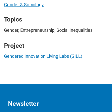
Gender & Sociology
Topics
Gender, Entrepreneurship, Social Inequalities
Project
Gendered Innovation Living Labs (GILL)
Newsletter