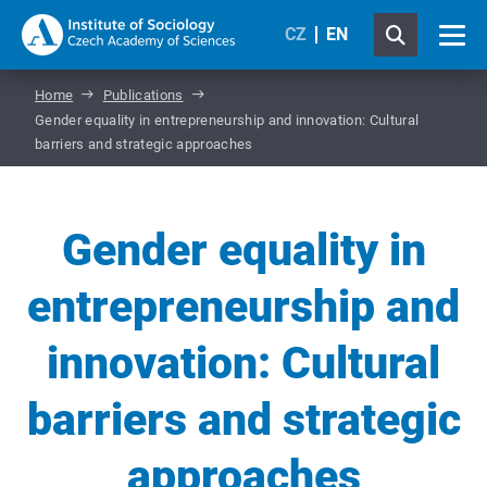
CZ
EN
Home
Publications
Gender equality in entrepreneurship and innovation: Cultural
barriers and strategic approaches
Gender equality in
entrepreneurship and
innovation: Cultural
barriers and strategic
approaches