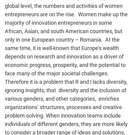
global level, the numbers and activities of women
entrepreneurs are on the rise. Women make up the
majority of innovation entrepreneurs in some
African, Asian, and south American countries, but
only in one European country – Romania. At the
same time, it is well-known that Europe’s wealth
depends on research and innovation as a driver of
economic progress, prosperity, and the potential to
face many of the major societal challenges.
Therefore it is a problem that R and I lacks diversity,
ignoring insights, that diversity and the inclusion of
various genders, and other categories, enriches
organizations’ structures, processes and creative
problem-solving. When innovation teams include
individuals of different genders, they are more likely
to consider a broader range of ideas and solutions,