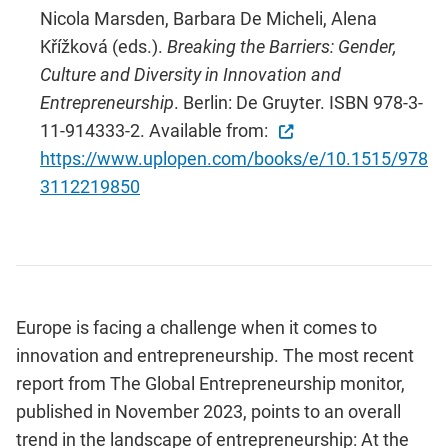
Nicola Marsden, Barbara De Micheli, Alena
Křížková (eds.).
Breaking the Barriers: Gender,
Culture and Diversity in Innovation and
Entrepreneurship
. Berlin: De Gruyter. ISBN 978-3-
11-914333-2. Available from:
https://www.uplopen.com/books/e/10.1515/978
3112219850
Europe is facing a challenge when it comes to
innovation and entrepreneurship. The most recent
report from The Global Entrepreneurship monitor,
published in November 2023, points to an overall
trend in the landscape of entrepreneurship: At the