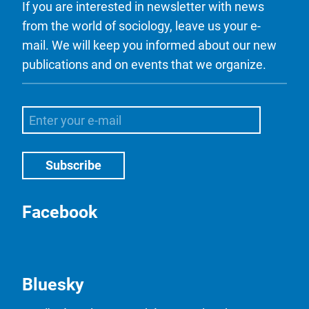
If you are interested in newsletter with news
from the world of sociology, leave us your e-
mail. We will keep you informed about our new
publications and on events that we organize.
Facebook
Bluesky