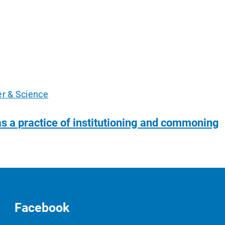
er & Science
as a practice of institutioning and commoning
Facebook