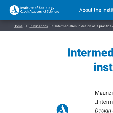
About the insti
Home
Publications
Intermediation in design as a practice
Intermedi
ins
Maurizi
„Interm
Design 