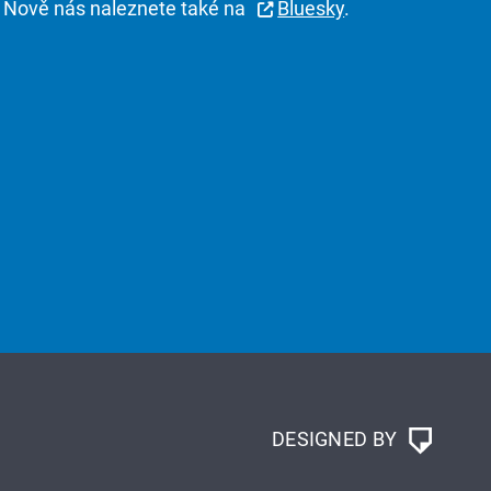
Nově nás naleznete také na
Bluesky
.
DESIGNED BY