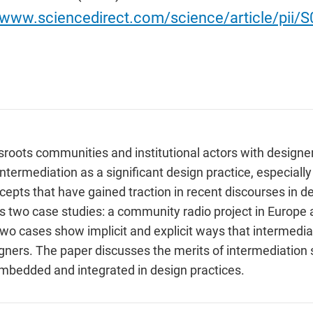
//www.sciencedirect.com/science/article/pii
sroots communities and institutional actors with designe
intermediation as a significant design practice, especial
pts that have gained traction in recent discourses in de
s two case studies: a community radio project in Europe 
o cases show implicit and explicit ways that intermediat
ners. The paper discusses the merits of intermediation s
mbedded and integrated in design practices.