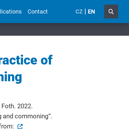
lications
Contact
CZ
EN
ractice of
ning
 Foth. 2022.
ing and commoning“.
 from: