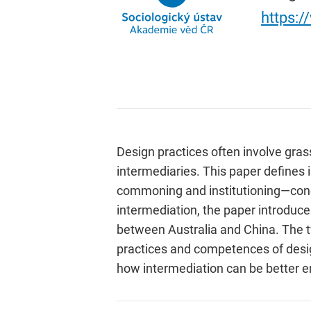
https:
Design practices often involve gras
intermediaries. This paper defines 
commoning and institutioning—conce
intermediation, the paper introduce
between Australia and China. The tw
practices and competences of desig
how intermediation can be better e