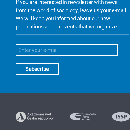
If you are interested in newsletter with news
from the world of sociology, leave us your e-mail.
We will keep you informed about our new
publications and on events that we organize.