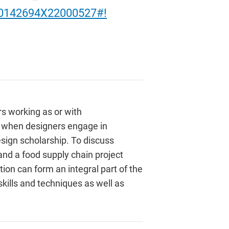
/S0142694X22000527#!
rs working as or with
ly when designers engage in
sign scholarship. To discuss
and a food supply chain project
ion can form an integral part of the
kills and techniques as well as