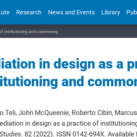
tute
Research
News and Events
Library
Pub
 of institutioning and commoning
ation in design as a p
titutioning and commo
o Teli, John McQueenie, Roberto Cibin, Marcus
ediation in design as a practice of institution
Studies
. 82 (2022). ISSN 0142-694X. Available