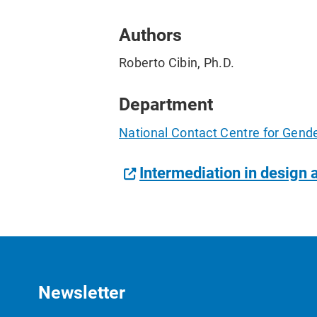
Authors
Roberto Cibin, Ph.D.
Department
National Contact Centre for Gend
Intermediation in design 
Newsletter