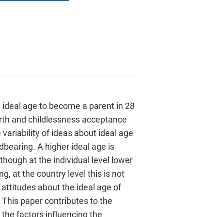
 ideal age to become a parent in 28
birth and childlessness acceptance
 variability of ideas about ideal age
ildbearing. A higher ideal age is
though at the individual level lower
, at the country level this is not
attitudes about the ideal age of
 This paper contributes to the
the factors influencing the