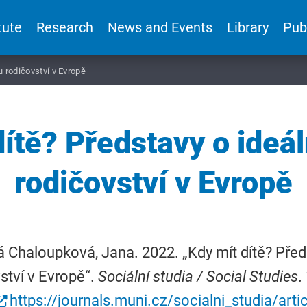
tute
Research
News and Events
Library
Pub
u rodičovství v Evropě
dítě? Představy o ideá
rodičovství v Evropě
 Chaloupková, Jana. 2022. „Kdy mít dítě? Před
ství v Evropě“.
Sociální studia / Social Studies
.
https://journals.muni.cz/socialni_studia/art