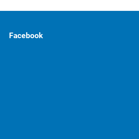
Facebook