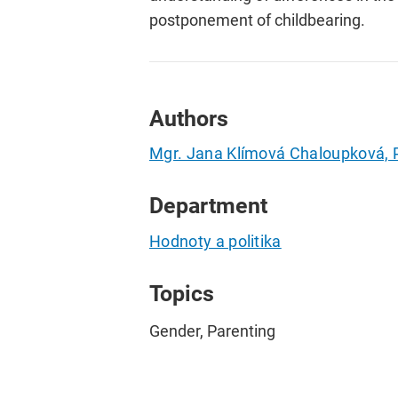
postponement of childbearing.
Authors
Mgr. Jana Klímová Chaloupková, 
Department
Hodnoty a politika
Topics
Gender, Parenting