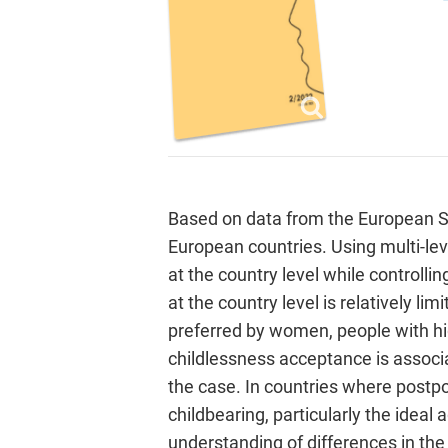
Based on data from the European So
European countries. Using multi-lev
at the country level while controllin
at the country level is relatively lim
preferred by women, people with high
childlessness acceptance is associat
the case. In countries where postpo
childbearing, particularly the ideal
understanding of differences in the