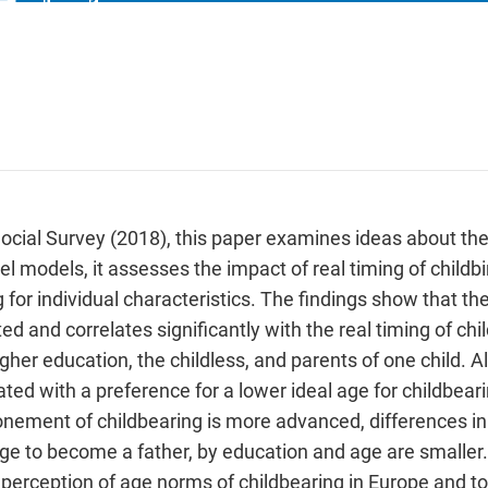
cial Survey (2018), this paper examines ideas about the
el models, it assesses the impact of real timing of child
g for individual characteristics. The findings show that the
ited and correlates significantly with the real timing of ch
er education, the childless, and parents of one child. Al
ed with a preference for a lower ideal age for childbearing
nement of childbearing is more advanced, differences in 
 age to become a father, by education and age are smaller.
 perception of age norms of childbearing in Europe and to 