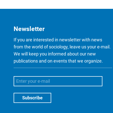
Newsletter
If you are interested in newsletter with news
from the world of sociology, leave us your e-mail.
We will keep you informed about our new
publications and on events that we organize.