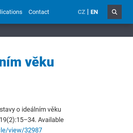
lications
Contact
CZ
EN
lním věku
stavy o ideálním věku
 19(2):15–34. Available
icle/view/32987