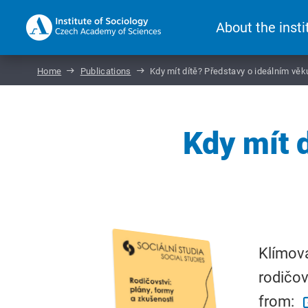
About the insti
Home
Publications
Kdy mít dítě? Představy o ideálním věk
Kdy mít 
Klímová
rodičov
from: