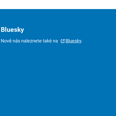
Bluesky
Nově nás naleznete také na
Bluesky
.