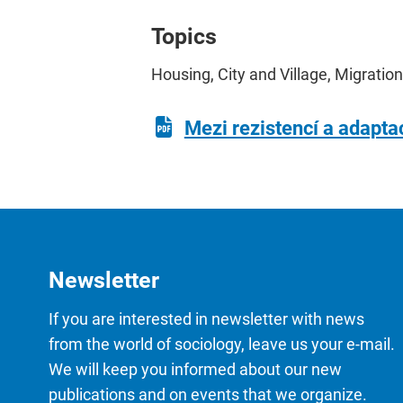
Topics
Housing, City and Village, Migration
Mezi rezistencí a adapta
Newsletter
If you are interested in newsletter with news
from the world of sociology, leave us your e-mail.
We will keep you informed about our new
publications and on events that we organize.