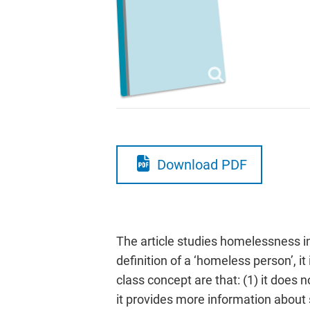
Download PDF
The article studies homelessness in
definition of a ‘homeless person’, i
class concept are that: (1) it does 
it provides more information about so