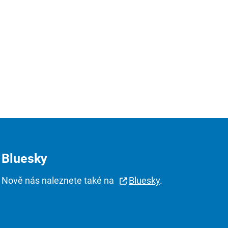
Bluesky
Nově nás naleznete také na
Bluesky
.