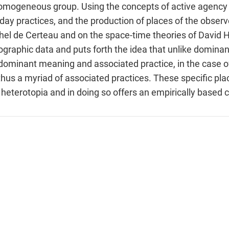
omogeneous group. Using the concepts of active agency 
day practices, and the production of places of the obser
chel de Certeau and on the space-time theories of David
ographic data and puts forth the idea that unlike dominant
ominant meaning and associated practice, in the case of
us a myriad of associated practices. These specific place
 heterotopia and in doing so offers an empirically based 