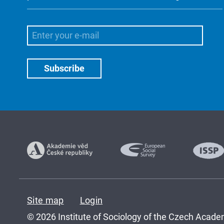
Site map
Login
© 2026 Institute of Sociology of the Czech Academ