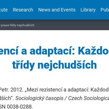
tute
Research
News and Events
Library
Pub
 praxe třídy nejchudších
encí a adaptací: Každ
třídy nejchudších
Petr. 2012. „Mezi rezistencí a adaptací: Každod
dších“.
Sociologický časopis / Czech Sociologic
SSN 0038-0288.