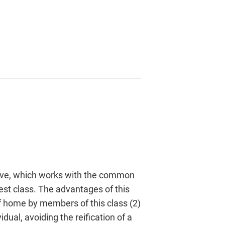
ective, which works with the common
rest class. The advantages of this
 of home by members of this class (2)
dual, avoiding the reification of a