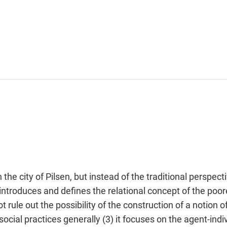
 the city of Pilsen, but instead of the traditional persp
t introduces and defines the relational concept of the poo
not rule out the possibility of the construction of a notion
cial practices generally (3) it focuses on the agent-indivi