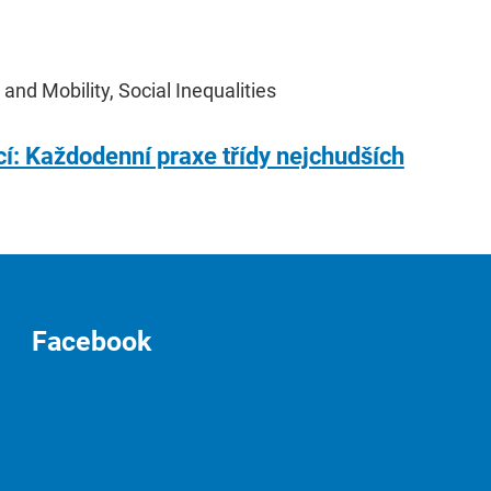
 and Mobility, Social Inequalities
cí: Každodenní praxe třídy nejchudších
Facebook