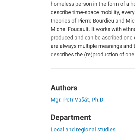
homeless person in the form of a h
describe time-space mobility, every
theories of Pierre Bourdieu and Mi
Michel Foucault. It works with ethn
produced and can be ascribed one d
are always multiple meanings and th
describes the (re)production of one
Authors
Mgr. Petr Vašát, Ph.D.
Department
Local and regional studies