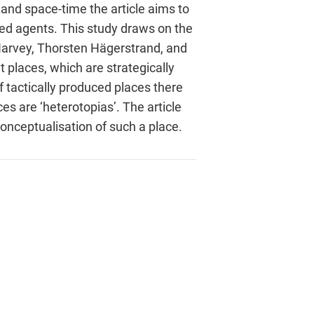
and space-time the article aims to
ved agents. This study draws on the
 Harvey, Thorsten Hägerstrand, and
 places, which are strategically
 tactically produced places there
s are ‘heterotopias’. The article
conceptualisation of such a place.