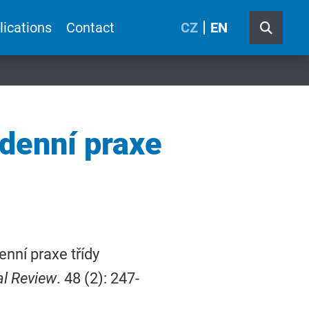
lications
Contact
CZ
EN
odenní praxe
enní praxe třídy
al Review
. 48 (2): 247-