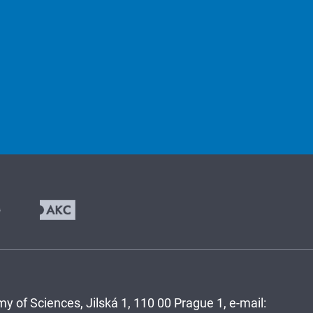
y of Sciences, Jilská 1, 110 00 Prague 1, e-mail: