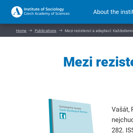
About the insti
Home
Publications
Mezi rezistencí a adaptací: Každodenní
Mezi rezist
Vašát, 
nejchu
282. I