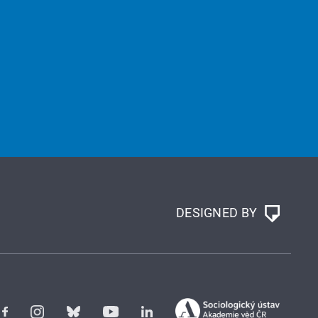
DESIGNED BY