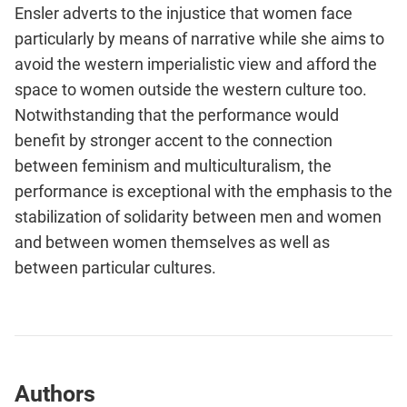
Ensler adverts to the injustice that women face
particularly by means of narrative while she aims to
avoid the western imperialistic view and afford the
space to women outside the western culture too.
Notwithstanding that the performance would
benefit by stronger accent to the connection
between feminism and multiculturalism, the
performance is exceptional with the emphasis to the
stabilization of solidarity between men and women
and between women themselves as well as
between particular cultures.
Authors