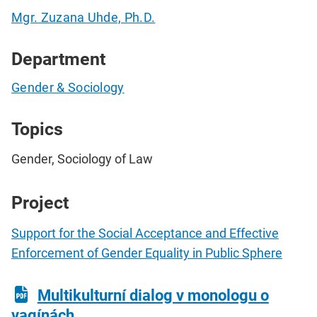
Mgr. Zuzana Uhde, Ph.D.
Department
Gender & Sociology
Topics
Gender, Sociology of Law
Project
Support for the Social Acceptance and Effective
Enforcement of Gender Equality in Public Sphere
Multikulturní dialog v monologu o
vagínách