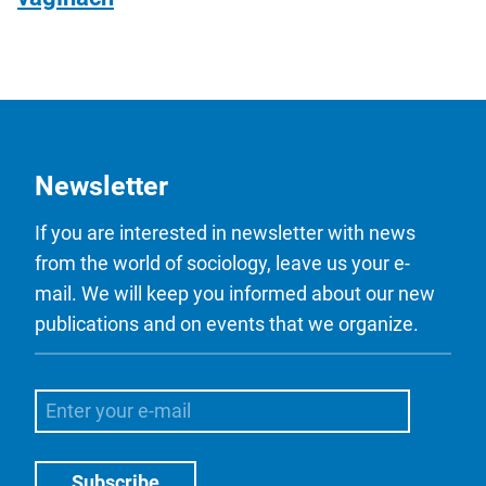
Newsletter
If you are interested in newsletter with news
from the world of sociology, leave us your e-
mail. We will keep you informed about our new
publications and on events that we organize.