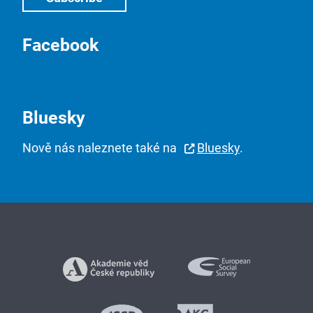
Facebook
Bluesky
Nově nás naleznete také na
Bluesky
.