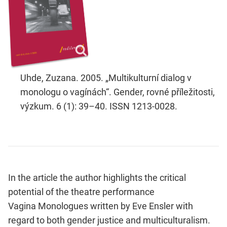
Uhde, Zuzana. 2005. „Multikulturní dialog v
monologu o vagínách“. Gender, rovné příležitosti,
výzkum. 6 (1): 39–40. ISSN 1213-0028.
In the article the author highlights the critical
potential of the theatre performance
Vagina Monologues written by Eve Ensler with
regard to both gender justice and multiculturalism.