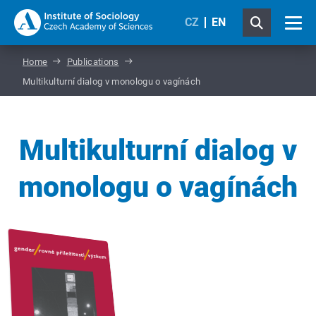
CZ
EN
Home
Publications
Multikulturní dialog v monologu o vagínách
Multikulturní dialog v
monologu o vagínách