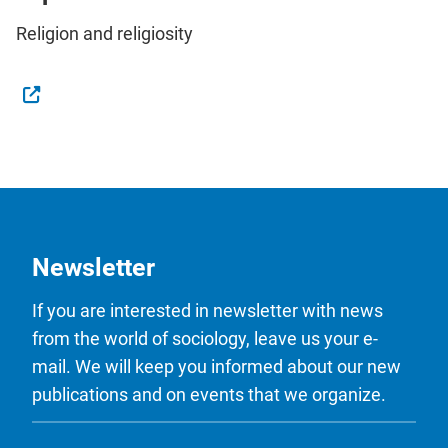
Religion and religiosity
Newsletter
If you are interested in newsletter with news
from the world of sociology, leave us your e-
mail. We will keep you informed about our new
publications and on events that we organize.