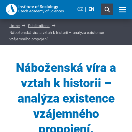
CZ
EN
Home
Publications
Náboženská víra a vztah k historii – analýza existence
vzájemného propojení.
Náboženská víra a
vztah k historii –
analýza existence
vzájemného
propojení.