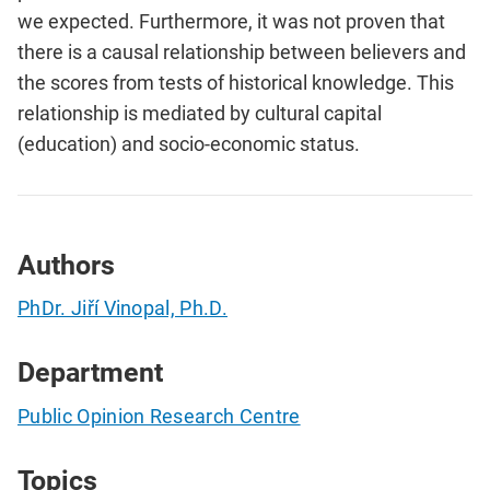
we expected. Furthermore, it was not proven that
there is a causal relationship between believers and
the scores from tests of historical knowledge. This
relationship is mediated by cultural capital
(education) and socio-economic status.
Authors
PhDr. Jiří Vinopal, Ph.D.
Department
Public Opinion Research Centre
Topics