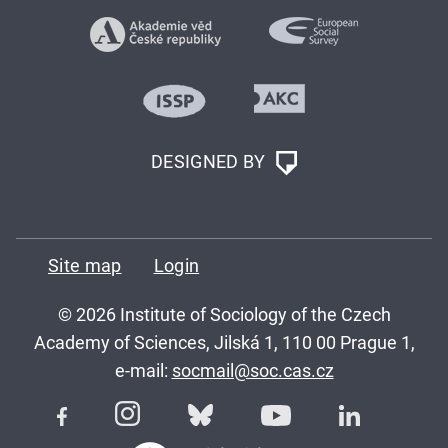
DESIGNED BY
Site map
Login
© 2026 Institute of Sociology of the Czech
Academy of Sciences, Jilská 1, 110 00 Prague 1,
e-mail:
socmail@soc.cas.cz