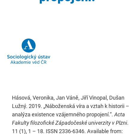
Hásová, Veronika, Jan Váně, Jiří Vinopal, Dušan
Lužný. 2019. „Náboženská víra a vztah k historii –
analýza existence vzájemného propojení.“.
Acta
Fakulty filozofické Západočeské univerzity v Plzni
.
11 (1), 1 – 18. ISSN 2336-6346. Available from: