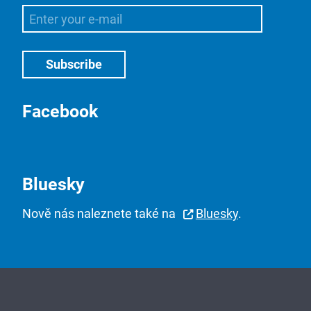
Facebook
Bluesky
Nově nás naleznete také na
Bluesky
.