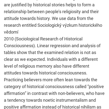
are justified by historical stories helps to form a
relationship between people’s religiosity and their
attitude towards history. We use data from the
research entitled Sociologický výzkum historického
vědomí
2010 (Sociological Research of Historical
Consciousness). Linear regression and analysis of
tables show that the examined relation is not as
clear as we expected. Individuals with a different
level of religious memory also have different
attitudes towards historical consciousness.
Practicing believers more often lean towards the
category of historical consciousness called “positive
affirmation” in contrast with non-believers, who have
a tendency towards noetic instrumentalism and
positive affirmation instead of historical nihilism as