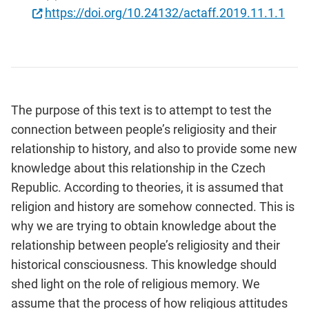
https://doi.org/10.24132/actaff.2019.11.1.1
The purpose of this text is to attempt to test the
connection between people’s religiosity and their
relationship to history, and also to provide some new
knowledge about this relationship in the Czech
Republic. According to theories, it is assumed that
religion and history are somehow connected. This is
why we are trying to obtain knowledge about the
relationship between people’s religiosity and their
historical consciousness. This knowledge should
shed light on the role of religious memory. We
assume that the process of how religious attitudes