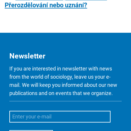
Přerozdělování nebo uznání?
Newsletter
If you are interested in newsletter with news
from the world of sociology, leave us your e-
mail. We will keep you informed about our new
publications and on events that we organize.