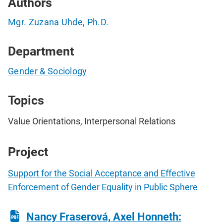
Authors
Mgr. Zuzana Uhde, Ph.D.
Department
Gender & Sociology
Topics
Value Orientations, Interpersonal Relations
Project
Support for the Social Acceptance and Effective
Enforcement of Gender Equality in Public Sphere
Nancy Fraserová, Axel Honneth: