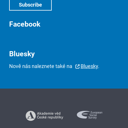
Facebook
Bluesky
Nově nás naleznete také na
Bluesky
.