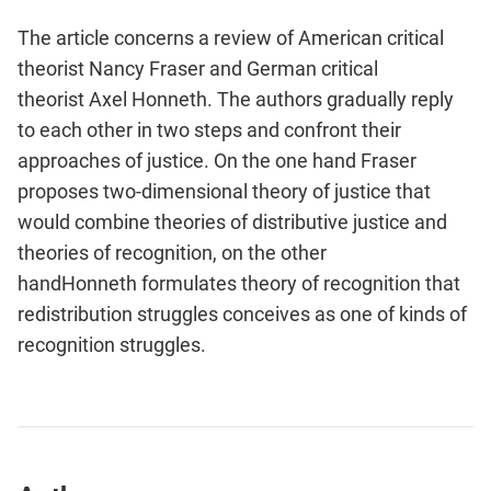
The article concerns a review of American critical
theorist Nancy Fraser and German critical
theorist Axel Honneth. The authors gradually reply
to each other in two steps and confront their
approaches of justice. On the one hand Fraser
proposes two-dimensional theory of justice that
would combine theories of distributive justice and
theories of recognition, on the other
handHonneth formulates theory of recognition that
redistribution struggles conceives as one of kinds of
recognition struggles.