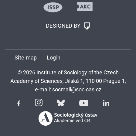
DESIGNED BY
Site map
Login
© 2026 Institute of Sociology of the Czech
Academy of Sciences, Jilská 1, 110 00 Prague 1,
e-mail:
socmail@soc.cas.cz