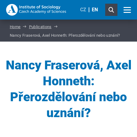
CZ
EN
Home
Publications
Nancy Fraserová, Axel Honneth: Přerozdělování nebo uznání?
Nancy Fraserová, Axel
Honneth:
Přerozdělování nebo
uznání?