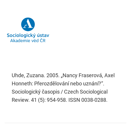
Uhde, Zuzana. 2005. „Nancy Fraserová, Axel
Honneth: Přerozdělování nebo uznání?“.
Sociologický časopis / Czech Sociological
Review. 41 (5): 954-958. ISSN 0038-0288.