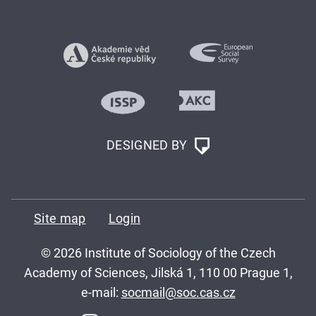
DESIGNED BY
Site map
Login
© 2026 Institute of Sociology of the Czech
Academy of Sciences, Jilská 1, 110 00 Prague 1,
e-mail:
socmail@soc.cas.cz