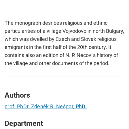
The monograph desribes religious and ethnic
particularities of a village Vojvodovo in north Bulgary,
which was dwelled by Czech and Slovak religious
emigrants in the first half of the 20th century. It
contains also an edition of N. P. Necov´s history of
the village and other documents of the period.
Authors
prof. PhDr. Zdeněk R. Nešpor, PhD.
Department