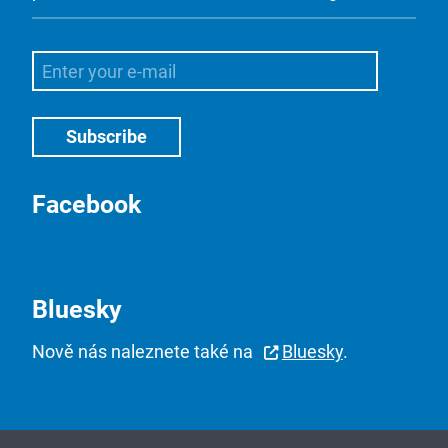
Facebook
Bluesky
Nově nás naleznete také na
Bluesky
.