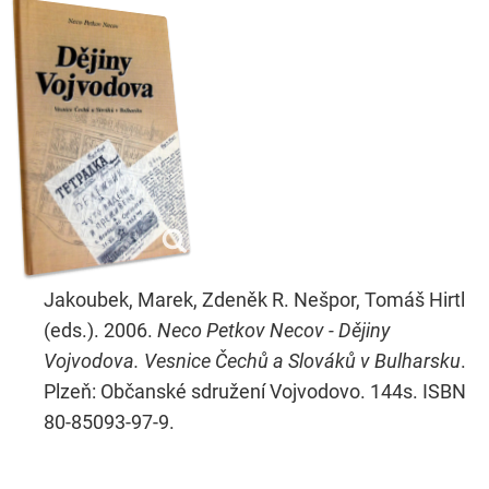
Jakoubek, Marek, Zdeněk R. Nešpor, Tomáš Hirtl
(eds.). 2006.
Neco Petkov Necov - Dějiny
Vojvodova. Vesnice Čechů a Slováků v Bulharsku
.
Plzeň: Občanské sdružení Vojvodovo. 144s. ISBN
80-85093-97-9.