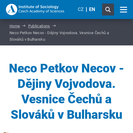
CZ
EN
Home
Publications
Neco Petkov Necov - Dějiny Vojvodova. Vesnice Čechů a
Slováků v Bulharsku
Neco Petkov Necov -
Dějiny Vojvodova.
Vesnice Čechů a
Slováků v Bulharsku