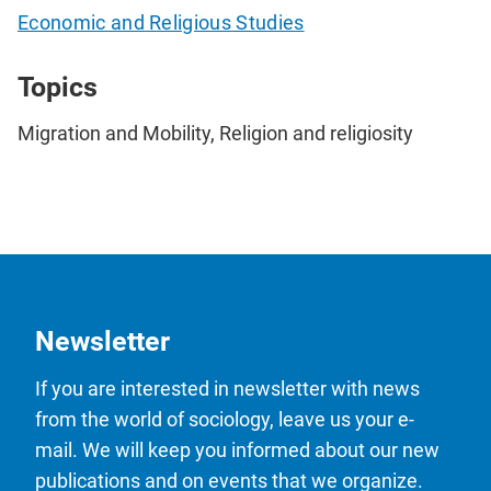
Economic and Religious Studies
Topics
Migration and Mobility, Religion and religiosity
Newsletter
If you are interested in newsletter with news
from the world of sociology, leave us your e-
mail. We will keep you informed about our new
publications and on events that we organize.