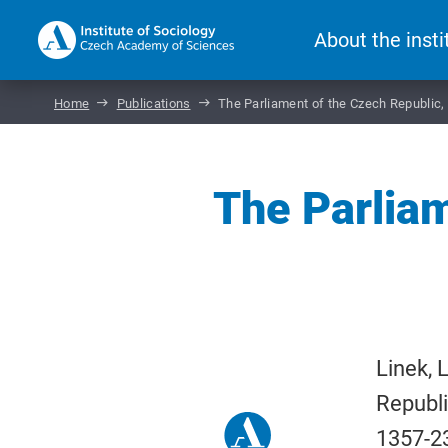
About the insti
Home
Publications
The Parliament of the Czech Republic
The Parliam
Linek, 
Republ
1357-2