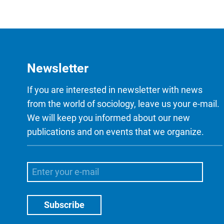
Newsletter
If you are interested in newsletter with news
from the world of sociology, leave us your e-mail.
We will keep you informed about our new
publications and on events that we organize.