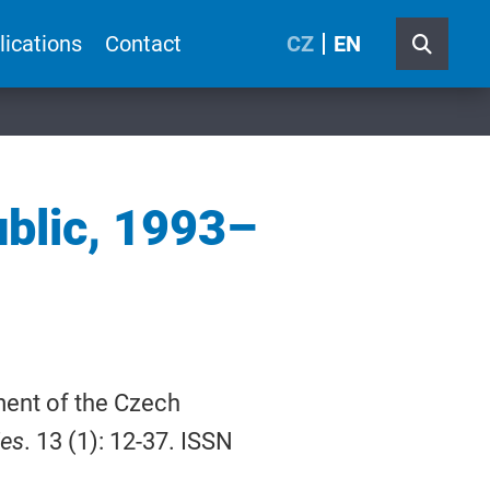
lications
Contact
CZ
EN
ublic, 1993–
ment of the Czech
ies
. 13 (1): 12-37. ISSN