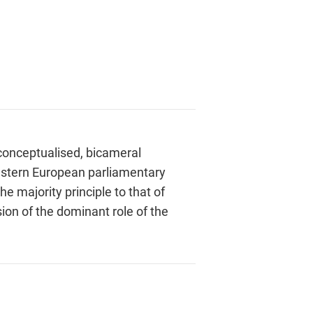
conceptualised, bicameral
Western European parliamentary
e majority principle to that of
ion of the dominant role of the