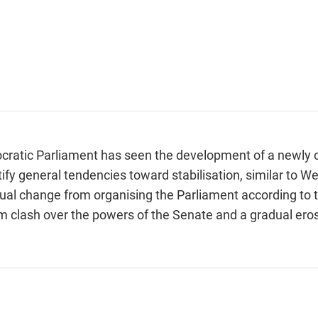
cratic Parliament has seen the development of a newly 
ify general tendencies toward stabilisation, similar to 
ual change from organising the Parliament according to th
m clash over the powers of the Senate and a gradual eros