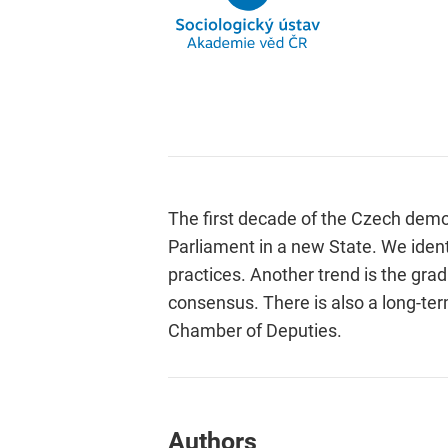
The first decade of the Czech demo
Parliament in a new State. We ident
practices. Another trend is the grad
consensus. There is also a long-ter
Chamber of Deputies.
Authors