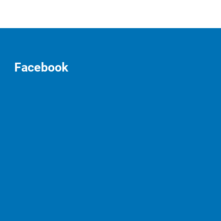
Facebook