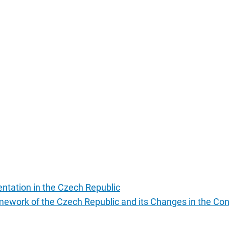
entation in the Czech Republic
ramework of the Czech Republic and its Changes in the Co