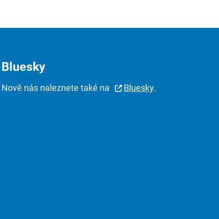
Bluesky
Nově nás naleznete také na
Bluesky
.