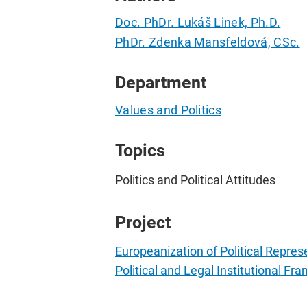
Doc. PhDr. Lukáš Linek, Ph.D.
PhDr. Zdenka Mansfeldová, CSc.
Department
Values and Politics
Topics
Politics and Political Attitudes
Project
Europeanization of Political Repres
Political and Legal Institutional F