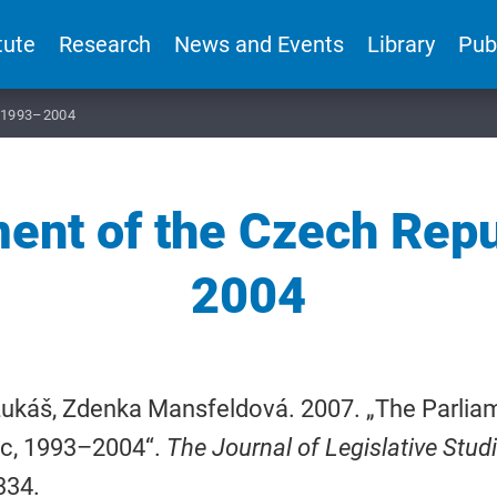
tute
Research
News and Events
Library
Pub
, 1993–2004
ent of the Czech Rep
2004
Lukáš, Zdenka Mansfeldová. 2007. „The Parlia
ic, 1993–2004“.
The Journal of Legislative Stud
334.