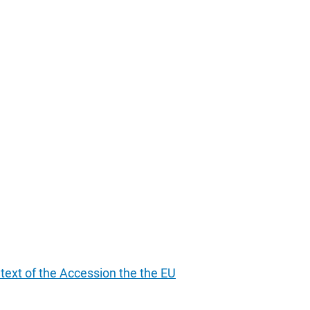
ntext of the Accession the the EU