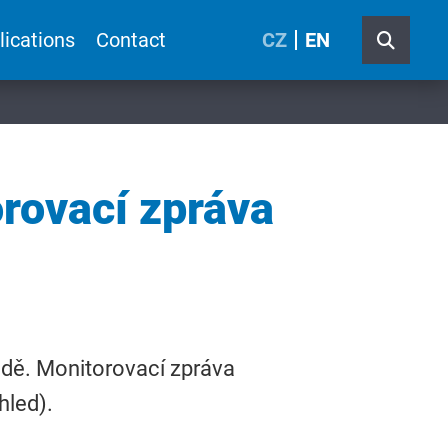
lications
Contact
CZ
EN
rovací zpráva
ědě. Monitorovací zpráva
hled).