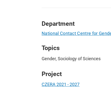
Department
National Contact Centre for Gend
Topics
Gender, Sociology of Sciences
Project
CZERA 2021 - 2027