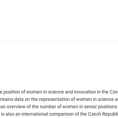
he position of women in science and innovation in the Cz
ontains data on the representation of women in science a
t an overview of the number of women in senior positions
is also an international comparison of the Czech Republi