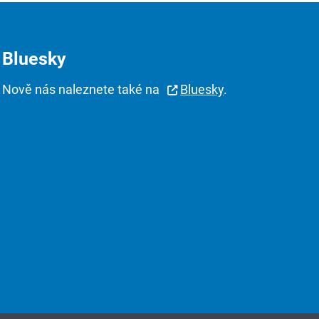
Bluesky
Nově nás naleznete také na
Bluesky
.