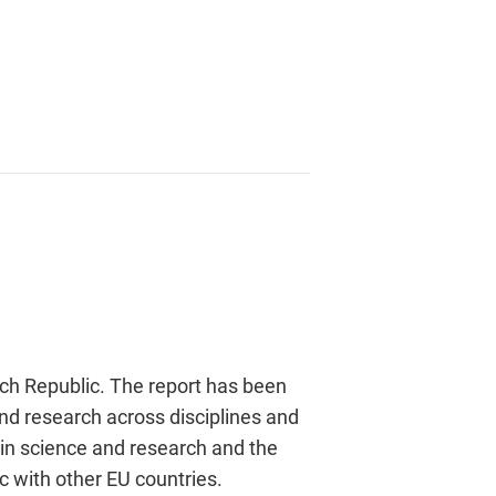
ech Republic. The report has been
nd research across disciplines and
 in science and research and the
c with other EU countries.