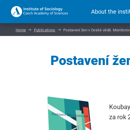
About the insti
Home
Publications
Postavení žen v české vědě. Monitorov
Postavení že
Koubayo
za rok 