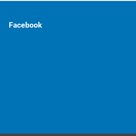
Facebook