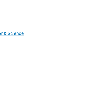
er & Science