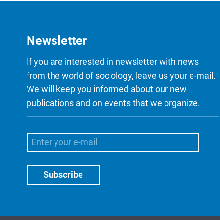
Newsletter
If you are interested in newsletter with news
from the world of sociology, leave us your e-mail.
We will keep you informed about our new
publications and on events that we organize.