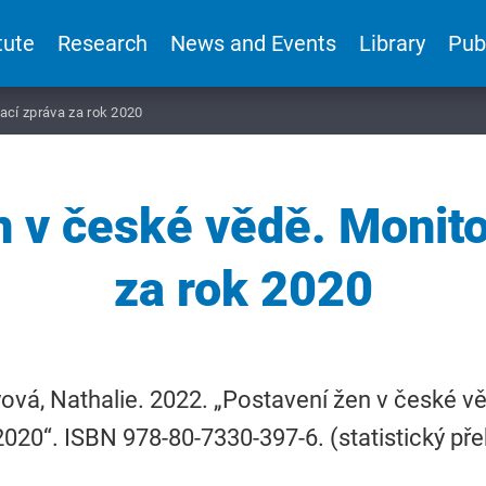
tute
Research
News and Events
Library
Pub
ací zpráva za rok 2020
n v české vědě. Monito
za rok 2020
vá, Nathalie. 2022. „Postavení žen v české v
2020“. ISBN 978-80-7330-397-6. (statistický pře