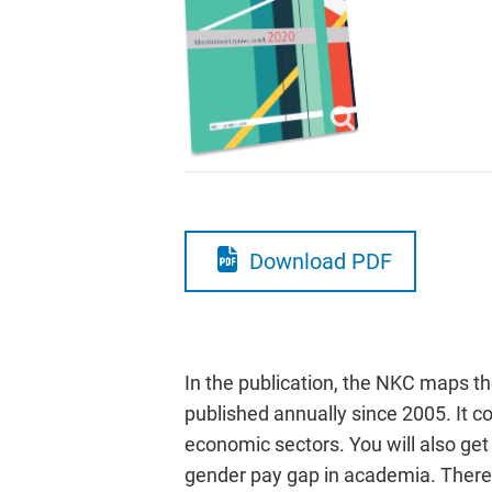
Download PDF
In the publication, the NKC maps t
published annually since 2005. It c
economic sectors. You will also ge
gender pay gap in academia. There 