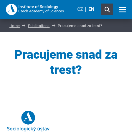
CZ
EN
Home
Publications
Pracujeme snad za trest?
Pracujeme snad za
trest?