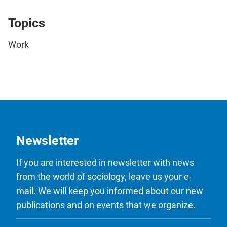
Topics
Work
Newsletter
If you are interested in newsletter with news
from the world of sociology, leave us your e-
mail. We will keep you informed about our new
publications and on events that we organize.