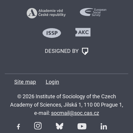
DESIGNED BY
Site map
Login
© 2026 Institute of Sociology of the Czech
Academy of Sciences, Jilská 1, 110 00 Prague 1,
e-mail:
socmail@soc.cas.cz