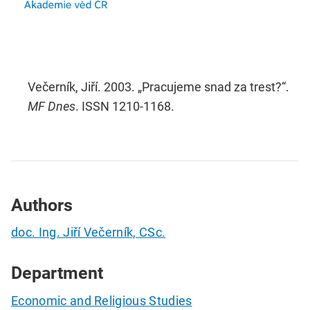
Večerník, Jiří. 2003. „Pracujeme snad za trest?“.
MF Dnes
. ISSN 1210-1168.
Authors
doc. Ing. Jiří Večerník, CSc.
Department
Economic and Religious Studies