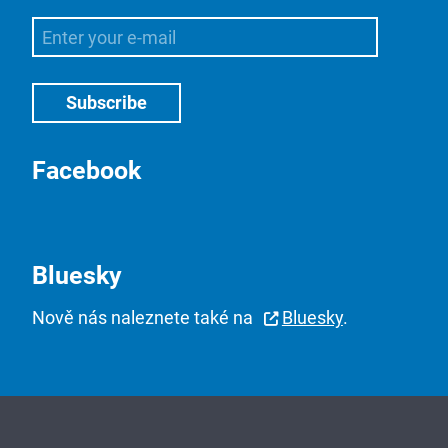
Facebook
Bluesky
Nově nás naleznete také na
Bluesky
.