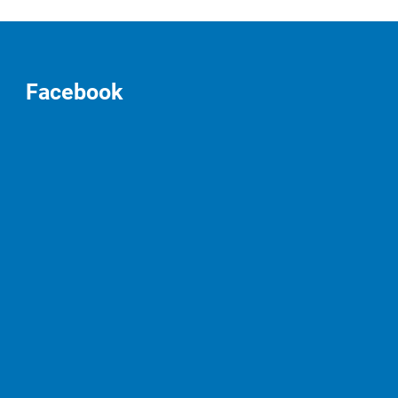
Facebook