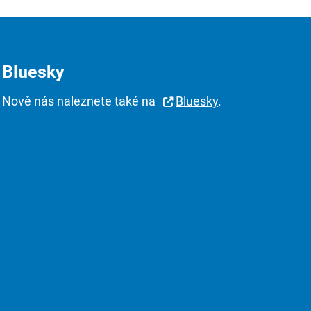
Bluesky
Nově nás naleznete také na
Bluesky
.