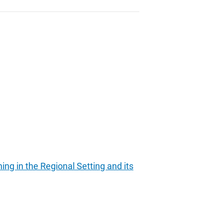
ing in the Regional Setting and its