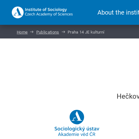
About the insti
Home
Publications
Praha 14 JE kulturní
Hečková