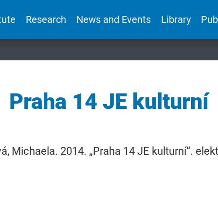
tute
Research
News and Events
Library
Pub
Praha 14 JE kulturní
, Michaela. 2014. „Praha 14 JE kulturní“. ele