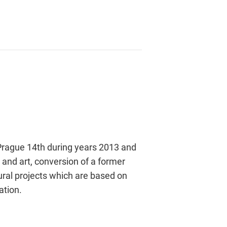
t Prague 14th during years 2013 and
s and art, conversion of a former
tural projects which are based on
ation.