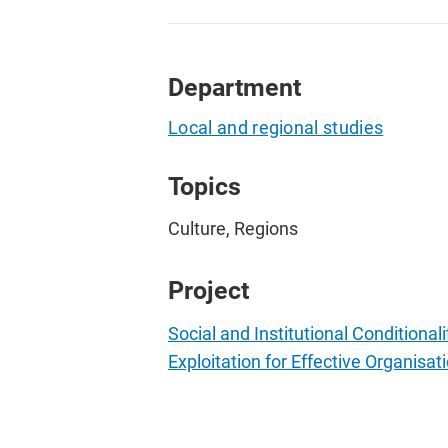
Department
Local and regional studies
Topics
Culture, Regions
Project
Social and Institutional Conditiona
Exploitation for Effective Organisati