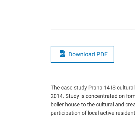
Download PDF
The case study Praha 14 IS cultural 
2014. Study is concentrated on forma
boiler house to the cultural and cr
participation of local active reside