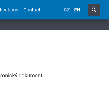
lications
Contact
CZ
EN
ktronický dokument.