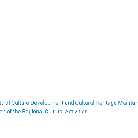
lity of Culture Development and Cultural Heritage Maintain
on of the Regional Cultural Activities