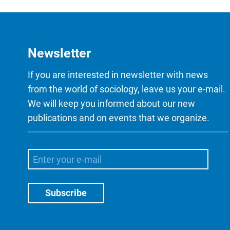
Newsletter
If you are interested in newsletter with news
from the world of sociology, leave us your e-mail.
We will keep you informed about our new
publications and on events that we organize.