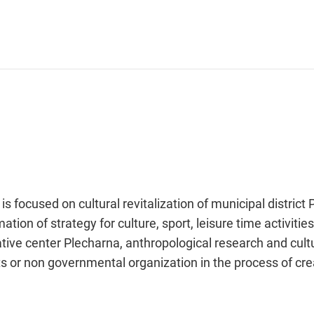
is focused on cultural revitalization of municipal distric
tion of strategy for culture, sport, leisure time activitie
eative center Plecharna, anthropological research and cul
nts or non governmental organization in the process of cre