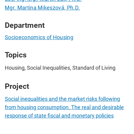
Mgr. Martina Mikeszová, Ph.D.
Department
Socioeconomics of Housing
Topics
Housing, Social Inequalities, Standard of Living
Project
Social inequalities and the market risks following
from housing consumption. The real and desirable
response of state fiscal and monetary policies