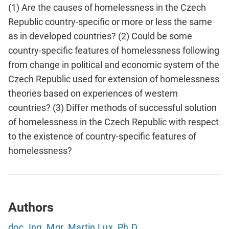
(1) Are the causes of homelessness in the Czech
Republic country-specific or more or less the same
as in developed countries? (2) Could be some
country-specific features of homelessness following
from change in political and economic system of the
Czech Republic used for extension of homelessness
theories based on experiences of western
countries? (3) Differ methods of successful solution
of homelessness in the Czech Republic with respect
to the existence of country-specific features of
homelessness?
Authors
doc. Ing. Mgr. Martin Lux, Ph.D.