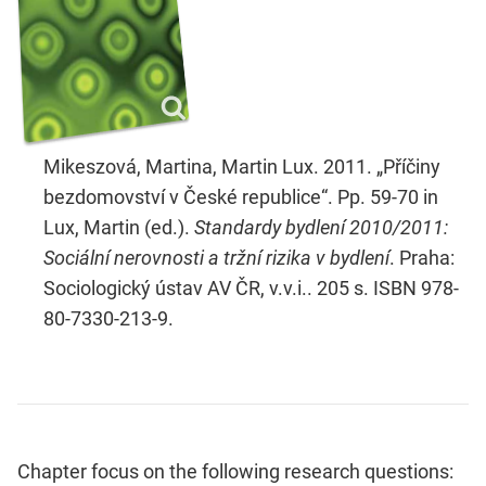
Mikeszová, Martina, Martin Lux. 2011. „Příčiny
bezdomovství v České republice“. Pp. 59-70 in
Lux, Martin (ed.).
Standardy bydlení 2010/2011:
Sociální nerovnosti a tržní rizika v bydlení
. Praha:
Sociologický ústav AV ČR, v.v.i.. 205 s. ISBN 978-
80-7330-213-9.
Chapter focus on the following research questions: