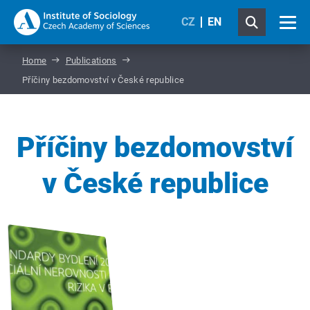
CZ
EN
Home
Publications
Příčiny bezdomovství v České republice
Příčiny bezdomovství
v České republice