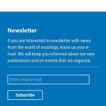
Newsletter
If you are interested in newsletter with news
from the world of sociology, leave us your e-
mail. We will keep you informed about our new
publications and on events that we organize.