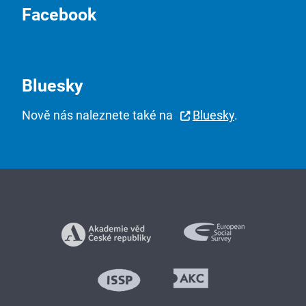
Facebook
Bluesky
Nově nás naleznete také na
Bluesky
.