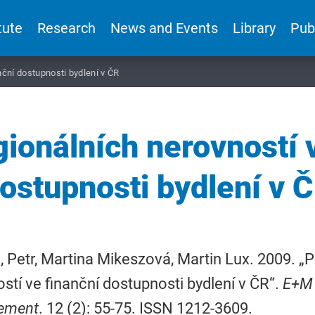
tute
Research
News and Events
Library
Pub
nční dostupnosti bydlení v ČR
gionálních nerovností 
ostupnosti bydlení v 
 Petr, Martina Mikeszová, Martin Lux. 2009. „P
stí ve finanční dostupnosti bydlení v ČR“.
E+M 
ement
. 12 (2): 55-75. ISSN 1212-3609.