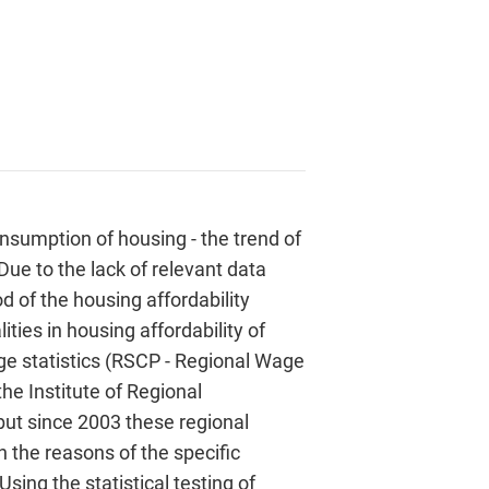
consumption of housing - the trend of
 Due to the lack of relevant data
 of the housing affordability
ties in housing affordability of
ge statistics (RSCP - Regional Wage
the Institute of Regional
but since 2003 these regional
n the reasons of the specific
sing the statistical testing of