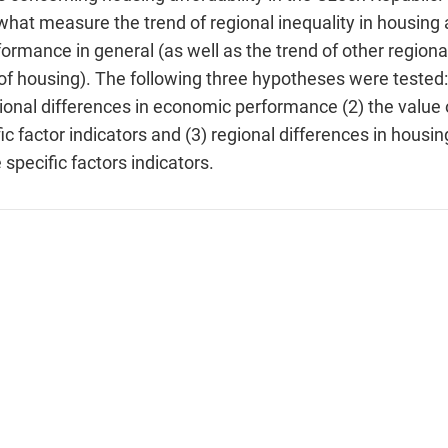
what measure the trend of regional inequality in housing a
ormance in general (as well as the trend of other regional
f housing). The following three hypotheses were tested: 
gional differences in economic performance (2) the value o
c factor indicators and (3) regional differences in housin
 specific factors indicators.