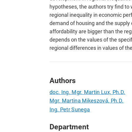
hypotheses, the authors try find to 
regional inequality in economic perf
demand of housing and the supply o
affordability are bigger than the re
depends on the values of the specifi
regional differences in values of the
Authors
doc. Ing. Mgr. Martin Lux, Ph.D.
Mgr. Martina Mikeszová, Ph.D.
Ing. Petr Sunega
Department