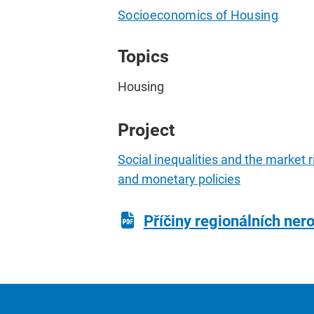
Socioeconomics of Housing
Topics
Housing
Project
Social inequalities and the market 
and monetary policies
Příčiny regionálních nero