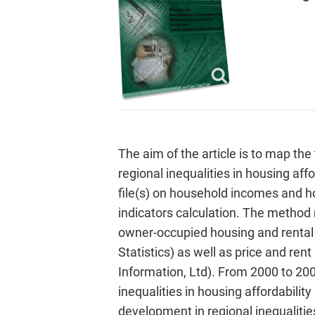
The aim of the article is to map the
regional inequalities in housing aff
file(s) on household incomes and h
indicators calculation. The method m
owner-occupied housing and rental 
Statistics) as well as price and rent
Information, Ltd). From 2000 to 200
inequalities in housing affordabili
development in regional inequalities