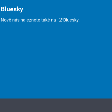
Bluesky
Nově nás naleznete také na
Bluesky
.