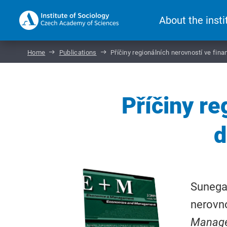
About the insti
Home
Publications
Příčiny regionálních nerovností ve fina
Příčiny re
d
Sunega,
nerovno
Manag