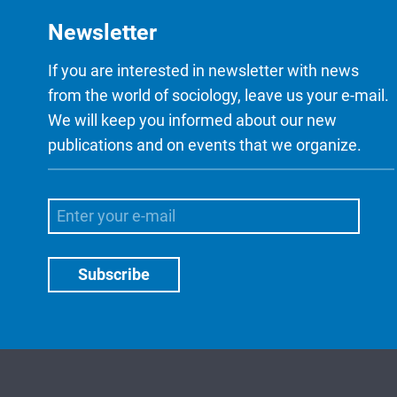
Newsletter
If you are interested in newsletter with news
from the world of sociology, leave us your e-mail.
We will keep you informed about our new
publications and on events that we organize.