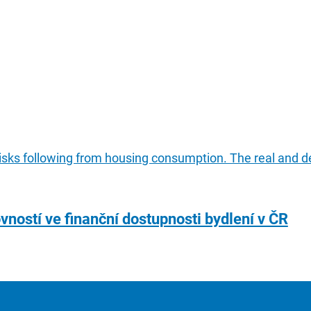
risks following from housing consumption. The real and de
vností ve finanční dostupnosti bydlení v ČR