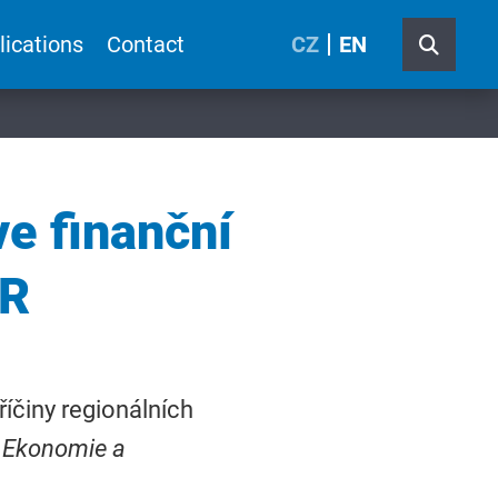
lications
Contact
CZ
EN
ve finanční
ČR
říčiny regionálních
Ekonomie a