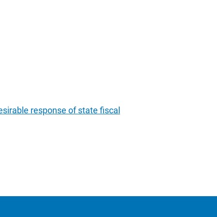
sirable response of state fiscal