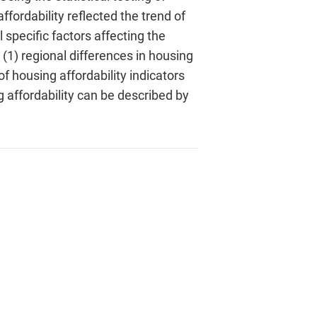
ffordability reflected the trend of
 specific factors affecting the
(1) regional differences in housing
f housing affordability indicators
g affordability can be described by