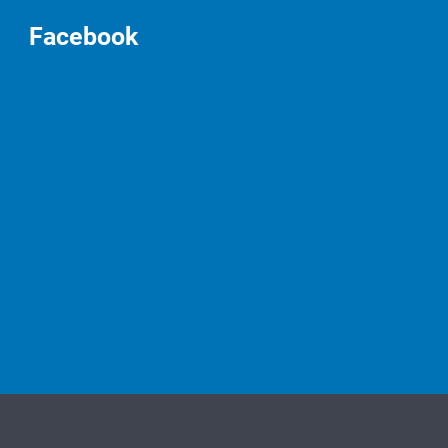
Facebook