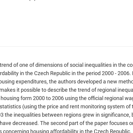
 trend of one of dimensions of social inequalities in the 
ordability in the Czech Republic in the period 2000 - 2006.
ousing expenditures, the authors developed a new method
akes it possible to describe the trend of regional inequali
housing form 2000 to 2006 using the official regional wa
 statistics (using the price and rent monitoring system of 
3 the inequalities between regions grew in significance, 
ty have decreased. The second part of the paper focuses o
 concerning housing affordability in the Czech Republic. U