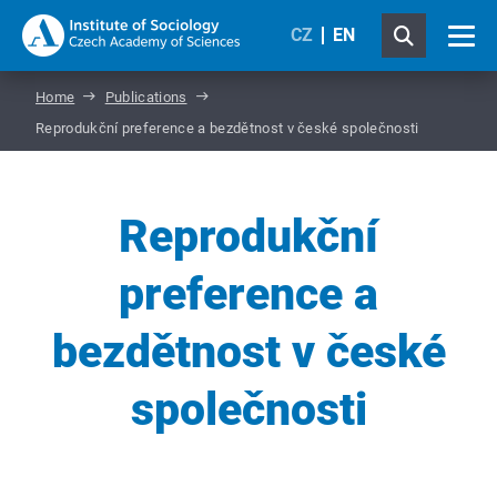
CZ
EN
Home
Publications
Reprodukční preference a bezdětnost v české společnosti
Reprodukční
preference a
bezdětnost v české
společnosti