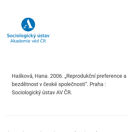
Hašková, Hana. 2006. „Reprodukční preference a
bezdětnost v české společnosti“. Praha :
Sociologický ústav AV ČR.