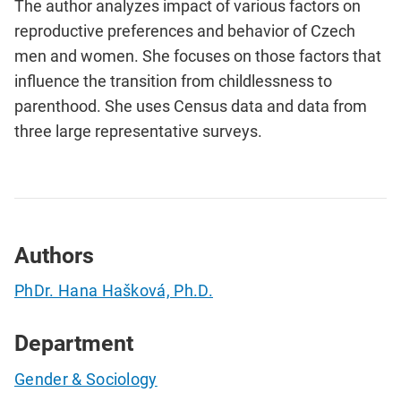
The author analyzes impact of various factors on
reproductive preferences and behavior of Czech
men and women. She focuses on those factors that
influence the transition from childlessness to
parenthood. She uses Census data and data from
three large representative surveys.
Authors
PhDr. Hana Hašková, Ph.D.
Department
Gender & Sociology