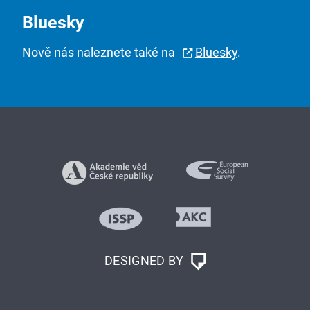
Bluesky
Nově nás naleznete také na
Bluesky
.
DESIGNED BY