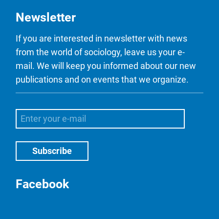
Newsletter
If you are interested in newsletter with news
from the world of sociology, leave us your e-
mail. We will keep you informed about our new
publications and on events that we organize.
Facebook