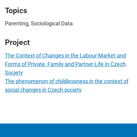
Topics
Parenting, Sociological Data
Project
The Context of Changes in the Labour Market and
Forms of Private, Family and Partner Life in Czech
Society
The phenomenon of childlessness in the context of
social changes in Czech society