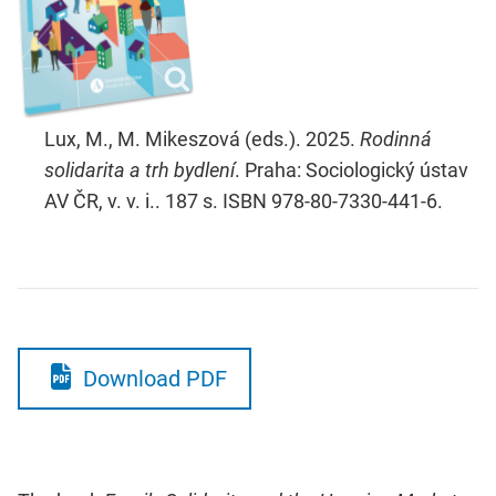
Lux, M., M. Mikeszová (eds.). 2025.
Rodinná
solidarita a trh bydlení
. Praha: Sociologický ústav
AV ČR, v. v. i.. 187 s. ISBN 978-80-7330-441-6.
Download PDF