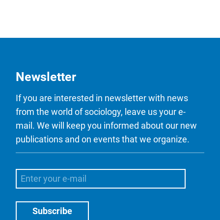
Newsletter
If you are interested in newsletter with news
from the world of sociology, leave us your e-
mail. We will keep you informed about our new
publications and on events that we organize.