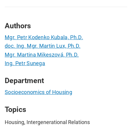
Authors
Mgr. Petr Kodenko Kubala, Ph.D.
doc. Ing. Mgr. Martin Lux, Ph.D.
Mgr. Martina Mikeszová, Ph.D.
Ing. Petr Sunega
Department
Socioeconomics of Housing
Topics
Housing, Intergenerational Relations