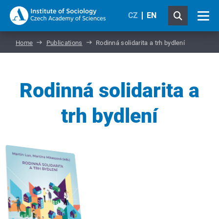
CZ
EN
Home
Publications
Rodinná solidarita a trh bydlení
Rodinná solidarita a
trh bydlení