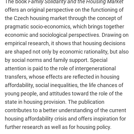
The book
Family Solidarity and the Housing Market
offers an original perspective on the functioning of
the Czech housing market through the concept of
pragmatic socio-economics, which brings together
economic and sociological perspectives. Drawing on
empirical research, it shows that housing decisions
are shaped not only by economic rationality, but also
by social norms and family support. Special
attention is paid to the role of intergenerational
transfers, whose effects are reflected in housing
affordability, social inequalities, the life chances of
young people, and attitudes toward the role of the
state in housing provision. The publication
contributes to a better understanding of the current
housing affordability crisis and offers inspiration for
further research as well as for housing policy.