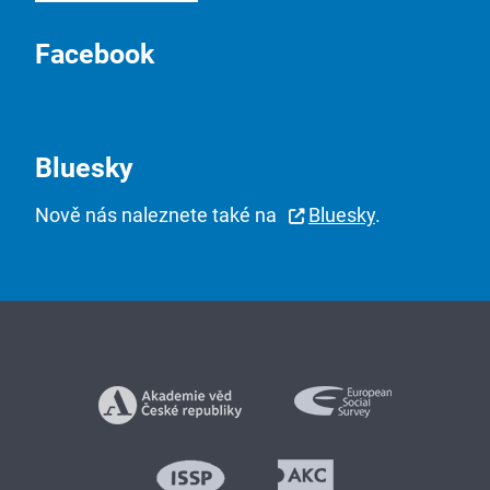
Facebook
Bluesky
Nově nás naleznete také na
Bluesky
.